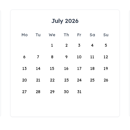
July 2026
Mo
Tu
We
Th
Fr
Sa
Su
1
2
3
4
5
6
7
8
9
10
11
12
13
14
15
16
17
18
19
20
21
22
23
24
25
26
27
28
29
30
31