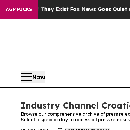
s no Proof They Exist
Fox News Goes Quiet as 'Ma
AGP PICKS
Menu
Industry Channel Croati
Browse our comprehensive archive of press relea
Select a specific day to access all press release