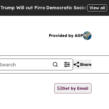
 Will cut Pirro
Democratic Socialists of Americ
View all
Provided by AGP
Share
Get by Email