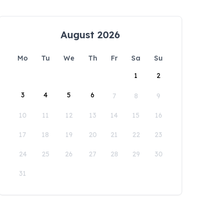
August 2026
Mo
Tu
We
Th
Fr
Sa
Su
1
2
3
4
5
6
7
8
9
10
11
12
13
14
15
16
17
18
19
20
21
22
23
24
25
26
27
28
29
30
31