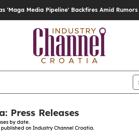
ga Media Pipeline' Backfires Amid Rumors Trump
a: Press Releases
ses by date.
s published on Industry Channel Croatia.