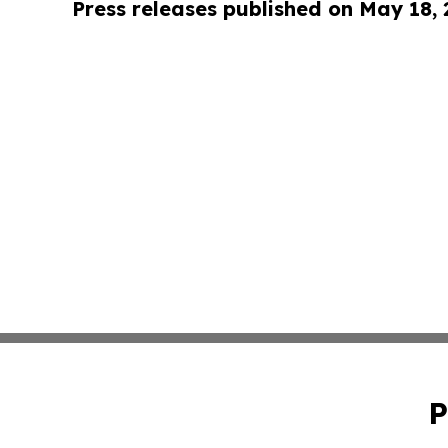
Press releases published on May 18,
P