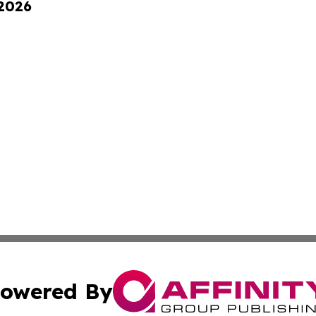
 2026
owered By