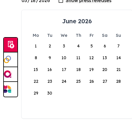
June 2026
Mo
Tu
We
Th
Fr
Sa
Su
1
2
3
4
5
6
7
8
9
10
11
12
13
14
15
16
17
18
19
20
21
22
23
24
25
26
27
28
29
30