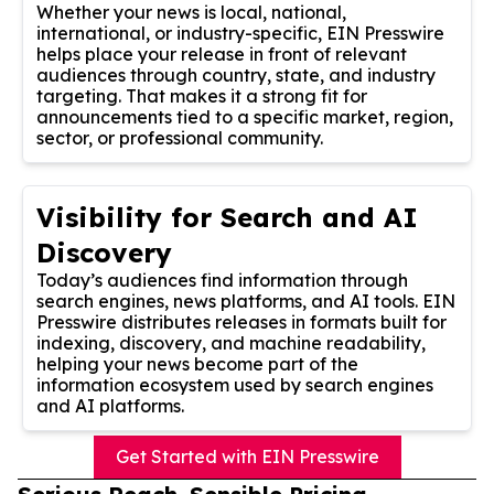
Whether your news is local, national,
international, or industry-specific, EIN Presswire
helps place your release in front of relevant
audiences through country, state, and industry
targeting. That makes it a strong fit for
announcements tied to a specific market, region,
sector, or professional community.
Visibility for Search and AI
Discovery
Today’s audiences find information through
search engines, news platforms, and AI tools. EIN
Presswire distributes releases in formats built for
indexing, discovery, and machine readability,
helping your news become part of the
information ecosystem used by search engines
and AI platforms.
Get Started with EIN Presswire