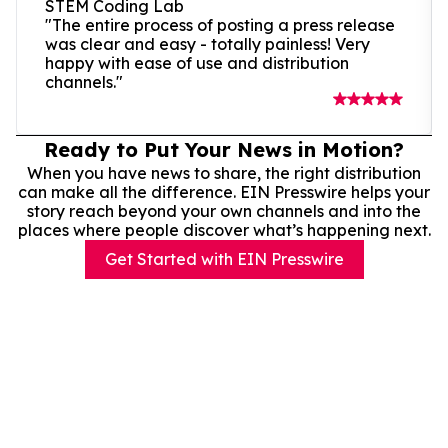
STEM Coding Lab
"The entire process of posting a press release
was clear and easy - totally painless! Very
happy with ease of use and distribution
channels."
Ready to Put Your News in Motion?
When you have news to share, the right distribution
can make all the difference. EIN Presswire helps your
story reach beyond your own channels and into the
places where people discover what’s happening next.
Get Started with EIN Presswire