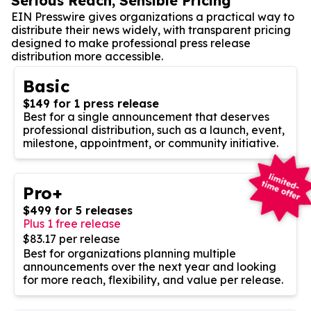
Serious Reach, Sensible Pricing
EIN Presswire gives organizations a practical way to
distribute their news widely, with transparent pricing
designed to make professional press release
distribution more accessible.
Basic
$149 for 1 press release
Best for a single announcement that deserves
professional distribution, such as a launch, event,
milestone, appointment, or community initiative.
Pro+
$499 for 5 releases
Plus 1 free release
$83.17 per release
Best for organizations planning multiple
announcements over the next year and looking
for more reach, flexibility, and value per release.