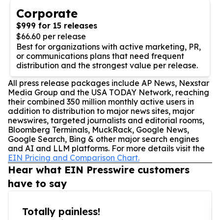
Corporate
$999 for 15 releases
$66.60 per release
Best for organizations with active marketing, PR,
or communications plans that need frequent
distribution and the strongest value per release.
All press release packages include AP News, Nexstar
Media Group and the USA TODAY Network, reaching
their combined 350 million monthly active users in
addition to distribution to major news sites, major
newswires, targeted journalists and editorial rooms,
Bloomberg Terminals, MuckRack, Google News,
Google Search, Bing & other major search engines
and AI and LLM platforms. For more details visit the
EIN Pricing and Comparison Chart.
Hear what EIN Presswire customers
have to say
Totally painless!