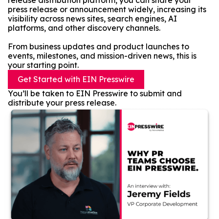
release distribution platform, you can share your
press release or announcement widely, increasing its
visibility across news sites, search engines, AI
platforms, and other discovery channels.
From business updates and product launches to
events, milestones, and mission-driven news, this is
your starting point.
Get Started with EIN Presswire
You’ll be taken to EIN Presswire to submit and
distribute your press release.