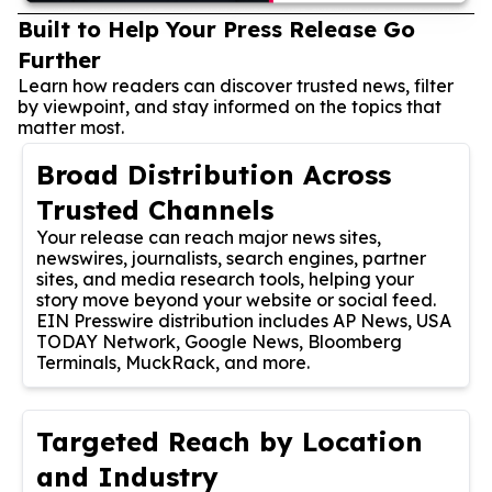
Built to Help Your Press Release Go
Further
Learn how readers can discover trusted news, filter
by viewpoint, and stay informed on the topics that
matter most.
Broad Distribution Across
Trusted Channels
Your release can reach major news sites,
newswires, journalists, search engines, partner
sites, and media research tools, helping your
story move beyond your website or social feed.
EIN Presswire distribution includes AP News, USA
TODAY Network, Google News, Bloomberg
Terminals, MuckRack, and more.
Targeted Reach by Location
and Industry