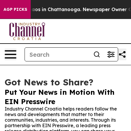
llapse
Chaos in Chattanooga. Newspaper Owner Calls 
AGP PICKS
Got News to Share?
Put Your News in Motion With
EIN Presswire
Industry Channel Croatia helps readers follow the
news and developments that matter to their
communities, industries, and interests. Through its
partnership with EIN Presswire, a leading press