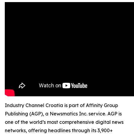
Industry Channel Croatia is part of Affinity Group
Publishing (AGP), a Newsmatics Inc. service. AGP is
one of the world’s most comprehensive digital news
networks, offering headlines through its 3,900+