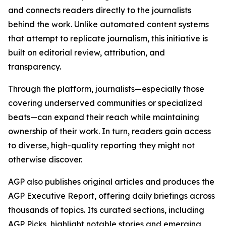
and connects readers directly to the journalists
behind the work. Unlike automated content systems
that attempt to replicate journalism, this initiative is
built on editorial review, attribution, and
transparency.
Through the platform, journalists—especially those
covering underserved communities or specialized
beats—can expand their reach while maintaining
ownership of their work. In turn, readers gain access
to diverse, high-quality reporting they might not
otherwise discover.
AGP also publishes original articles and produces the
AGP Executive Report, offering daily briefings across
thousands of topics. Its curated sections, including
AGP Picks, highlight notable stories and emerging