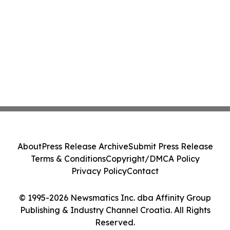
About
Press Release Archive
Submit Press Release
Terms & Conditions
Copyright/DMCA Policy
Privacy Policy
Contact
© 1995-2026 Newsmatics Inc. dba Affinity Group
Publishing & Industry Channel Croatia. All Rights
Reserved.