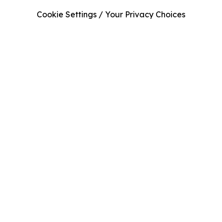
Cookie Settings / Your Privacy Choices