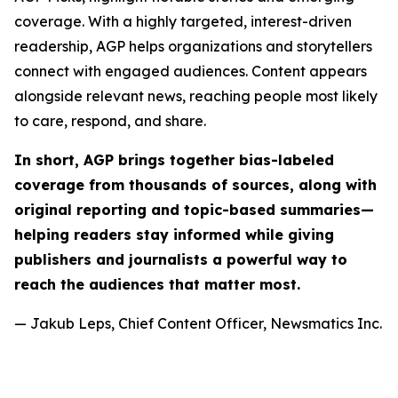
coverage. With a highly targeted, interest-driven
readership, AGP helps organizations and storytellers
connect with engaged audiences. Content appears
alongside relevant news, reaching people most likely
to care, respond, and share.
In short, AGP brings together bias-labeled
coverage from thousands of sources, along with
original reporting and topic-based summaries—
helping readers stay informed while giving
publishers and journalists a powerful way to
reach the audiences that matter most.
— Jakub Leps, Chief Content Officer, Newsmatics Inc.