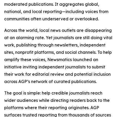
moderated publications. It aggregates global,
national, and local reporting—including voices from
communities often underserved or overlooked.
Across the world, local news outlets are disappearing
at an alarming rate. Yet journalists are still doing vital
work, publishing through newsletters, independent
sites, nonprofit platforms, and social channels. To help
amplify these voices, Newsmatics launched an
initiative inviting independent journalists to submit
their work for editorial review and potential inclusion
across AGP’s network of curated publications.
The goal is simple: help credible journalists reach
wider audiences while directing readers back to the
platforms where their reporting originates. AGP
surfaces trusted reporting from thousands of sources