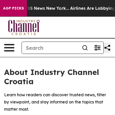
tive was CBS News New York...
Airlines Are Lobbying To
AGP PICKS
About Industry Channel
Croatia
Learn how readers can discover trusted news, filter
by viewpoint, and stay informed on the topics that
matter most.