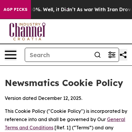
nd 40%. Well, it Didn’t
As war With Iran Drove oil P
AGP PICKS
Newsmatics Cookie Policy
Version dated December 12, 2025.
This Cookie Policy ("Cookie Policy") is incorporated by
reference into and shall be governed by Our
General
Terms and Conditions
[Ref. 1] (“Terms”) and any