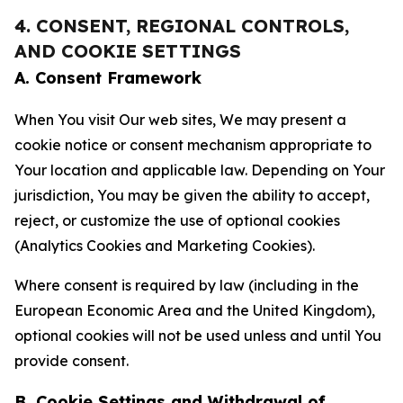
4. CONSENT, REGIONAL CONTROLS,
AND COOKIE SETTINGS
A. Consent Framework
When You visit Our web sites, We may present a
cookie notice or consent mechanism appropriate to
Your location and applicable law. Depending on Your
jurisdiction, You may be given the ability to accept,
reject, or customize the use of optional cookies
(Analytics Cookies and Marketing Cookies).
Where consent is required by law (including in the
European Economic Area and the United Kingdom),
optional cookies will not be used unless and until You
provide consent.
B. Cookie Settings and Withdrawal of