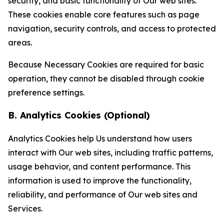
security, and basic functionality of Our web sites.
These cookies enable core features such as page
navigation, security controls, and access to protected
areas.
Because Necessary Cookies are required for basic
operation, they cannot be disabled through cookie
preference settings.
B. Analytics Cookies (Optional)
Analytics Cookies help Us understand how users
interact with Our web sites, including traffic patterns,
usage behavior, and content performance. This
information is used to improve the functionality,
reliability, and performance of Our web sites and
Services.