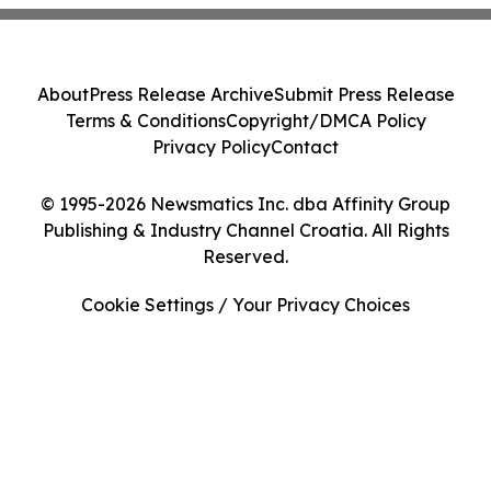
About
Press Release Archive
Submit Press Release
Terms & Conditions
Copyright/DMCA Policy
Privacy Policy
Contact
© 1995-2026 Newsmatics Inc. dba Affinity Group
Publishing & Industry Channel Croatia. All Rights
Reserved.
Cookie Settings / Your Privacy Choices