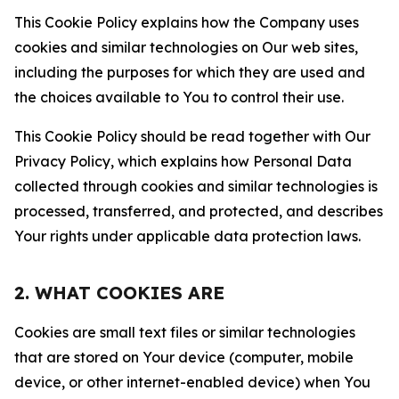
This Cookie Policy explains how the Company uses
cookies and similar technologies on Our web sites,
including the purposes for which they are used and
the choices available to You to control their use.
This Cookie Policy should be read together with Our
Privacy Policy, which explains how Personal Data
collected through cookies and similar technologies is
processed, transferred, and protected, and describes
Your rights under applicable data protection laws.
2. WHAT COOKIES ARE
Cookies are small text files or similar technologies
that are stored on Your device (computer, mobile
device, or other internet-enabled device) when You