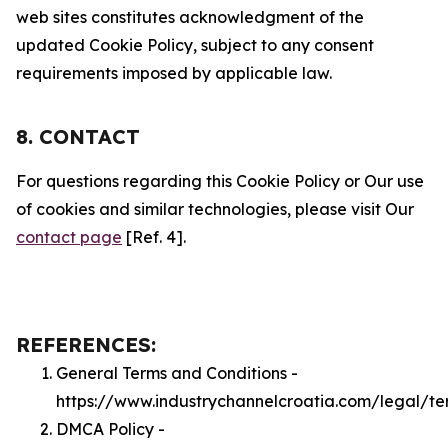
web sites constitutes acknowledgment of the
updated Cookie Policy, subject to any consent
requirements imposed by applicable law.
8. CONTACT
For questions regarding this Cookie Policy or Our use
of cookies and similar technologies, please visit Our
contact page
[Ref. 4].
REFERENCES:
General Terms and Conditions -
https://www.industrychannelcroatia.com/legal/te
DMCA Policy -