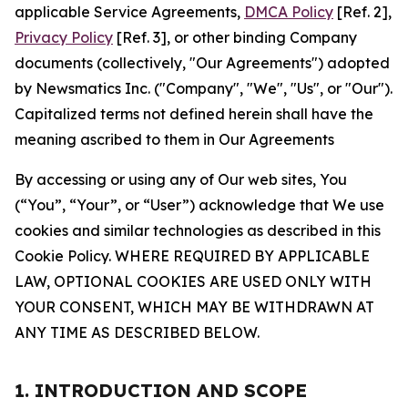
applicable Service Agreements,
DMCA Policy
[Ref. 2],
Privacy Policy
[Ref. 3], or other binding Company
documents (collectively, "Our Agreements") adopted
by Newsmatics Inc. ("Company", "We", "Us", or "Our").
Capitalized terms not defined herein shall have the
meaning ascribed to them in Our Agreements
By accessing or using any of Our web sites, You
(“You”, “Your”, or “User”) acknowledge that We use
cookies and similar technologies as described in this
Cookie Policy. WHERE REQUIRED BY APPLICABLE
LAW, OPTIONAL COOKIES ARE USED ONLY WITH
YOUR CONSENT, WHICH MAY BE WITHDRAWN AT
ANY TIME AS DESCRIBED BELOW.
1. INTRODUCTION AND SCOPE