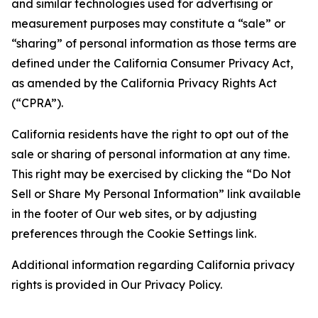
and similar technologies used for advertising or
measurement purposes may constitute a “sale” or
“sharing” of personal information as those terms are
defined under the California Consumer Privacy Act,
as amended by the California Privacy Rights Act
(“CPRA”).
California residents have the right to opt out of the
sale or sharing of personal information at any time.
This right may be exercised by clicking the “Do Not
Sell or Share My Personal Information” link available
in the footer of Our web sites, or by adjusting
preferences through the Cookie Settings link.
Additional information regarding California privacy
rights is provided in Our Privacy Policy.