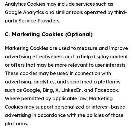
Analytics Cookies may include services such as
Google Analytics and similar tools operated by third-
party Service Providers.
C. Marketing Cookies (Optional)
Marketing Cookies are used to measure and improve
advertising effectiveness and to help display content
or offers that may be more relevant to user interests.
These cookies may be used in connection with
advertising, analytics, and social media platforms
such as Google, Bing, X, LinkedIn, and Facebook.
Where permitted by applicable law, Marketing
Cookies may support personalized or interest-based
advertising in accordance with the policies of those
platforms.