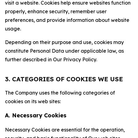
visit a website. Cookies help ensure websites function
properly, enhance security, remember user
preferences, and provide information about website
usage.
Depending on their purpose and use, cookies may
constitute Personal Data under applicable law, as
further described in Our Privacy Policy.
3. CATEGORIES OF COOKIES WE USE
The Company uses the following categories of
cookies on its web sites:
A. Necessary Cookies
Necessary Cookies are essential for the operation,