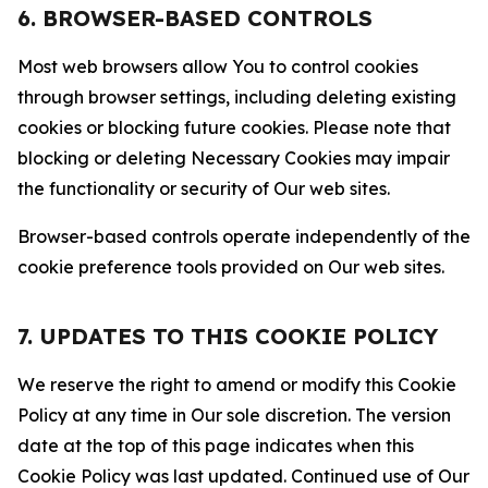
6. BROWSER-BASED CONTROLS
Most web browsers allow You to control cookies
through browser settings, including deleting existing
cookies or blocking future cookies. Please note that
blocking or deleting Necessary Cookies may impair
the functionality or security of Our web sites.
Browser-based controls operate independently of the
cookie preference tools provided on Our web sites.
7. UPDATES TO THIS COOKIE POLICY
We reserve the right to amend or modify this Cookie
Policy at any time in Our sole discretion. The version
date at the top of this page indicates when this
Cookie Policy was last updated. Continued use of Our