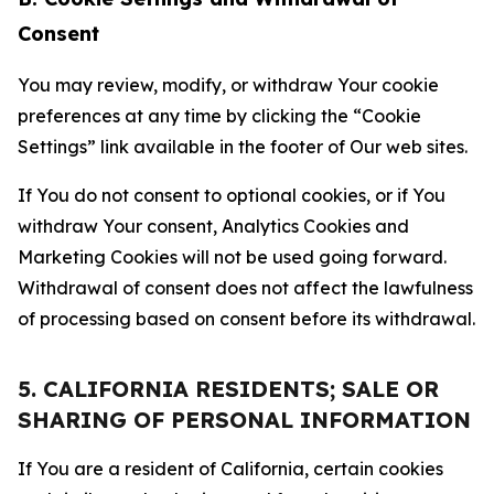
Consent
You may review, modify, or withdraw Your cookie
preferences at any time by clicking the “Cookie
Settings” link available in the footer of Our web sites.
If You do not consent to optional cookies, or if You
withdraw Your consent, Analytics Cookies and
Marketing Cookies will not be used going forward.
Withdrawal of consent does not affect the lawfulness
of processing based on consent before its withdrawal.
5. CALIFORNIA RESIDENTS; SALE OR
SHARING OF PERSONAL INFORMATION
If You are a resident of California, certain cookies