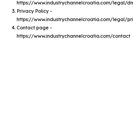
https://www.industrychannelcroatia.com/legal/d
Privacy Policy -
https://www.industrychannelcroatia.com/legal/pr
Contact page -
https://www.industrychannelcroatia.com/contact