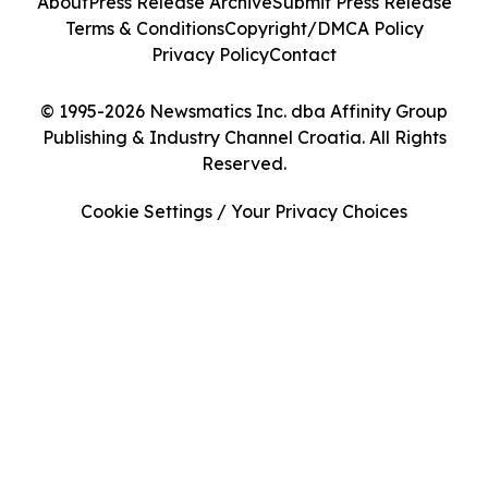
About
Press Release Archive
Submit Press Release
Terms & Conditions
Copyright/DMCA Policy
Privacy Policy
Contact
© 1995-2026 Newsmatics Inc. dba Affinity Group
Publishing & Industry Channel Croatia. All Rights
Reserved.
Cookie Settings / Your Privacy Choices