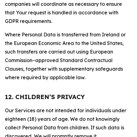
companies will coordinate as necessary to ensure
that Your request is handled in accordance with
GDPR requirements.
Where Personal Data is transferred from Ireland or
the European Economic Area to the United States,
such transfers are carried out using European
Commission–approved Standard Contractual
Clauses, together with supplementary safeguards
where required by applicable law.
12. CHILDREN’S PRIVACY
Our Services are not intended for individuals under
eighteen (18) years of age. We do not knowingly
collect Personal Data from children. If such data is
discovered, We will promptly remove it.