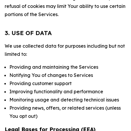
refusal of cookies may limit Your ability to use certain
portions of the Services.
3. USE OF DATA
We use collected data for purposes including but not
limited to:
Providing and maintaining the Services
Notifying You of changes to Services
Providing customer support
Improving functionality and performance
Monitoring usage and detecting technical issues
Providing news, offers, or related services (unless
You opt out)
Legal Bases for Processing (EEA)