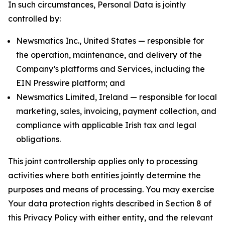
In such circumstances, Personal Data is jointly
controlled by:
Newsmatics Inc., United States — responsible for
the operation, maintenance, and delivery of the
Company’s platforms and Services, including the
EIN Presswire platform; and
Newsmatics Limited, Ireland — responsible for local
marketing, sales, invoicing, payment collection, and
compliance with applicable Irish tax and legal
obligations.
This joint controllership applies only to processing
activities where both entities jointly determine the
purposes and means of processing. You may exercise
Your data protection rights described in Section 8 of
this Privacy Policy with either entity, and the relevant