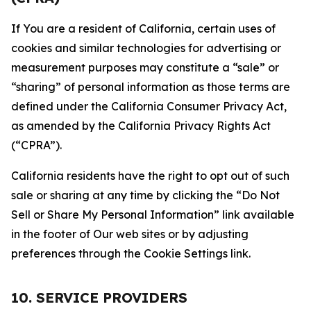
If You are a resident of California, certain uses of
cookies and similar technologies for advertising or
measurement purposes may constitute a “sale” or
“sharing” of personal information as those terms are
defined under the California Consumer Privacy Act,
as amended by the California Privacy Rights Act
(“CPRA”).
California residents have the right to opt out of such
sale or sharing at any time by clicking the “Do Not
Sell or Share My Personal Information” link available
in the footer of Our web sites or by adjusting
preferences through the Cookie Settings link.
10. SERVICE PROVIDERS