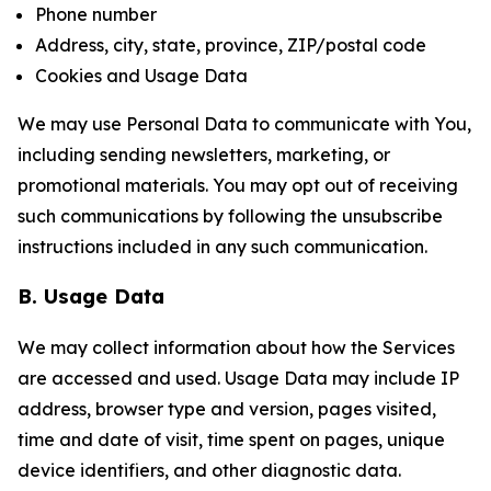
Phone number
Address, city, state, province, ZIP/postal code
Cookies and Usage Data
We may use Personal Data to communicate with You,
including sending newsletters, marketing, or
promotional materials. You may opt out of receiving
such communications by following the unsubscribe
instructions included in any such communication.
B. Usage Data
We may collect information about how the Services
are accessed and used. Usage Data may include IP
address, browser type and version, pages visited,
time and date of visit, time spent on pages, unique
device identifiers, and other diagnostic data.