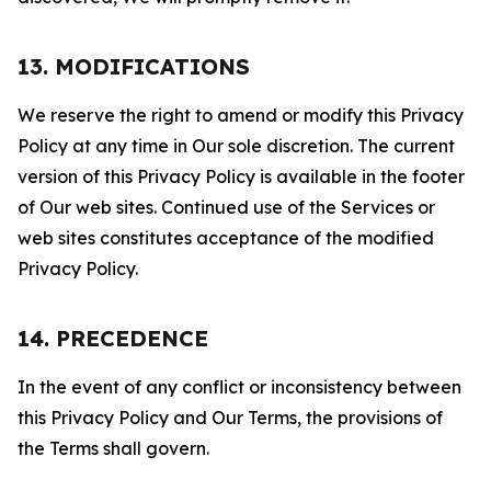
13. MODIFICATIONS
We reserve the right to amend or modify this Privacy
Policy at any time in Our sole discretion. The current
version of this Privacy Policy is available in the footer
of Our web sites. Continued use of the Services or
web sites constitutes acceptance of the modified
Privacy Policy.
14. PRECEDENCE
In the event of any conflict or inconsistency between
this Privacy Policy and Our Terms, the provisions of
the Terms shall govern.