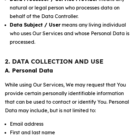
natural or legal person who processes data on
behalf of the Data Controller.
Data Subject / User
means any living individual
who uses Our Services and whose Personal Data is
processed.
2. DATA COLLECTION AND USE
A. Personal Data
While using Our Services, We may request that You
provide certain personally identifiable information
that can be used to contact or identify You. Personal
Data may include, but is not limited to:
Email address
First and last name