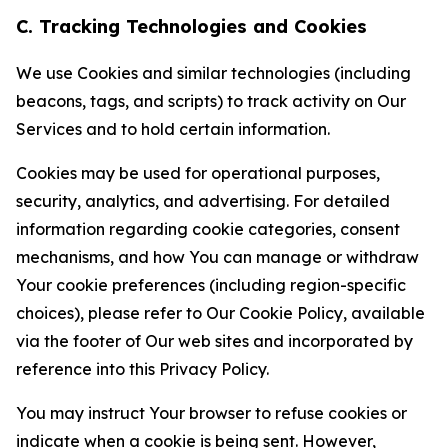
C. Tracking Technologies and Cookies
We use Cookies and similar technologies (including
beacons, tags, and scripts) to track activity on Our
Services and to hold certain information.
Cookies may be used for operational purposes,
security, analytics, and advertising. For detailed
information regarding cookie categories, consent
mechanisms, and how You can manage or withdraw
Your cookie preferences (including region-specific
choices), please refer to Our Cookie Policy, available
via the footer of Our web sites and incorporated by
reference into this Privacy Policy.
You may instruct Your browser to refuse cookies or
indicate when a cookie is being sent. However,