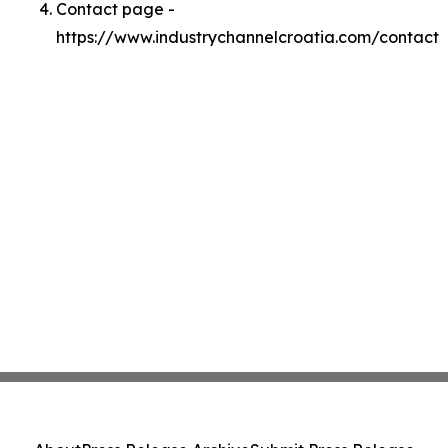
Contact page -
https://www.industrychannelcroatia.com/contact