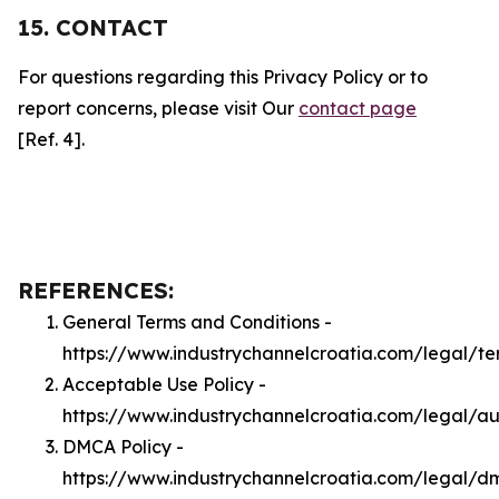
15. CONTACT
For questions regarding this Privacy Policy or to
report concerns, please visit Our
contact page
[Ref. 4].
REFERENCES:
General Terms and Conditions -
https://www.industrychannelcroatia.com/legal/te
Acceptable Use Policy -
https://www.industrychannelcroatia.com/legal/a
DMCA Policy -
https://www.industrychannelcroatia.com/legal/d