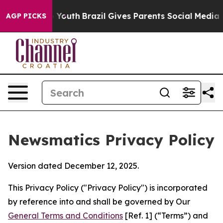
s to Youth
Brazil Gives Parents Social Media Controls 
AGP PICKS
Newsmatics Privacy Policy
Version dated December 12, 2025.
This Privacy Policy ("Privacy Policy") is incorporated
by reference into and shall be governed by Our
General Terms and Conditions
[Ref. 1] (“Terms”) and