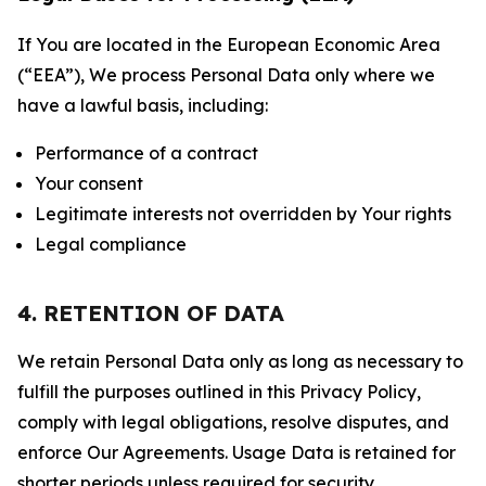
If You are located in the European Economic Area
(“EEA”), We process Personal Data only where we
have a lawful basis, including:
Performance of a contract
Your consent
Legitimate interests not overridden by Your rights
Legal compliance
4. RETENTION OF DATA
We retain Personal Data only as long as necessary to
fulfill the purposes outlined in this Privacy Policy,
comply with legal obligations, resolve disputes, and
enforce Our Agreements. Usage Data is retained for
shorter periods unless required for security,