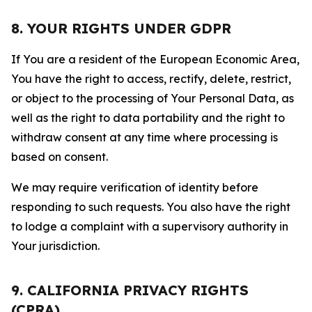
8. YOUR RIGHTS UNDER GDPR
If You are a resident of the European Economic Area,
You have the right to access, rectify, delete, restrict,
or object to the processing of Your Personal Data, as
well as the right to data portability and the right to
withdraw consent at any time where processing is
based on consent.
We may require verification of identity before
responding to such requests. You also have the right
to lodge a complaint with a supervisory authority in
Your jurisdiction.
9. CALIFORNIA PRIVACY RIGHTS
(CPRA)