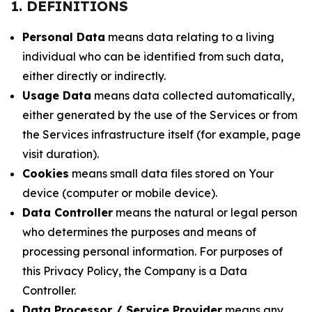
1. DEFINITIONS
Personal Data
means data relating to a living
individual who can be identified from such data,
either directly or indirectly.
Usage Data
means data collected automatically,
either generated by the use of the Services or from
the Services infrastructure itself (for example, page
visit duration).
Cookies
means small data files stored on Your
device (computer or mobile device).
Data Controller
means the natural or legal person
who determines the purposes and means of
processing personal information. For purposes of
this Privacy Policy, the Company is a Data
Controller.
Data Processor / Service Provider
means any