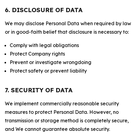
6. DISCLOSURE OF DATA
We may disclose Personal Data when required by law
or in good-faith belief that disclosure is necessary to:
Comply with legal obligations
Protect Company rights
Prevent or investigate wrongdoing
Protect safety or prevent liability
7. SECURITY OF DATA
We implement commercially reasonable security
measures to protect Personal Data. However, no
transmission or storage method is completely secure,
and We cannot guarantee absolute security.