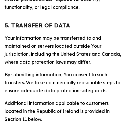
functionality, or legal compliance.
5. TRANSFER OF DATA
Your information may be transferred to and
maintained on servers located outside Your
jurisdiction, including the United States and Canada,
where data protection laws may differ.
By submitting information, You consent to such
transfers. We take commercially reasonable steps to
ensure adequate data protection safeguards.
Additional information applicable to customers
located in the Republic of Ireland is provided in
Section 11 below.