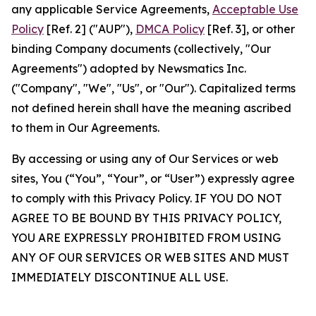
any applicable Service Agreements,
Acceptable Use
Policy
[Ref. 2] ("AUP"),
DMCA Policy
[Ref. 3], or other
binding Company documents (collectively, "Our
Agreements") adopted by Newsmatics Inc.
("Company", "We", "Us", or "Our"). Capitalized terms
not defined herein shall have the meaning ascribed
to them in Our Agreements.
By accessing or using any of Our Services or web
sites, You (“You”, “Your”, or “User”) expressly agree
to comply with this Privacy Policy. IF YOU DO NOT
AGREE TO BE BOUND BY THIS PRIVACY POLICY,
YOU ARE EXPRESSLY PROHIBITED FROM USING
ANY OF OUR SERVICES OR WEB SITES AND MUST
IMMEDIATELY DISCONTINUE ALL USE.