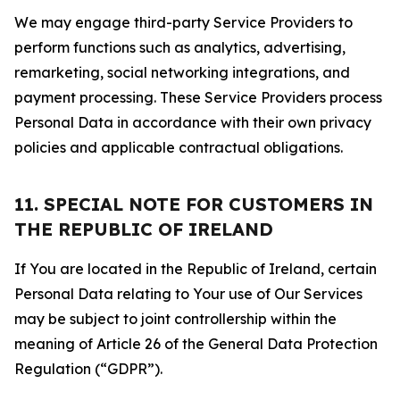
We may engage third-party Service Providers to
perform functions such as analytics, advertising,
remarketing, social networking integrations, and
payment processing. These Service Providers process
Personal Data in accordance with their own privacy
policies and applicable contractual obligations.
11. SPECIAL NOTE FOR CUSTOMERS IN
THE REPUBLIC OF IRELAND
If You are located in the Republic of Ireland, certain
Personal Data relating to Your use of Our Services
may be subject to joint controllership within the
meaning of Article 26 of the General Data Protection
Regulation (“GDPR”).