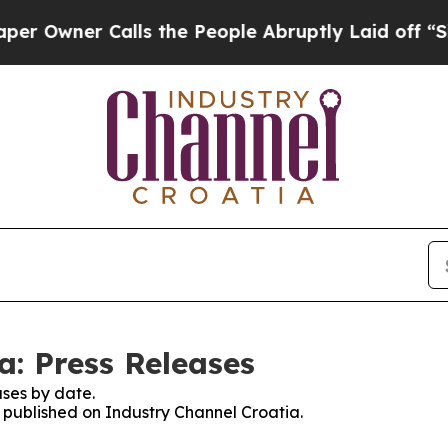
Owner Calls the People Abruptly Laid off “Simp
a: Press Releases
ses by date.
s published on Industry Channel Croatia.