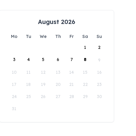
August 2026
Mo
Tu
We
Th
Fr
Sa
Su
1
2
3
4
5
6
7
8
9
10
11
12
13
14
15
16
17
18
19
20
21
22
23
24
25
26
27
28
29
30
31