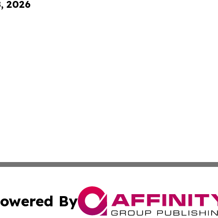
8, 2026
owered By