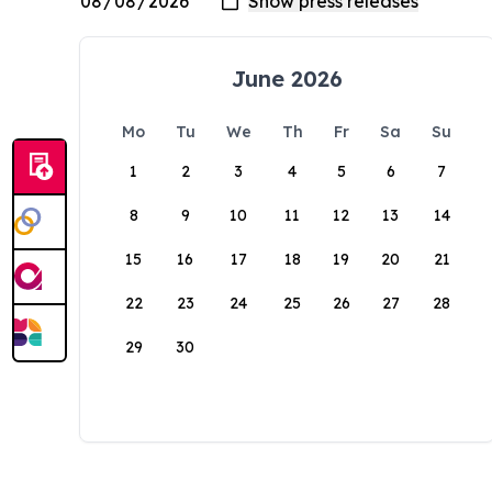
June 2026
Mo
Tu
We
Th
Fr
Sa
Su
1
2
3
4
5
6
7
8
9
10
11
12
13
14
15
16
17
18
19
20
21
22
23
24
25
26
27
28
29
30