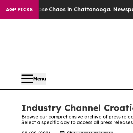
otal Collapse
Chaos in Chattanooga. Newspaper 
AGP PICKS
Menu
Industry Channel Croati
Browse our comprehensive archive of press relea
Select a specific day to access all press release