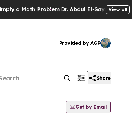
ly a Math Problem
Dr. Abdul El-Sayed on Historic
View all
Provided by AGP
Share
Get by Email