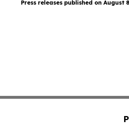
Press releases published on August 
P