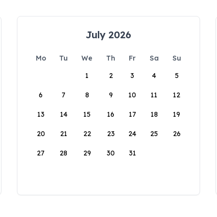
July 2026
Mo
Tu
We
Th
Fr
Sa
Su
1
2
3
4
5
6
7
8
9
10
11
12
13
14
15
16
17
18
19
20
21
22
23
24
25
26
27
28
29
30
31