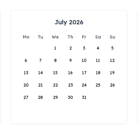
July 2026
Mo
Tu
We
Th
Fr
Sa
Su
1
2
3
4
5
6
7
8
9
10
11
12
13
14
15
16
17
18
19
20
21
22
23
24
25
26
27
28
29
30
31