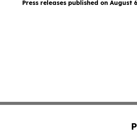
Press releases published on August 
P