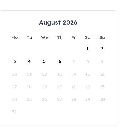
August 2026
Mo
Tu
We
Th
Fr
Sa
Su
1
2
3
4
5
6
7
8
9
10
11
12
13
14
15
16
17
18
19
20
21
22
23
24
25
26
27
28
29
30
31