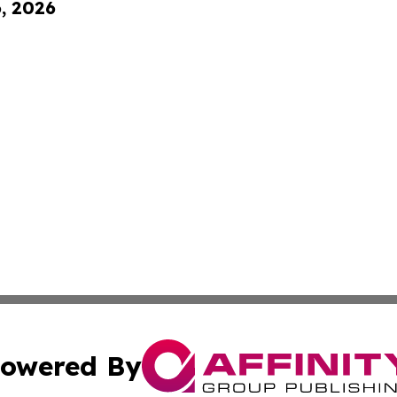
6, 2026
owered By