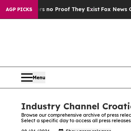
t but Offers no Proof They Exist
Fox News Goes Q
AGP PICKS
Menu
Industry Channel Croati
Browse our comprehensive archive of press relea
Select a specific day to access all press release