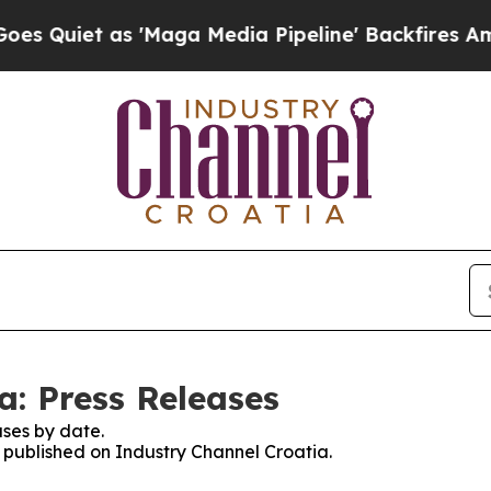
uiet as 'Maga Media Pipeline' Backfires Amid R
a: Press Releases
ses by date.
s published on Industry Channel Croatia.