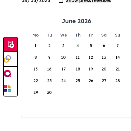
June 2026
Mo
Tu
We
Th
Fr
Sa
Su
1
2
3
4
5
6
7
8
9
10
11
12
13
14
15
16
17
18
19
20
21
22
23
24
25
26
27
28
29
30