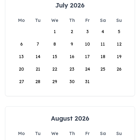
July 2026
Mo
Tu
We
Th
Fr
Sa
Su
1
2
3
4
5
6
7
8
9
10
11
12
13
14
15
16
17
18
19
20
21
22
23
24
25
26
27
28
29
30
31
August 2026
Mo
Tu
We
Th
Fr
Sa
Su