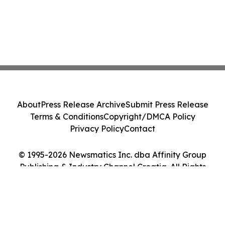
About
Press Release Archive
Submit Press Release
Terms & Conditions
Copyright/DMCA Policy
Privacy Policy
Contact
© 1995-2026 Newsmatics Inc. dba Affinity Group
Publishing & Industry Channel Croatia. All Rights
Reserved.
Cookie Settings / Your Privacy Choices