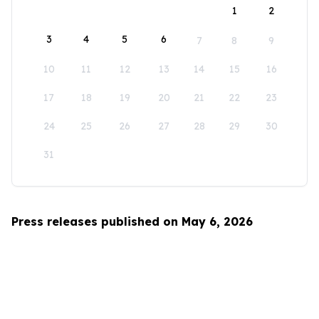
1
2
3
4
5
6
7
8
9
10
11
12
13
14
15
16
17
18
19
20
21
22
23
24
25
26
27
28
29
30
31
Press releases published on May 6, 2026