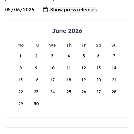
June 2026
Mo
Tu
We
Th
Fr
Sa
Su
1
2
3
4
5
6
7
8
9
10
11
12
13
14
15
16
17
18
19
20
21
22
23
24
25
26
27
28
29
30