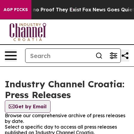
but Offers no Proof They Exist
Fox News Goes Quiet as
AGP PICKS
Industry Channel Croatia:
Press Releases
Get by Email
Browse our comprehensive archive of press releases
by date.
Select a specific day to access all press releases
published on Industry Channel Croatia.