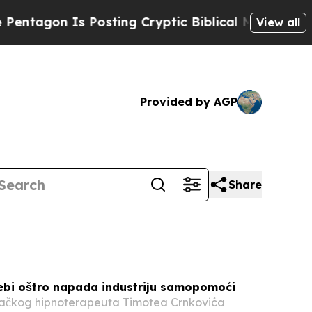
osting Cryptic Biblical Messages on Social Medi
View all
Provided by AGP
Share
ebi oštro napada industriju samopomoći
ačkog hipnoterapeuta Timotea Crnkovića