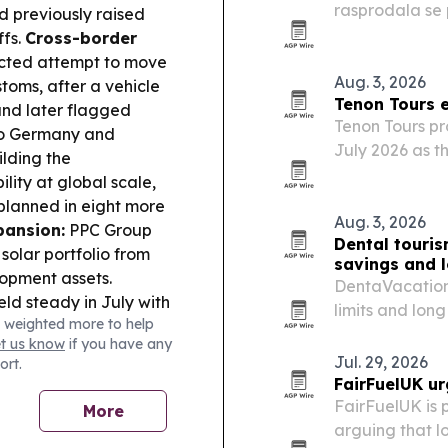
rasprodala se p
d previously raised
Superknjižaru,
ffs.
Cross-border
ected attempt to move
Aug. 3, 2026
oms, after a vehicle
Tenon Tours e
and later flagged
Tenon Tours pr
 to Germany and
July 2026 as t
ilding the
operations and 
ity at global scale,
 planned in eight more
Aug. 3, 2026
ansion:
PPC Group
Dental touris
solar portfolio from
savings and 
opment assets.
DentaVacation’
eld steady in July with
limits and lon
 weighted more to help
anged overnight stays,
to seek dental
et us know
if you have any
.
Industry Tech in
Jul. 29, 2026
ort.
s 44 OlyBet venues in
FairFuelUK ur
lout.
Climate
FairFuelUK is 
More
 highest heat alert as
arguing that l
 tourism, with Austria