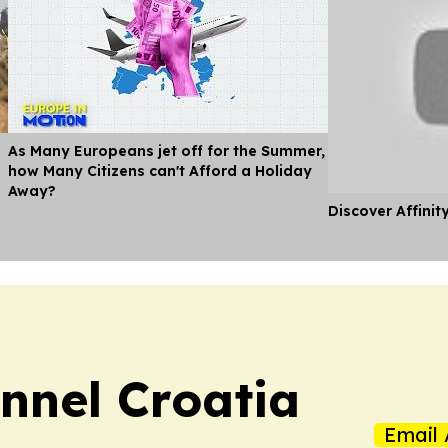
As Many Europeans jet off for the Summer,
how Many Citizens can't Afford a Holiday
Away?
Discover Affinit
nnel Croatia
Email 