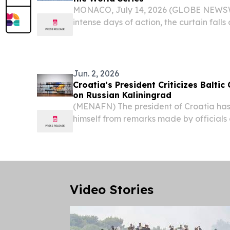
MONACO, July 14, 2026 (GLOBE NEWSWI
intense days of action, the curtain falls 
Monaco Energy Boat Challenge.
Jun. 2, 2026
Croatia’s President Criticizes Baltic 
on Russian Kaliningrad
(MENAFN) The president of Croatia has
himself from remarks made by official
state, describing calls for potential mil
Russia’s Kaliningrad region as irrespons
Video Stories