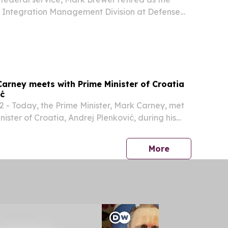
nt Integration Management Division at Defense
 Energy.
Carney meets with Prime Minister of Croatia
ić
- Today, the Prime Minister, Mark Carney, met
nister of Croatia, Andrej Plenković, during his
Canada – the first-ever visit by a sitting Croatian
press release
More