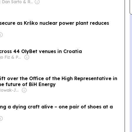
Owner: Dan Sarto & Ron Diamond
y secure as Krško nuclear power plant reduces
across 44 OlyBet venues in Croatia
Owner: Diego Fiz & Pablo Zuppi
ift over the Office of the High Representative in
e future of BiH Energy
Owner: Jan Nowak-Jezioranski College of Eastern Europe in Wrocław
g a dying craft alive – one pair of shoes at a