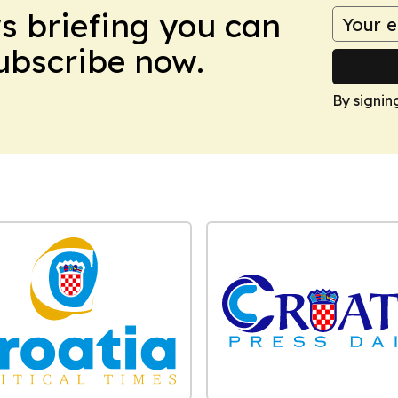
ws briefing you can
Subscribe now.
By signin