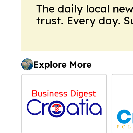
The daily local ne
trust. Every day. 
Explore More