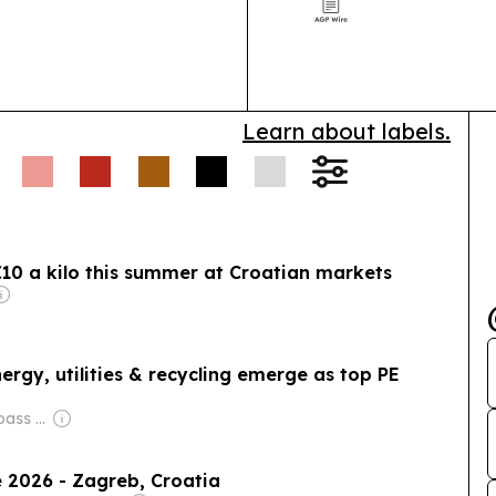
support busine
ding.
Learn about labels.
 €10 a kilo this summer at Croatian markets
ergy, utilities & recycling emerge as top PE
Owner: City Compass Media
 2026 - Zagreb, Croatia