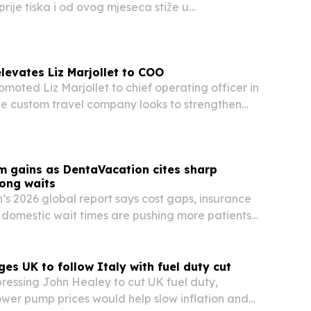
rije tiska i od ovog mjeseca stiže u
 Znanje i Hoću Knjigu.
levates Liz Marjollet to COO
omoted Liz Marjollet to chief operating officer in
he custom travel company looks to strengthen
client service.
m gains as DentaVacation cites sharp
long waits
s 2026 global report says cost gaps, insurance
g domestic wait times are pushing more patients
 care abroad.
ges UK to follow Italy with fuel duty cut
pressing John Healey to cut UK fuel duty,
ower pump prices would help slow inflation and