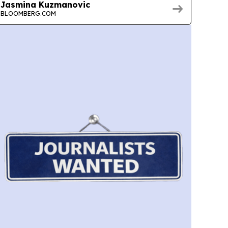
Jasmina Kuzmanovic
BLOOMBERG.COM