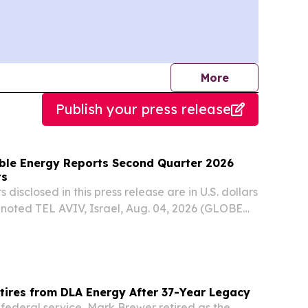
journalists
More
Publish your press release
ble Energy Reports Second Quarter 2026
ts
 disclosed in this press release are in U.S. dollars
 noted TEL AVIV, Israel, Aug. 04, 2026 (GLOBE
nlight Renewable Energy (NASDAQ: ENLT, TASE:
ted financial results for the quarter...
tires from DLA Energy After 37-Year Legacy
 federal service, Mark Brewer retired as the