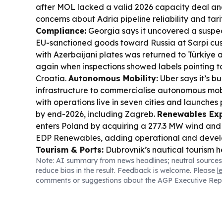
after MOL lacked a valid 2026 capacity deal an
concerns about Adria pipeline reliability and tari
Compliance:
Georgia says it uncovered a susp
EU-sanctioned goods toward Russia at Sarpi cust
with Azerbaijani plates was returned to Türkiye 
again when inspections showed labels pointing
Croatia.
Autonomous Mobility:
Uber says it’s bu
infrastructure to commercialise autonomous mobil
with operations live in seven cities and launches
by end-2026, including Zagreb.
Renewables Exp
enters Poland by acquiring a 277.3 MW wind and 
EDP Renewables, adding operational and devel
Tourism & Ports:
Dubrovnik’s nautical tourism h
Note: AI summary from news headlines; neutral sources
8,556 arrivals (about 2% down) and nearly unch
reduce bias in the result. Feedback is welcome. Please
l
though the year-to-date picture remains weaker
comments or suggestions about the AGP Executive Rep
Croatia:
EGT installs 170 new slot cabinets acros
Croatia, continuing a long-running equipment rol
Pressure:
Italy placed all major cities under the
Europe’s heat wave disrupts power, transport and