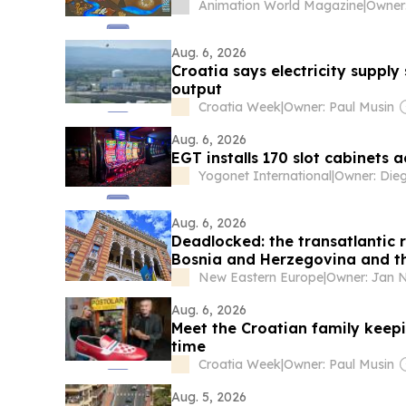
Animation World Magazine
|
Aug. 6, 2026
Croatia says electricity suppl
output
Croatia Week
|
Owner: Paul Musin
Aug. 6, 2026
EGT installs 170 slot cabinets 
Yogonet International
|
Aug. 6, 2026
Deadlocked: the transatlantic r
Bosnia and Herzegovina and th
New Eastern Europe
|
Aug. 6, 2026
Meet the Croatian family keepin
time
Croatia Week
|
Owner: Paul Musin
Aug. 5, 2026