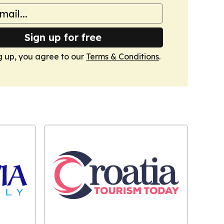
Sign up for free
g up, you agree to our
Terms & Conditions
.