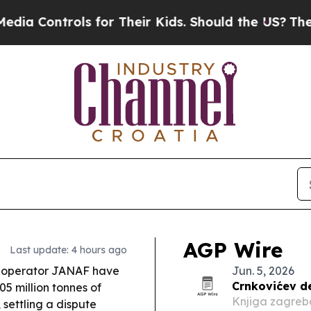
for Their Kids. Should the US?
The Pentagon Is P
AGP Wire
Last update: 4 hours ago
 operator JANAF have
Jun. 5, 2026
Crnkovićev d
5 million tonnes of
Knjiga zagreb
 settling a dispute