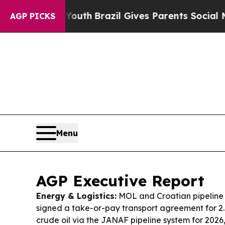
Youth
Brazil Gives Parents Social Media Controls 
AGP PICKS
Menu
AGP Executive Report
Energy & Logistics:
MOL and Croatian pipeline
signed a take-or-pay transport agreement for 2.0
crude oil via the JANAF pipeline system for 2026,