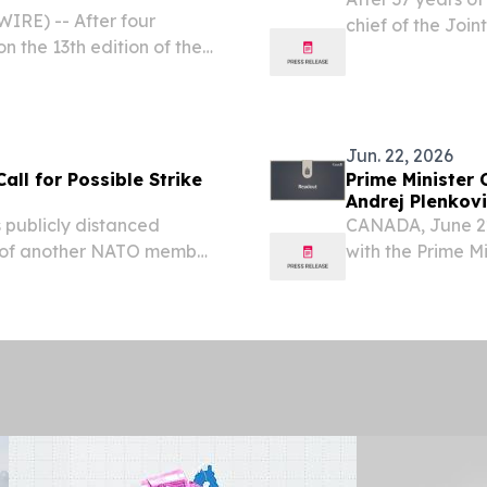
RE) -- After four
chief of the Joi
on the 13th edition of the
Logistics Agency
Jun. 22, 2026
Call for Possible Strike
Prime Minister 
Andrej Plenkov
 publicly distanced
CANADA, June 22 
s of another NATO member
with the Prime Mi
itary action against
official visit to 
ible.
Prime Minister.