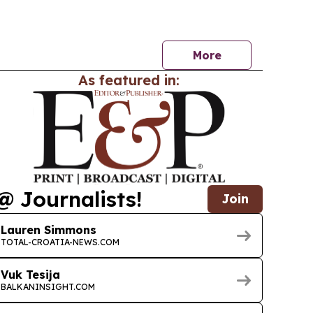
sses and motorists.
More
As featured in:
@ Journalists!
Join
Lauren Simmons
TOTAL-CROATIA-NEWS.COM
Vuk Tesija
BALKANINSIGHT.COM