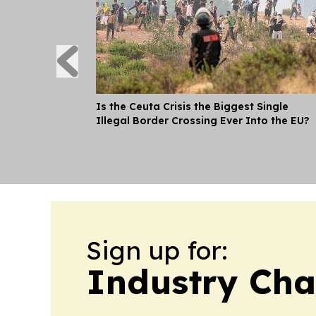
Is the Ceuta Crisis the Biggest Single
Illegal Border Crossing Ever Into the EU?
Sign up for:
Industry Cha