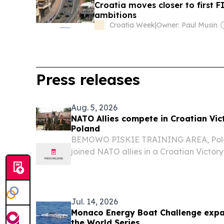
Croatia moves closer to first F
ambitions
Croatia Week
|
Owner: Paul Musin
Press releases
Aug. 5, 2026
NATO Allies compete in Croatian Vic
Poland
BEMOWO PISKIE TRAINING AREA, Polan
joined NATO allies in a Croatian Victor
Bemowo Piskie Training Area, Poland, A
by the Croatian Armed Forces’ 17th Croat
Jul. 14, 2026
Monaco Energy Boat Challenge expan
the World Series