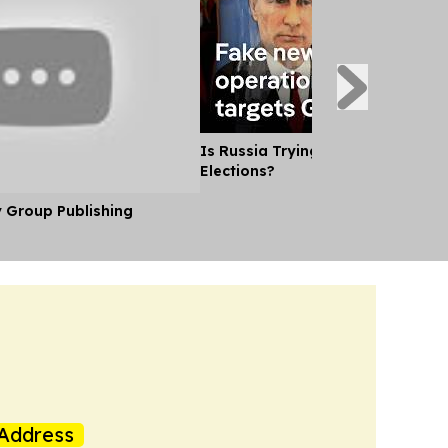
Is Russia Trying to Sway German
Elections?
y Group Publishing
Address