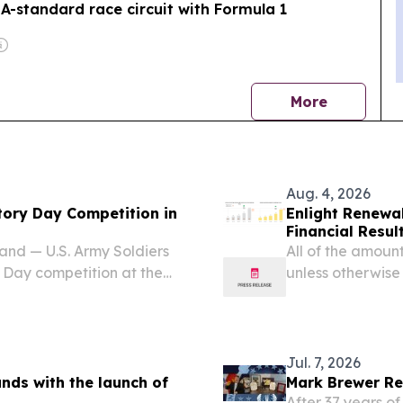
IA-standard race circuit with Formula 1
news
More
Aug. 4, 2026
tory Day Competition in
Enlight Renewa
Financial Resul
d — U.S. Army Soldiers
All of the amounts
y Day competition at the
unless otherwise
ug. 2–5, 2026. Organized
NEWSWIRE) -- E
ian contingent, the...
ENLT) today repor
Jul. 7, 2026
ds with the launch of
Mark Brewer Re
After 37 years of