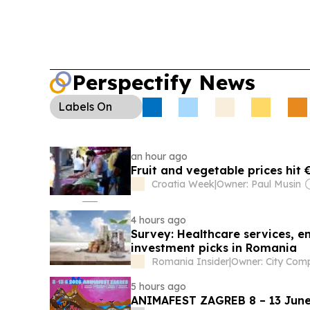
setting temperature records and wildfires sprea
Perspectify News
Labels
On
an hour ago
Fruit and vegetable prices hit
Croatia Week
|
Owner: Paul Musin
4 hours ago
Survey: Healthcare services, en
investment picks in Romania
Romania Insider
|
5 hours ago
ANIMAFEST ZAGREB 8 – 13 June