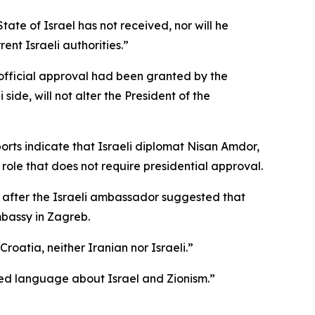
te of Israel has not received, nor will he
ent Israeli authorities.”
 official approval had been granted by the
 side, will not alter the President of the
orts indicate that Israeli diplomat Nisan Amdor,
 role that does not require presidential approval.
 after the Israeli ambassador suggested that
mbassy in Zagreb.
roatia, neither Iranian nor Israeli.”
illed language about Israel and Zionism.”