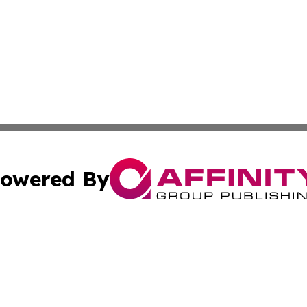
owered By
ubmit Press Release
Terms & Conditions
Copyright/DMCA
nc. dba Affinity Group Publishing & Industry Channel Croa
Cookie Settings / Your Privacy Choices