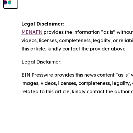
Legal Disclaimer:
MENAFN
provides the information “as is” without
videos, licenses, completeness, legality, or reliab
this article, kindly contact the provider above.
Legal Disclaimer:
EIN Presswire provides this news content "as is" 
images, videos, licenses, completeness, legality, o
related to this article, kindly contact the author