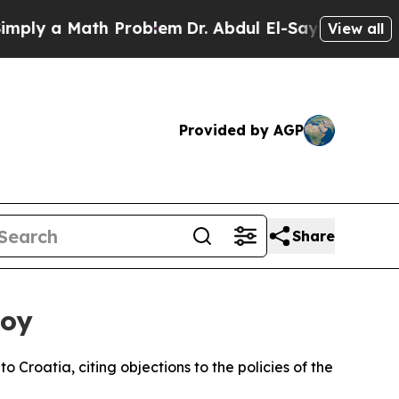
y a Math Problem
Dr. Abdul El-Sayed on Historic 
View all
Provided by AGP
Share
voy
Croatia, citing objections to the policies of the