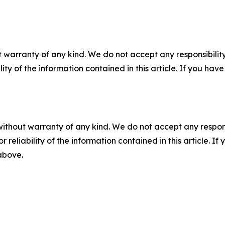
 warranty of any kind. We do not accept any responsibility 
ility of the information contained in this article. If you ha
without warranty of any kind. We do not accept any responsib
r reliability of the information contained in this article. I
 above.