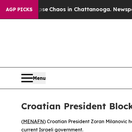
tal Collapse
Chaos in Chattanooga. Newspaper O
AGP PICKS
Menu
Croatian President Bloc
(
MENAFN
) Croatian President Zoran Milanovic h
current Israeli government.