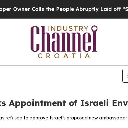
wner Calls the People Abruptly Laid off “Simpl
ks Appointment of Israeli En
as refused to approve Israel’s proposed new ambassador to 