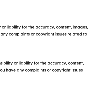
or liability for the accuracy, content, images,
ve any complaints or copyright issues related to
ility or liability for the accuracy, content,
f you have any complaints or copyright issues