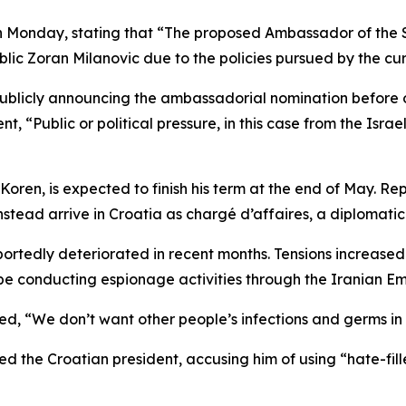
Monday, stating that “The proposed Ambassador of the Sta
lic Zoran Milanovic due to the policies pursued by the curr
or publicly announcing the ambassadorial nomination before
 “Public or political pressure, in this case from the Israeli
oren, is expected to finish his term at the end of May. Rep
stead arrive in Croatia as chargé d’affaires, a diplomatic
rtedly deteriorated in recent months. Tensions increased
be conducting espionage activities through the Iranian E
d, “We don’t want other people’s infections and germs in C
ized the Croatian president, accusing him of using “hate-f