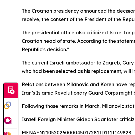
The Croatian presidency announced the decision 
receive, the consent of the President of the Repub
The presidential office also criticized Israel f
Croatian head of state. According to the statement,
Republic’s decision.”
The current Israeli ambassador to Zagreb, Gary K
who had been selected as his replacement, will in
Relations between Milanovic and Koren have repo
Iran’s Islamic Revolutionary Guard Corps might 
Following those remarks in March, Milanovic state
Israeli Foreign Minister Gideon Saar later critic
MENAFN21052026000045017281ID1111149828