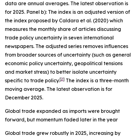
data are annual averages. The latest observation is
for 2025. Panel b): The index is an adjusted version of
the index proposed by Caldara et al. (2020) which
measures the monthly share of articles discussing
trade policy uncertainty in seven international
newspapers. The adjusted series removes influences
from broader sources of uncertainty (such as general
economic policy uncertainty, geopolitical tensions
and market stress) to better isolate uncertainty
[
2
]
specific to trade policy.
The index is a three-month
moving average. The latest observation is for
December 2025.
Global trade expanded as imports were brought
forward, but momentum faded later in the year
Global trade grew robustly in 2025, increasing by