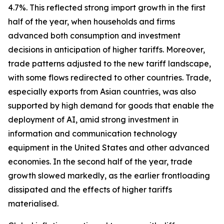
4.7%. This reflected strong import growth in the first
half of the year, when households and firms
advanced both consumption and investment
decisions in anticipation of higher tariffs. Moreover,
trade patterns adjusted to the new tariff landscape,
with some flows redirected to other countries. Trade,
especially exports from Asian countries, was also
supported by high demand for goods that enable the
deployment of AI, amid strong investment in
information and communication technology
equipment in the United States and other advanced
economies. In the second half of the year, trade
growth slowed markedly, as the earlier frontloading
dissipated and the effects of higher tariffs
materialised.