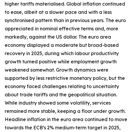
higher tariffs materialised. Global inflation continued
to ease, albeit at a slower pace and with a less
synchronised pattern than in previous years. The euro
appreciated in nominal effective terms and, more
markedly, against the US dollar. The euro area
economy displayed a moderate but broad-based
recovery in 2025, during which labour productivity
growth turned positive while employment growth
weakened somewhat. Growth dynamics were
supported by less restrictive monetary policy, but the
economy faced challenges relating to uncertainty
about trade tariffs and the geopolitical situation.
While industry showed some volatility, services
remained more stable, keeping a floor under growth.
Headline inflation in the euro area continued to move
towards the ECB’s 2% medium-term target in 2025,