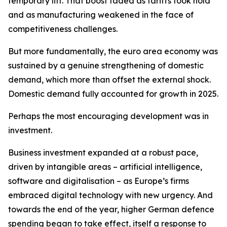
temporary lift. That boost faded as tariffs took hold
and as manufacturing weakened in the face of
competitiveness challenges.
But more fundamentally, the euro area economy was
sustained by a genuine strengthening of domestic
demand, which more than offset the external shock.
Domestic demand fully accounted for growth in 2025.
Perhaps the most encouraging development was in
investment.
Business investment expanded at a robust pace,
driven by intangible areas – artificial intelligence,
software and digitalisation – as Europe’s firms
embraced digital technology with new urgency. And
towards the end of the year, higher German defence
spending began to take effect, itself a response to