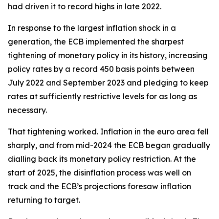
had driven it to record highs in late 2022.
In response to the largest inflation shock in a
generation, the ECB implemented the sharpest
tightening of monetary policy in its history, increasing
policy rates by a record 450 basis points between
July 2022 and September 2023 and pledging to keep
rates at sufficiently restrictive levels for as long as
necessary.
That tightening worked. Inflation in the euro area fell
sharply, and from mid-2024 the ECB began gradually
dialling back its monetary policy restriction. At the
start of 2025, the disinflation process was well on
track and the ECB’s projections foresaw inflation
returning to target.