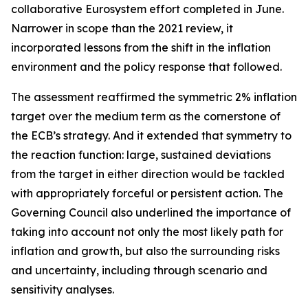
collaborative Eurosystem effort completed in June.
Narrower in scope than the 2021 review, it
incorporated lessons from the shift in the inflation
environment and the policy response that followed.
The assessment reaffirmed the symmetric 2% inflation
target over the medium term as the cornerstone of
the ECB’s strategy. And it extended that symmetry to
the reaction function: large, sustained deviations
from the target in either direction would be tackled
with appropriately forceful or persistent action. The
Governing Council also underlined the importance of
taking into account not only the most likely path for
inflation and growth, but also the surrounding risks
and uncertainty, including through scenario and
sensitivity analyses.