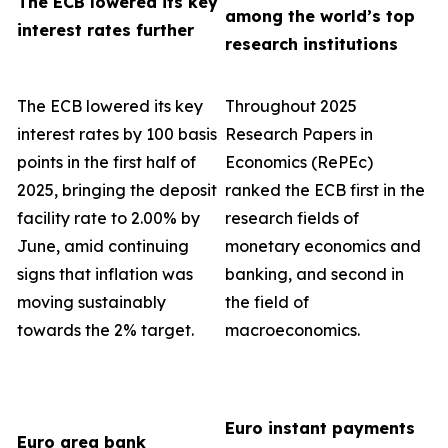
The ECB lowered its key
among the world’s top
interest rates further
research institutions
The ECB lowered its key
Throughout 2025
interest rates by 100 basis
Research Papers in
points in the first half of
Economics (RePEc)
2025, bringing the deposit
ranked the ECB first in the
facility rate to 2.00% by
research fields of
June, amid continuing
monetary economics and
signs that inflation was
banking, and second in
moving sustainably
the field of
towards the 2% target.
macroeconomics.
Euro instant payments
Euro area bank