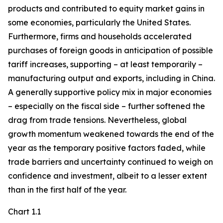
products and contributed to equity market gains in
some economies, particularly the United States.
Furthermore, firms and households accelerated
purchases of foreign goods in anticipation of possible
tariff increases, supporting – at least temporarily –
manufacturing output and exports, including in China.
A generally supportive policy mix in major economies
– especially on the fiscal side – further softened the
drag from trade tensions. Nevertheless, global
growth momentum weakened towards the end of the
year as the temporary positive factors faded, while
trade barriers and uncertainty continued to weigh on
confidence and investment, albeit to a lesser extent
than in the first half of the year.
Chart 1.1