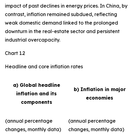
impact of past declines in energy prices. In China, by
contrast, inflation remained subdued, reflecting
weak domestic demand linked to the prolonged
downturn in the real-estate sector and persistent
industrial overcapacity.
Chart 1.2
Headline and core inflation rates
a) Global headline
b) Inflation in major
inflation and its
economies
components
(annual percentage
(annual percentage
changes, monthly data)
changes, monthly data)