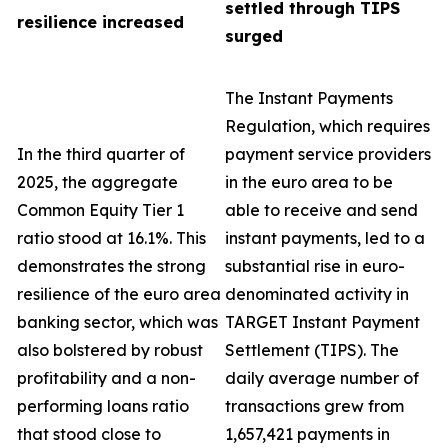
settled through TIPS
resilience increased
surged
The Instant Payments
Regulation, which requires
In the third quarter of
payment service providers
2025, the aggregate
in the euro area to be
Common Equity Tier 1
able to receive and send
ratio stood at 16.1%. This
instant payments, led to a
demonstrates the strong
substantial rise in euro-
resilience of the euro area
denominated activity in
banking sector, which was
TARGET Instant Payment
also bolstered by robust
Settlement (TIPS). The
profitability and a non-
daily average number of
performing loans ratio
transactions grew from
that stood close to
1,657,421 payments in