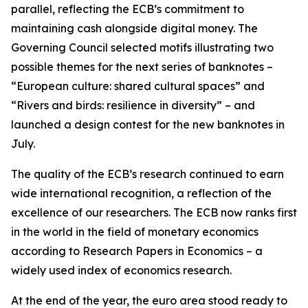
parallel, reflecting the ECB’s commitment to
maintaining cash alongside digital money. The
Governing Council selected motifs illustrating two
possible themes for the next series of banknotes –
“European culture: shared cultural spaces” and
“Rivers and birds: resilience in diversity” – and
launched a design contest for the new banknotes in
July.
The quality of the ECB’s research continued to earn
wide international recognition, a reflection of the
excellence of our researchers. The ECB now ranks first
in the world in the field of monetary economics
according to Research Papers in Economics – a
widely used index of economics research.
At the end of the year, the euro area stood ready to