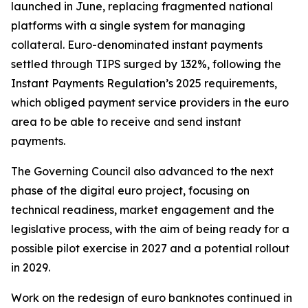
launched in June, replacing fragmented national
platforms with a single system for managing
collateral. Euro-denominated instant payments
settled through TIPS surged by 132%, following the
Instant Payments Regulation’s 2025 requirements,
which obliged payment service providers in the euro
area to be able to receive and send instant
payments.
The Governing Council also advanced to the next
phase of the digital euro project, focusing on
technical readiness, market engagement and the
legislative process, with the aim of being ready for a
possible pilot exercise in 2027 and a potential rollout
in 2029.
Work on the redesign of euro banknotes continued in