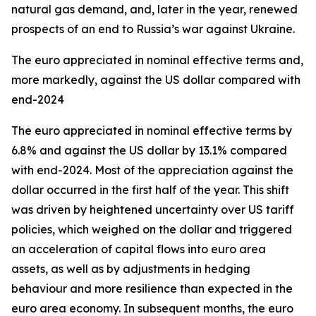
natural gas demand, and, later in the year, renewed
prospects of an end to Russia’s war against Ukraine.
The euro appreciated in nominal effective terms and,
more markedly, against the US dollar compared with
end-2024
The euro appreciated in nominal effective terms by
6.8% and against the US dollar by 13.1% compared
with end-2024. Most of the appreciation against the
dollar occurred in the first half of the year. This shift
was driven by heightened uncertainty over US tariff
policies, which weighed on the dollar and triggered
an acceleration of capital flows into euro area
assets, as well as by adjustments in hedging
behaviour and more resilience than expected in the
euro area economy. In subsequent months, the euro