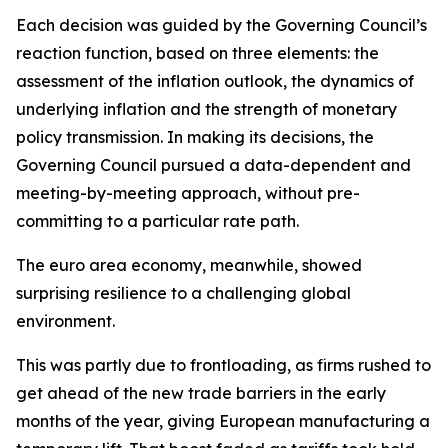
Each decision was guided by the Governing Council’s
reaction function, based on three elements: the
assessment of the inflation outlook, the dynamics of
underlying inflation and the strength of monetary
policy transmission. In making its decisions, the
Governing Council pursued a data-dependent and
meeting-by-meeting approach, without pre-
committing to a particular rate path.
The euro area economy, meanwhile, showed
surprising resilience to a challenging global
environment.
This was partly due to frontloading, as firms rushed to
get ahead of the new trade barriers in the early
months of the year, giving European manufacturing a