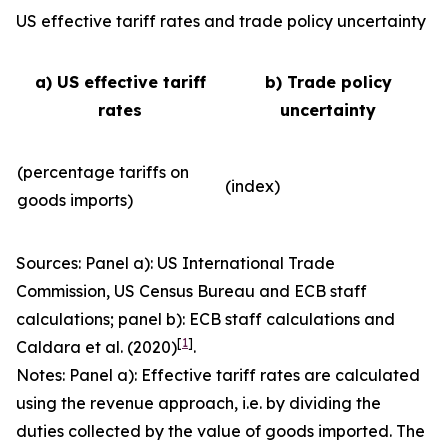
US effective tariff rates and trade policy uncertainty
a) US effective tariff
b) Trade policy
rates
uncertainty
(percentage tariffs on
(index)
goods imports)
Sources: Panel a): US International Trade
Commission, US Census Bureau and ECB staff
calculations; panel b): ECB staff calculations and
[
1
]
Caldara et al. (2020)
.
Notes: Panel a): Effective tariff rates are calculated
using the revenue approach, i.e. by dividing the
duties collected by the value of goods imported. The