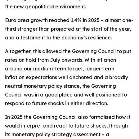
the new geopolitical environment.
Euro area growth reached 1.4% in 2025 – almost one-
third stronger than projected at the start of the year,
and a testament to the economy’s resilience.
Altogether, this allowed the Governing Council to put
rates on hold from July onwards. With inflation
around our medium-term target, longer-term
inflation expectations well anchored and a broadly
neutral monetary policy stance, the Governing
Council was in a good place and well positioned to
respond to future shocks in either direction.
In 2025 the Governing Council also formalised how it
would interpret and react to future shocks, through
its monetary policy strategy assessment – a