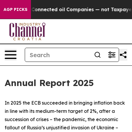
onnected oil Companies — not Taxpayers — the Chance t
AGP PICKS
Annual Report 2025
In 2025 the ECB succeeded in bringing inflation back
in line with its medium-term target of 2%, after a
succession of crises – the pandemic, the economic
fallout of Russia’s unjustified invasion of Ukraine –