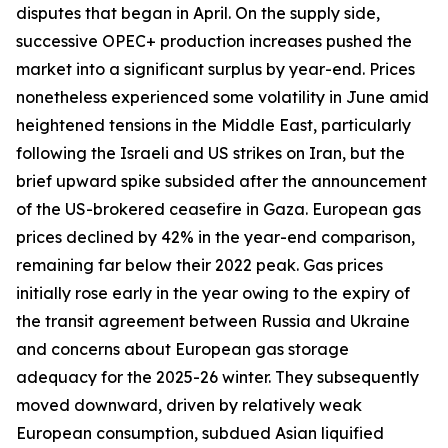
disputes that began in April. On the supply side,
successive OPEC+ production increases pushed the
market into a significant surplus by year-end. Prices
nonetheless experienced some volatility in June amid
heightened tensions in the Middle East, particularly
following the Israeli and US strikes on Iran, but the
brief upward spike subsided after the announcement
of the US-brokered ceasefire in Gaza. European gas
prices declined by 42% in the year-end comparison,
remaining far below their 2022 peak. Gas prices
initially rose early in the year owing to the expiry of
the transit agreement between Russia and Ukraine
and concerns about European gas storage
adequacy for the 2025-26 winter. They subsequently
moved downward, driven by relatively weak
European consumption, subdued Asian liquified