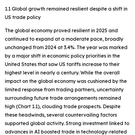
1.1 Global growth remained resilient despite a shift in
US trade policy
The global economy proved resilient in 2025 and
continued to expand at a moderate pace, broadly
unchanged from 2024 at 3.4%. The year was marked
by a major shift in economic policy priorities in the
United States that saw US tariffs increase to their
highest level in nearly a century. While the overall
impact on the global economy was cushioned by the
limited response from trading partners, uncertainty
surrounding future trade arrangements remained
high (Chart 1.1), clouding trade prospects. Despite
these headwinds, several countervailing factors
supported global activity. Strong investment linked to
advances in AI boosted trade in technology-related