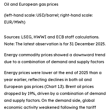
Oil and European gas prices
(left-hand scale: USD/barrel; right-hand scale:
EUR/MWh)
Sources: LSEG, HWWI and ECB staff calculations.
Note: The latest observation is for 31 December 2025.
Energy commodity prices showed a downward trend
due to a combination of demand and supply factors
Energy prices were lower at the end of 2025 than a
year earlier, reflecting declines in both oil and
European gas prices (Chart 1.3). Brent oil prices
dropped by 19%, driven by a combination of demand
and supply factors. On the demand side, global
economic activity weakened following the tariff