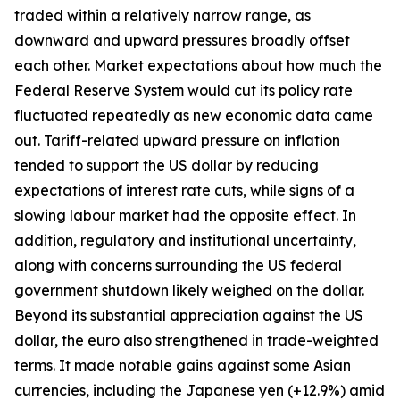
traded within a relatively narrow range, as
downward and upward pressures broadly offset
each other. Market expectations about how much the
Federal Reserve System would cut its policy rate
fluctuated repeatedly as new economic data came
out. Tariff-related upward pressure on inflation
tended to support the US dollar by reducing
expectations of interest rate cuts, while signs of a
slowing labour market had the opposite effect. In
addition, regulatory and institutional uncertainty,
along with concerns surrounding the US federal
government shutdown likely weighed on the dollar.
Beyond its substantial appreciation against the US
dollar, the euro also strengthened in trade-weighted
terms. It made notable gains against some Asian
currencies, including the Japanese yen (+12.9%) amid