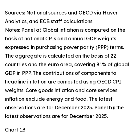
Sources: National sources and OECD via Haver
Analytics, and ECB staff calculations.
Notes: Panel a) Global inflation is computed on the
basis of national CPIs and annual GDP weights
expressed in purchasing power parity (PPP) terms.
The aggregate is calculated on the basis of 22
countries and the euro area, covering 81% of global
GDP in PPP. The contributions of components to
headline inflation are computed using OECD CPI
weights. Core goods inflation and core services
inflation exclude energy and food. The latest
observations are for December 2025. Panel b): the
latest observations are for December 2025.
Chart 1.3