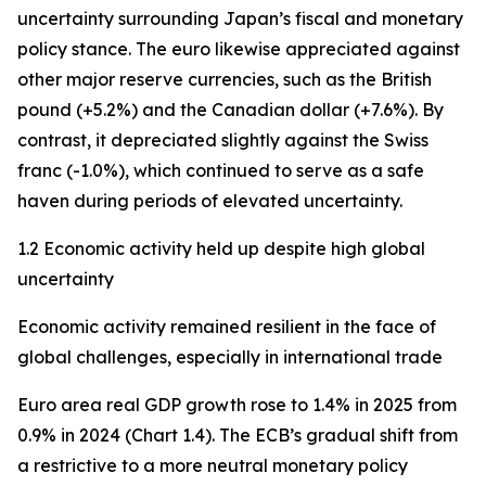
uncertainty surrounding Japan’s fiscal and monetary
policy stance. The euro likewise appreciated against
other major reserve currencies, such as the British
pound (+5.2%) and the Canadian dollar (+7.6%). By
contrast, it depreciated slightly against the Swiss
franc (-1.0%), which continued to serve as a safe
haven during periods of elevated uncertainty.
1.2 Economic activity held up despite high global
uncertainty
Economic activity remained resilient in the face of
global challenges, especially in international trade
Euro area real GDP growth rose to 1.4% in 2025 from
0.9% in 2024 (Chart 1.4). The ECB’s gradual shift from
a restrictive to a more neutral monetary policy