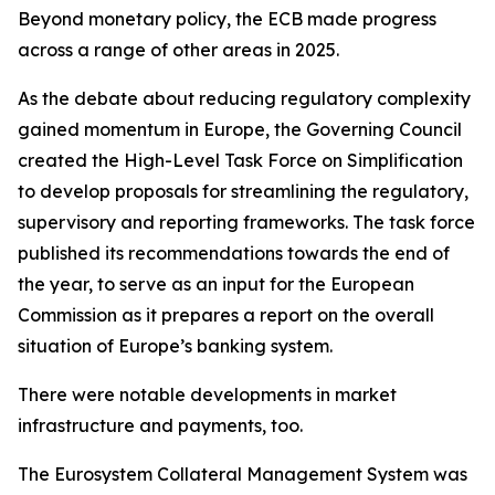
Beyond monetary policy, the ECB made progress
across a range of other areas in 2025.
As the debate about reducing regulatory complexity
gained momentum in Europe, the Governing Council
created the High-Level Task Force on Simplification
to develop proposals for streamlining the regulatory,
supervisory and reporting frameworks. The task force
published its recommendations towards the end of
the year, to serve as an input for the European
Commission as it prepares a report on the overall
situation of Europe’s banking system.
There were notable developments in market
infrastructure and payments, too.
The Eurosystem Collateral Management System was