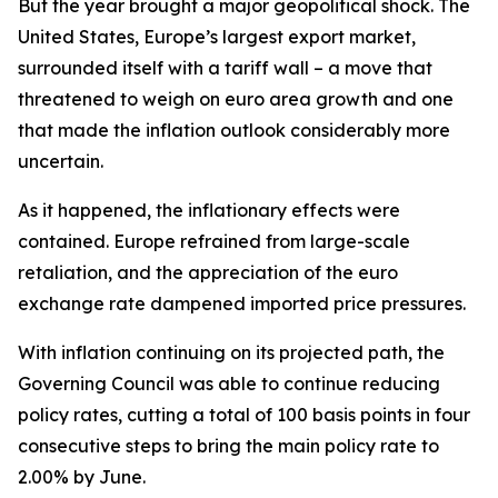
But the year brought a major geopolitical shock. The
United States, Europe’s largest export market,
surrounded itself with a tariff wall – a move that
threatened to weigh on euro area growth and one
that made the inflation outlook considerably more
uncertain.
As it happened, the inflationary effects were
contained. Europe refrained from large-scale
retaliation, and the appreciation of the euro
exchange rate dampened imported price pressures.
With inflation continuing on its projected path, the
Governing Council was able to continue reducing
policy rates, cutting a total of 100 basis points in four
consecutive steps to bring the main policy rate to
2.00% by June.