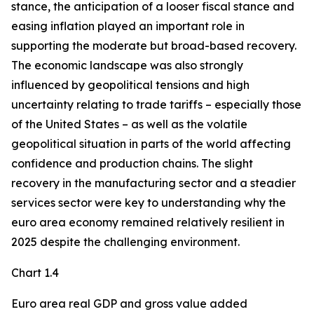
stance, the anticipation of a looser fiscal stance and
easing inflation played an important role in
supporting the moderate but broad-based recovery.
The economic landscape was also strongly
influenced by geopolitical tensions and high
uncertainty relating to trade tariffs – especially those
of the United States – as well as the volatile
geopolitical situation in parts of the world affecting
confidence and production chains. The slight
recovery in the manufacturing sector and a steadier
services sector were key to understanding why the
euro area economy remained relatively resilient in
2025 despite the challenging environment.
Chart 1.4
Euro area real GDP and gross value added