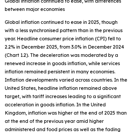
Global inflation continued to ease, with differences
between major economies
Global inflation continued to ease in 2025, though
with a less synchronised pattern than in the previous
year. Headline consumer price inflation (CPI) fell to
2.2% in December 2025, from 3.0% in December 2024
(Chart 1.2). The deceleration was moderated by a
renewed increase in goods inflation, while services
inflation remained persistent in many economies.
Inflation developments varied across countries. In the
United States, headline inflation remained above
target, with tariff increases leading to a significant
acceleration in goods inflation. In the United
Kingdom, inflation was higher at the end of 2025 than
at the end of the previous year amid higher
administered and food prices as well as the fading