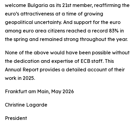
welcome Bulgaria as its 21st member, reaffirming the
euro’s attractiveness at a time of growing
geopolitical uncertainty. And support for the euro
among euro area citizens reached a record 83% in
the spring and remained strong throughout the year.
None of the above would have been possible without
the dedication and expertise of ECB staff. This
Annual Report provides a detailed account of their
work in 2025.
Frankfurt am Main, May 2026
Christine Lagarde
President