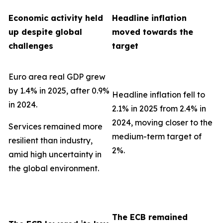
Economic activity held
Headline inflation
up despite global
moved towards the
challenges
target
Euro area real GDP grew
by 1.4% in 2025, after 0.9%
Headline inflation fell to
in 2024.
2.1% in 2025 from 2.4% in
2024, moving closer to the
Services remained more
medium-term target of
resilient than industry,
2%.
amid high uncertainty in
the global environment.
The ECB remained