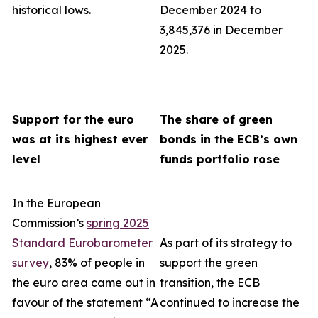
historical lows.
December 2024 to
3,845,376 in December
2025.
Support for the euro
The share of green
was at its highest ever
bonds in the ECB’s own
level
funds portfolio rose
In the European
Commission’s
spring 2025
Standard Eurobarometer
As part of its strategy to
survey
, 83% of people in
support the green
the euro area came out in
transition, the ECB
favour of the statement “A
continued to increase the