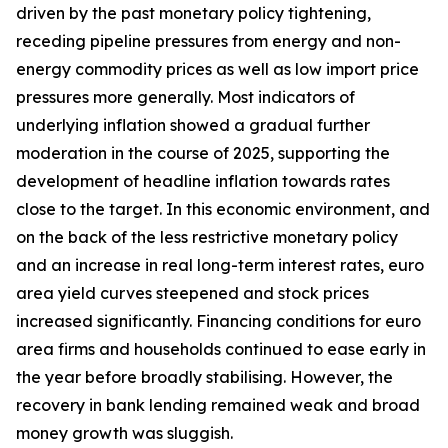
driven by the past monetary policy tightening,
receding pipeline pressures from energy and non-
energy commodity prices as well as low import price
pressures more generally. Most indicators of
underlying inflation showed a gradual further
moderation in the course of 2025, supporting the
development of headline inflation towards rates
close to the target. In this economic environment, and
on the back of the less restrictive monetary policy
and an increase in real long-term interest rates, euro
area yield curves steepened and stock prices
increased significantly. Financing conditions for euro
area firms and households continued to ease early in
the year before broadly stabilising. However, the
recovery in bank lending remained weak and broad
money growth was sluggish.