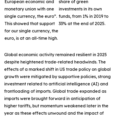
European economic and
share of green
monetary union with one
investments in its own
single currency, the euro”.
funds, from 1% in 2019 to
This showed that support
33% at the end of 2025.
for our single currency, the
euro, is at an all-time high.
Global economic activity remained resilient in 2025
despite heightened trade-related headwinds. The
effects of a marked shift in US trade policy on global
growth were
mitigated by supportive policies, strong
investment related to artificial intelligence (AI) and
frontloading of imports. Global trade expanded as
imports were brought forward in anticipation of
higher tariffs, but momentum weakened later in the
year as these effects unwound and the impact of