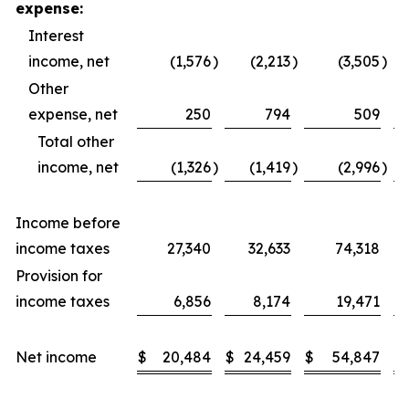
expense:
Interest
income, net
(1,576
)
(2,213
)
(3,505
)
Other
expense, net
250
794
509
Total other
income, net
(1,326
)
(1,419
)
(2,996
)
Income before
income taxes
27,340
32,633
74,318
Provision for
income taxes
6,856
8,174
19,471
Net income
$
20,484
$
24,459
$
54,847
$