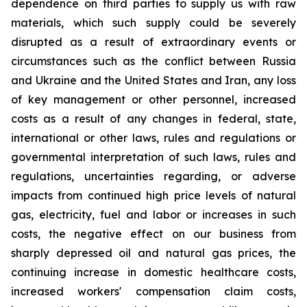
dependence on third parties to supply us with raw
materials, which such supply could be severely
disrupted as a result of extraordinary events or
circumstances such as the conflict between Russia
and Ukraine and the United States and Iran, any loss
of key management or other personnel, increased
costs as a result of any changes in federal, state,
international or other laws, rules and regulations or
governmental interpretation of such laws, rules and
regulations, uncertainties regarding, or adverse
impacts from continued high price levels of natural
gas, electricity, fuel and labor or increases in such
costs, the negative effect on our business from
sharply depressed oil and natural gas prices, the
continuing increase in domestic healthcare costs,
increased workers' compensation claim costs,