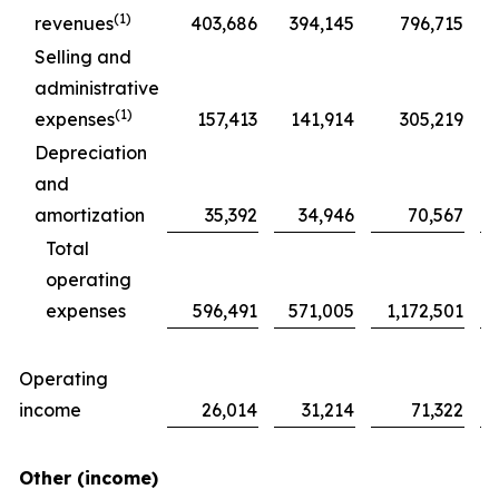
(1)
revenues
403,686
394,145
796,715
Selling and
administrative
(1)
expenses
157,413
141,914
305,219
Depreciation
and
amortization
35,392
34,946
70,567
Total
operating
expenses
596,491
571,005
1,172,501
Operating
income
26,014
31,214
71,322
Other (income)