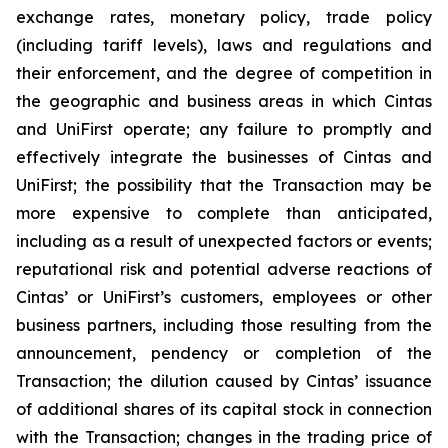
exchange rates, monetary policy, trade policy
(including tariff levels), laws and regulations and
their enforcement, and the degree of competition in
the geographic and business areas in which Cintas
and UniFirst operate; any failure to promptly and
effectively integrate the businesses of Cintas and
UniFirst; the possibility that the Transaction may be
more expensive to complete than anticipated,
including as a result of unexpected factors or events;
reputational risk and potential adverse reactions of
Cintas’ or UniFirst’s customers, employees or other
business partners, including those resulting from the
announcement, pendency or completion of the
Transaction; the dilution caused by Cintas’ issuance
of additional shares of its capital stock in connection
with the Transaction; changes in the trading price of