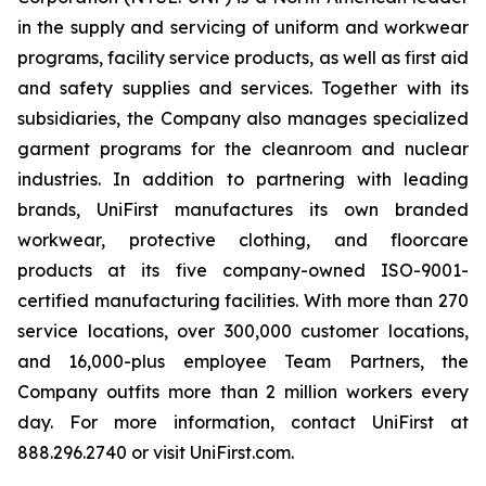
in the supply and servicing of uniform and workwear
programs, facility service products, as well as first aid
and safety supplies and services. Together with its
subsidiaries, the Company also manages specialized
garment programs for the cleanroom and nuclear
industries. In addition to partnering with leading
brands, UniFirst manufactures its own branded
workwear, protective clothing, and floorcare
products at its five company-owned ISO-9001-
certified manufacturing facilities. With more than 270
service locations, over 300,000 customer locations,
and 16,000-plus employee Team Partners, the
Company outfits more than 2 million workers every
day. For more information, contact UniFirst at
888.296.2740 or visit UniFirst.com.