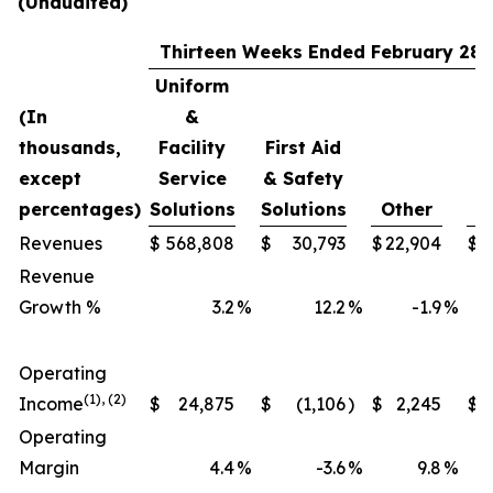
(Unaudited)
Thirteen Weeks Ended February 28,
Uniform
(In
&
thousands,
Facility
First Aid
except
Service
& Safety
percentages)
Solutions
Solutions
Other
T
Revenues
$
568,808
$
30,793
$
22,904
$
6
Revenue
Growth %
3.2
%
12.2
%
-1.9
%
Operating
(1), (2)
Income
$
24,875
$
(1,106
)
$
2,245
$
Operating
Margin
4.4
%
-3.6
%
9.8
%