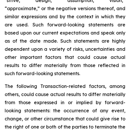
“strive,” “design,” “assumption,” “vision,”
“approximate,” or the negative versions thereof, and
similar expressions and by the context in which they
are used. Such forward-looking statements are
based upon our current expectations and speak only
as of the date made. Such statements are highly
dependent upon a variety of risks, uncertainties and
other important factors that could cause actual
results to differ materially from those reflected in
such forward-looking statements.
The following Transaction-related factors, among
others, could cause actual results to differ materially
from those expressed in or implied by forward-
looking statements: the occurrence of any event,
change, or other circumstance that could give rise to
the right of one or both of the parties to terminate the