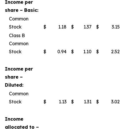
Income per
share – Basic:
Common
Stock
$
1.18
$
1.37
$
3.15
$
Class B
Common
Stock
$
0.94
$
1.10
$
2.52
$
Income per
share –
Diluted:
Common
Stock
$
1.13
$
1.31
$
3.02
$
Income
allocated to –