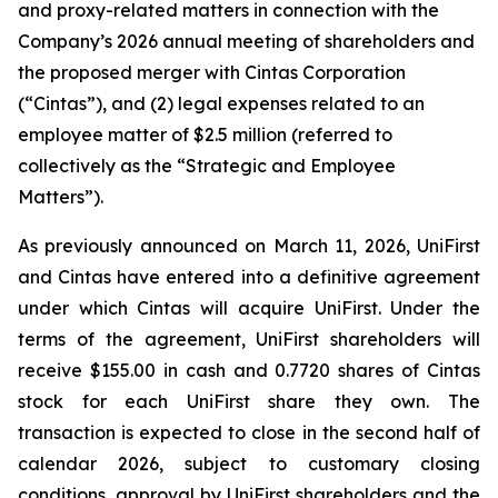
and proxy-related matters in connection with the
Company’s 2026 annual meeting of shareholders and
the proposed merger with Cintas Corporation
(“Cintas”), and (2) legal expenses related to an
employee matter of $2.5 million (referred to
collectively as the “Strategic and Employee
Matters”).
As previously announced on March 11, 2026, UniFirst
and Cintas have entered into a definitive agreement
under which Cintas will acquire UniFirst. Under the
terms of the agreement, UniFirst shareholders will
receive $155.00 in cash and 0.7720 shares of Cintas
stock for each UniFirst share they own. The
transaction is expected to close in the second half of
calendar 2026, subject to customary closing
conditions, approval by UniFirst shareholders and the