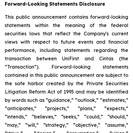
Forward-Looking Statements Disclosure
This public announcement contains forward-looking
statements within the meaning of the federal
securities laws that reflect the Company's current
views with respect to future events and financial
performance, including statements regarding the
transaction between UniFirst and Cintas (the
“Transaction”). Forward-looking statements
contained in this public announcement are subject to
the safe harbor created by the Private Securities
Litigation Reform Act of 1995 and may be identified
by words such as “guidance,” “outlook,” “estimates,”
“anticipates,” “projects,” “plans,” “expects,”
“intends,” “believes,” “seeks,” “could,” “should,”
“may,” “will,” “strategy,” “objective,” “assume,”