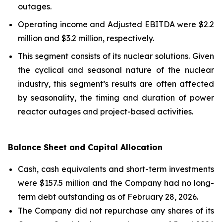
outages.
Operating income and Adjusted EBITDA were $2.2
million and $3.2 million, respectively.
This segment consists of its nuclear solutions. Given
the cyclical and seasonal nature of the nuclear
industry, this segment’s results are often affected
by seasonality, the timing and duration of power
reactor outages and project-based activities.
Balance Sheet and Capital Allocation
Cash, cash equivalents and short-term investments
were $157.5 million and the Company had no long-
term debt outstanding as of February 28, 2026.
The Company did not repurchase any shares of its