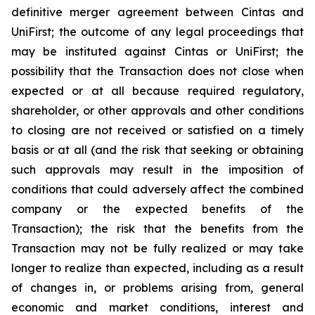
definitive merger agreement between Cintas and
UniFirst; the outcome of any legal proceedings that
may be instituted against Cintas or UniFirst; the
possibility that the Transaction does not close when
expected or at all because required regulatory,
shareholder, or other approvals and other conditions
to closing are not received or satisfied on a timely
basis or at all (and the risk that seeking or obtaining
such approvals may result in the imposition of
conditions that could adversely affect the combined
company or the expected benefits of the
Transaction); the risk that the benefits from the
Transaction may not be fully realized or may take
longer to realize than expected, including as a result
of changes in, or problems arising from, general
economic and market conditions, interest and