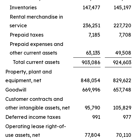
Inventories
147,477
145,197
Rental merchandise in
service
236,251
227,720
Prepaid taxes
7,185
7,708
Prepaid expenses and
other current assets
63,135
49,508
Total current assets
903,086
924,603
Property, plant and
equipment, net
848,054
829,622
Goodwill
669,996
657,748
Customer contracts and
other intangible assets, net
95,790
105,829
Deferred income taxes
991
977
Operating lease right-of-
use assets, net
77,804
70,110