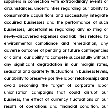
suppliers in connection with extraordinary events or
circumstances, uncertainties regarding our ability to
consummate acquisitions and successfully integrate
acquired businesses and the performance of such
businesses, uncertainties regarding any existing or
newly-discovered expenses and liabilities related to
environmental compliance and remediation, any
adverse outcome of pending or future contingencies
or claims, our ability to compete successfully without
any significant degradation in our margin rates,
seasonal and quarterly fluctuations in business levels,
our ability to preserve positive labor relationships and
avoid becoming the target of corporate labor
unionization campaigns that could disrupt our
business, the effect of currency fluctuations on our
results of operations and financial condition, our