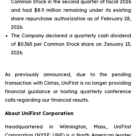
Common Stock in the second quarter of fiscal 2026
and had $8.9 million remaining under its existing
share repurchase authorization as of February 28,
2026.
The Company declared a quarterly cash dividend
of $0.365 per Common Stock share on January 13,
2026.
As previously announced, due to the pending
transaction with Cintas, UniFirst is no longer providing
financial guidance or hosting quarterly conference
calls regarding our financial results.
About UniFirst Corporation
Headquartered in Wilmington, Mass., UniFirst
Corporation (NYSE: UNF) is a North American leader