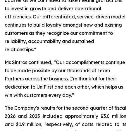
quarter as we continued to take meaningful actions
to invest in growth and deliver operational
efficiencies. Our differentiated, service-driven model
continues to build loyalty amongst new and existing
customers as they recognize our commitment to
reliability, accountability and sustained
relationships.”
Mr. Sintros continued, “Our accomplishments continue
to be made possible by our thousands of Team
Partners across the business. I’m thankful for their
dedication to UniFirst and each other, which helps us
win with customers every day.”
The Company's results for the second quarter of fiscal
2026 and 2025 included approximately $3.0 million
and $1.9 million, respectively, of costs related to its