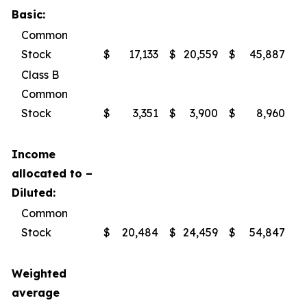
Basic:
Common
Stock
$
17,133
$
20,559
$
45,887
$
Class B
Common
Stock
$
3,351
$
3,900
$
8,960
$
Income
allocated to –
Diluted:
Common
Stock
$
20,484
$
24,459
$
54,847
$
Weighted
average