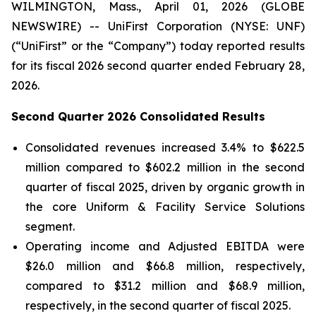
WILMINGTON, Mass., April 01, 2026 (GLOBE
NEWSWIRE) -- UniFirst Corporation (NYSE: UNF)
(“UniFirst” or the “Company”) today reported results
for its fiscal 2026 second quarter ended February 28,
2026.
Second Quarter 2026 Consolidated Results
Consolidated revenues increased 3.4% to $622.5
million compared to $602.2 million in the second
quarter of fiscal 2025, driven by organic growth in
the core Uniform & Facility Service Solutions
segment.
Operating income and Adjusted EBITDA were
$26.0 million and $66.8 million, respectively,
compared to $31.2 million and $68.9 million,
respectively, in the second quarter of fiscal 2025.