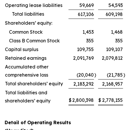
Operating lease liabilities
59,669
54,593
Total liabilities
617,106
609,198
Shareholders’ equity:
Common Stock
1,453
1,468
Class B Common Stock
355
355
Capital surplus
109,755
109,107
Retained earnings
2,091,769
2,079,812
Accumulated other
comprehensive loss
(20,040
)
(21,785
)
Total shareholders’ equity
2,183,292
2,168,957
Total liabilities and
$
2,800,398
$
2,778,155
shareholders’ equity
Detail of Operating Results