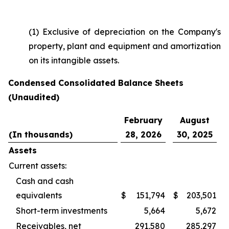
(1) Exclusive of depreciation on the Company's
property, plant and equipment and amortization
on its intangible assets.
Condensed Consolidated Balance Sheets
(Unaudited)
February
August
(In thousands)
28, 2026
30, 2025
Assets
Current assets:
Cash and cash
equivalents
$
151,794
$
203,501
Short-term investments
5,664
5,672
Receivables, net
291,580
285,297