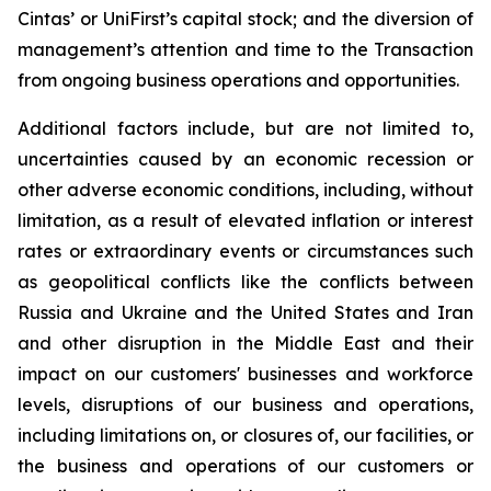
Cintas’ or UniFirst’s capital stock; and the diversion of
management’s attention and time to the Transaction
from ongoing business operations and opportunities.
Additional factors include, but are not limited to,
uncertainties caused by an economic recession or
other adverse economic conditions, including, without
limitation, as a result of elevated inflation or interest
rates or extraordinary events or circumstances such
as geopolitical conflicts like the conflicts between
Russia and Ukraine and the United States and Iran
and other disruption in the Middle East and their
impact on our customers' businesses and workforce
levels, disruptions of our business and operations,
including limitations on, or closures of, our facilities, or
the business and operations of our customers or