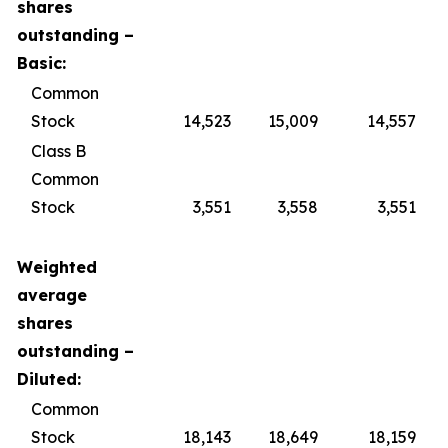
shares
outstanding –
Basic:
Common
Stock
14,523
15,009
14,557
Class B
Common
Stock
3,551
3,558
3,551
Weighted
average
shares
outstanding –
Diluted:
Common
Stock
18,143
18,649
18,159