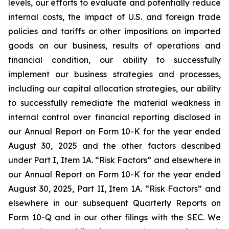
levels, our efforts to evaluate and potentially reduce
internal costs, the impact of U.S. and foreign trade
policies and tariffs or other impositions on imported
goods on our business, results of operations and
financial condition, our ability to successfully
implement our business strategies and processes,
including our capital allocation strategies, our ability
to successfully remediate the material weakness in
internal control over financial reporting disclosed in
our Annual Report on Form 10-K for the year ended
August 30, 2025 and the other factors described
under Part I, Item 1A. “Risk Factors” and elsewhere in
our Annual Report on Form 10-K for the year ended
August 30, 2025, Part II, Item 1A. “Risk Factors” and
elsewhere in our subsequent Quarterly Reports on
Form 10-Q and in our other filings with the SEC. We