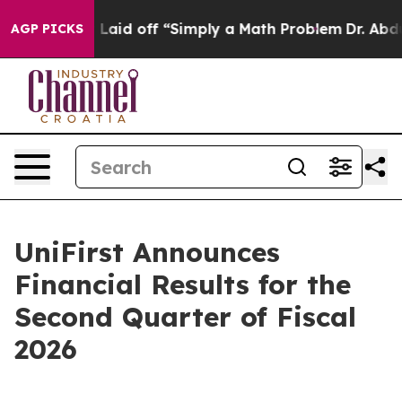
aid off “Simply a Math Problem
Dr. Abdul El-Sayed on 
AGP PICKS
UniFirst Announces
Financial Results for the
Second Quarter of Fiscal
2026