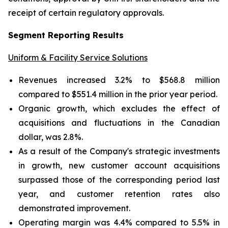
receipt of certain regulatory approvals.
Segment Reporting Results
Uniform & Facility Service Solutions
Revenues increased 3.2% to $568.8 million
compared to $551.4 million in the prior year period.
Organic growth, which excludes the effect of
acquisitions and fluctuations in the Canadian
dollar, was 2.8%.
As a result of the Company's strategic investments
in growth, new customer account acquisitions
surpassed those of the corresponding period last
year, and customer retention rates also
demonstrated improvement.
Operating margin was 4.4% compared to 5.5% in