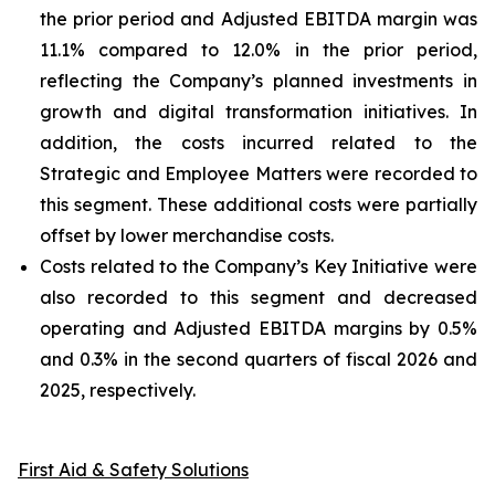
the prior period and Adjusted EBITDA margin was
11.1% compared to 12.0% in the prior period,
reflecting the Company’s planned investments in
growth and digital transformation initiatives. In
addition, the costs incurred related to the
Strategic and Employee Matters were recorded to
this segment. These additional costs were partially
offset by lower merchandise costs.
Costs related to the Company’s Key Initiative were
also recorded to this segment and decreased
operating and Adjusted EBITDA margins by 0.5%
and 0.3% in the second quarters of fiscal 2026 and
2025, respectively.
First Aid & Safety Solutions