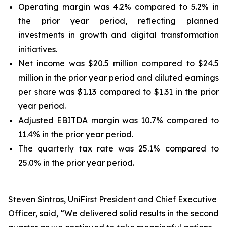
Operating margin was 4.2% compared to 5.2% in
the prior year period, reflecting planned
investments in growth and digital transformation
initiatives.
Net income was $20.5 million compared to $24.5
million in the prior year period and diluted earnings
per share was $1.13 compared to $1.31 in the prior
year period.
Adjusted EBITDA margin was 10.7% compared to
11.4% in the prior year period.
The quarterly tax rate was 25.1% compared to
25.0% in the prior year period.
Steven Sintros, UniFirst President and Chief Executive
Officer, said, “We delivered solid results in the second