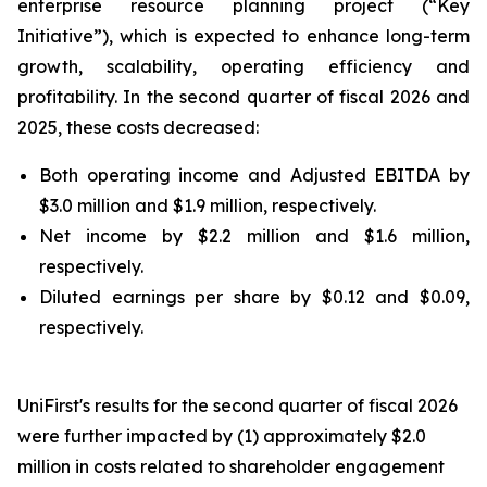
enterprise resource planning project (“Key
Initiative”), which is expected to enhance long-term
growth, scalability, operating efficiency and
profitability. In the second quarter of fiscal 2026 and
2025, these costs decreased:
Both operating income and Adjusted EBITDA by
$3.0 million and $1.9 million, respectively.
Net income by $2.2 million and $1.6 million,
respectively.
Diluted earnings per share by $0.12 and $0.09,
respectively.
UniFirst's results for the second quarter of fiscal 2026
were further impacted by (1) approximately $2.0
million in costs related to shareholder engagement