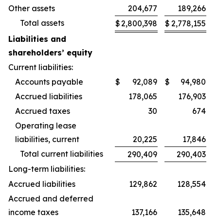
Other assets
204,677
189,266
Total assets
$
2,800,398
$
2,778,155
Liabilities and
shareholders’ equity
Current liabilities:
Accounts payable
$
92,089
$
94,980
Accrued liabilities
178,065
176,903
Accrued taxes
30
674
Operating lease
liabilities, current
20,225
17,846
Total current liabilities
290,409
290,403
Long-term liabilities:
Accrued liabilities
129,862
128,554
Accrued and deferred
income taxes
137,166
135,648