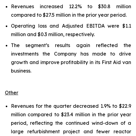
Revenues increased 12.2% to $30.8 million
compared to $27.5 million in the prior year period.
Operating loss and Adjusted EBITDA were $1.1
million and $0.3 million, respectively.
The segment’s results again reflected the
investments the Company has made to drive
growth and improve profitability in its First Aid van
business.
Other
Revenues for the quarter decreased 1.9% to $22.9
million compared to $23.4 million in the prior year
period, reflecting the continued wind-down of a
large refurbishment project and fewer reactor