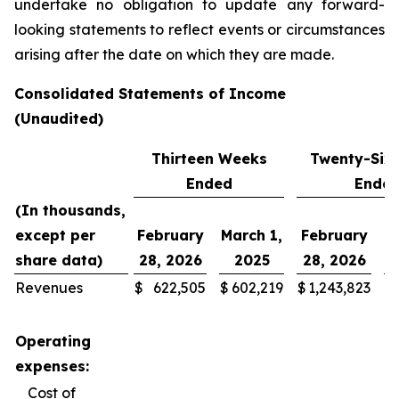
undertake no obligation to update any forward-
looking statements to reflect events or circumstances
arising after the date on which they are made.
Consolidated Statements of Income
(Unaudited)
Thirteen Weeks
Twenty-Six
Ended
Ende
(In thousands,
except per
February
March 1,
February
M
share data)
28, 2026
2025
28, 2026
Revenues
$
622,505
$
602,219
$
1,243,823
$
Operating
expenses:
Cost of