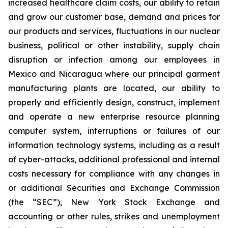
increased healthcare claim costs, our ability to retain
and grow our customer base, demand and prices for
our products and services, fluctuations in our nuclear
business, political or other instability, supply chain
disruption or infection among our employees in
Mexico and Nicaragua where our principal garment
manufacturing plants are located, our ability to
properly and efficiently design, construct, implement
and operate a new enterprise resource planning
computer system, interruptions or failures of our
information technology systems, including as a result
of cyber-attacks, additional professional and internal
costs necessary for compliance with any changes in
or additional Securities and Exchange Commission
(the “SEC”), New York Stock Exchange and
accounting or other rules, strikes and unemployment