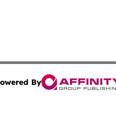
owered By
ubmit Press Release
Terms & Conditions
Copyright/DMCA
nc. dba Affinity Group Publishing & Industry Channel Croa