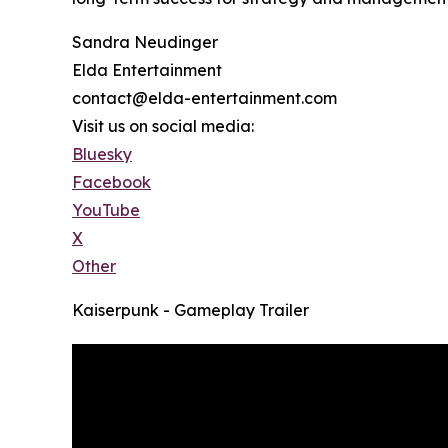
Sandra Neudinger
Elda Entertainment
contact@elda-entertainment.com
Visit us on social media:
Bluesky
Facebook
YouTube
X
Other
Kaiserpunk - Gameplay Trailer