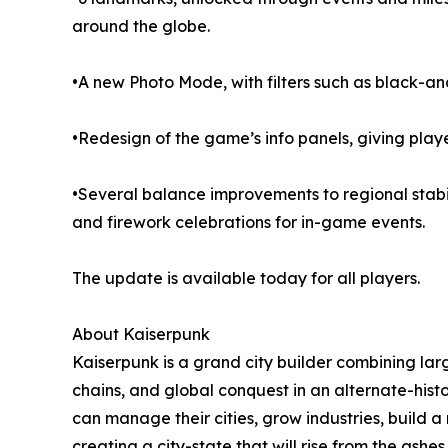
around the globe.
•A new Photo Mode, with filters such as black-an
•Redesign of the game’s info panels, giving play
•Several balance improvements to regional stabilit
and firework celebrations for in-game events.
The update is available today for all players.
About Kaiserpunk
Kaiserpunk is a grand city builder combining lar
chains, and global conquest in an alternate-hist
can manage their cities, grow industries, build a
creating a city-state that will rise from the ashes