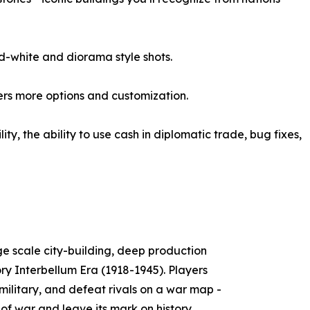
d-white and diorama style shots.
ers more options and customization.
y, the ability to use cash in diplomatic trade, bug fixes,
ge scale city-building, deep production
ory Interbellum Era (1918-1945). Players
 military, and defeat rivals on a war map -
 of war and leave its mark on history.