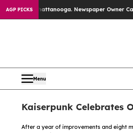
in Chattanooga. Newspaper Owner Calls the Peop
AGP PICKS
Menu
Kaiserpunk Celebrates 
After a year of improvements and eight ma