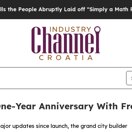
le Abruptly Laid off “Simply a Math Problem
Dr
One-Year Anniversary With F
jor updates since launch, the grand city builder