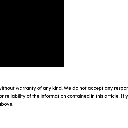
without warranty of any kind. We do not accept any responsib
r reliability of the information contained in this article. I
 above.