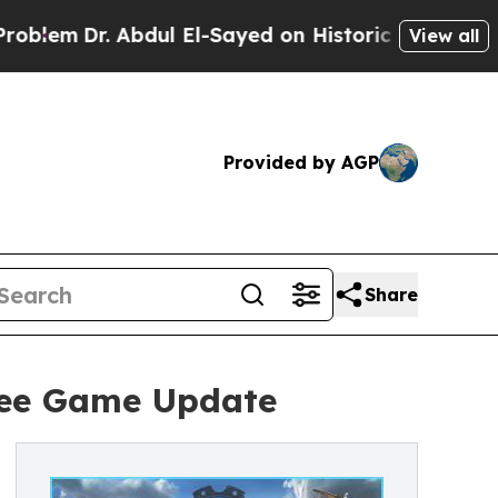
. Abdul El-Sayed on Historic Michigan Win: “Peopl
View all
Provided by AGP
Share
ree Game Update