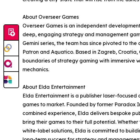
About Overseer Games
Overseer Games is an independent development 
deep, engaging strategy and management games.
Gemini series, the team has since pivoted to the c
Patron and Aquatico. Based in Zagreb, Croatia,
boundaries of strategy gaming with immersive 
mechanics.
About Elda Entertainment
Elda Entertainment is a publisher laser-focused
games to market. Founded by former Paradox Int
combined experience, Elda delivers bespoke publ
bring their games to their full potential. Whether 
white-label solutions, Elda is committed to buil
long-term success for strategy and managemen