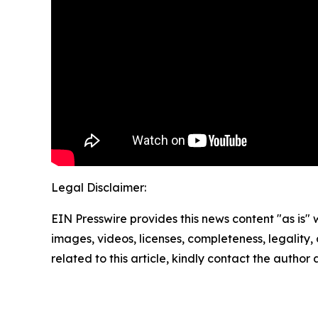
Legal Disclaimer:
EIN Presswire provides this news content "as is" 
images, videos, licenses, completeness, legality, o
related to this article, kindly contact the author