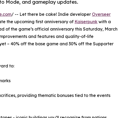
oto Mode, and gameplay updates.
e.com
/ -- Let there be cake! Indie developer
Overseer
te the upcoming first anniversary of
Kaiserpunk
with a
ad of the game’s official anniversary this Saturday, March
improvements and features and quality-of-life
 yet – 40% off the base game and 30% off the Supporter
ward to:
marks
rifices, providing thematic bonuses tied to the events
ones - iconic buildings you’ll recognize from nations