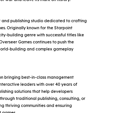
and publishing studio dedicated to crafting
 Originally known for the Starpoint
ity-building genre with successful titles like
 Overseer Games continues to push the
world-building and complex gameplay
 on bringing best-in-class management
eractive leaders with over 40 years of
ishing solutions that help developers
through traditional publishing, consulting, or
ding thriving communities and ensuring
t games.