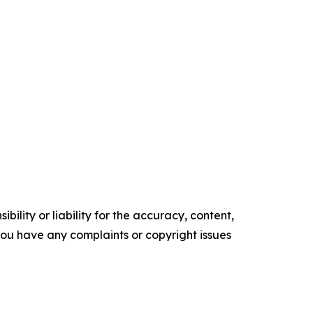
ility or liability for the accuracy, content,
f you have any complaints or copyright issues