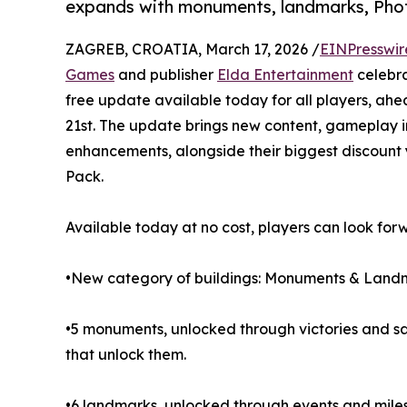
expands with monuments, landmarks, Ph
ZAGREB, CROATIA, March 17, 2026 /
EINPresswir
Games
and publisher
Elda Entertainment
celebra
free update available today for all players, ahe
21st. The update brings new content, gameplay 
enhancements, alongside their biggest discount
Pack.
Available today at no cost, players can look for
•New category of buildings: Monuments & Land
•5 monuments, unlocked through victories and sac
that unlock them.
•6 landmarks, unlocked through events and milest