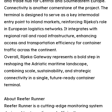
and trade hub for Central and Southeastern Europe.
Connectivity is another cornerstone of the project. The
terminal is designed to serve as a key intermodal
entry point to inland markets, reinforcing Rijeka's role
in European logistics networks. It integrates with
regional rail and road infrastructure, enhancing
access and transportation efficiency for container
traffic across the continent.
Overall, Rijeka Gateway represents a bold step in
reshaping the Adriatic maritime landscape,
combining scale, sustainability, and strategic
connectivity in a single, future-ready container
terminal.
About Reefer Runner
Reefer Runner is a cutting-edge monitoring system