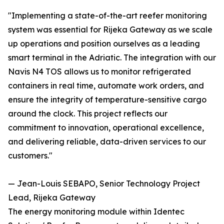
"Implementing a state-of-the-art reefer monitoring
system was essential for Rijeka Gateway as we scale
up operations and position ourselves as a leading
smart terminal in the Adriatic. The integration with our
Navis N4 TOS allows us to monitor refrigerated
containers in real time, automate work orders, and
ensure the integrity of temperature-sensitive cargo
around the clock. This project reflects our
commitment to innovation, operational excellence,
and delivering reliable, data-driven services to our
customers."
— Jean-Louis SEBAPO, Senior Technology Project
Lead, Rijeka Gateway
The energy monitoring module within Identec