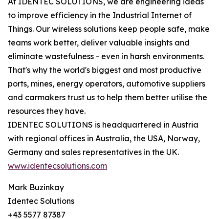
At IDENTEC SOLUTIONS, we are engineering ideas
to improve efficiency in the Industrial Internet of
Things. Our wireless solutions keep people safe, make
teams work better, deliver valuable insights and
eliminate wastefulness - even in harsh environments.
That's why the world's biggest and most productive
ports, mines, energy operators, automotive suppliers
and carmakers trust us to help them better utilise the
resources they have.
IDENTEC SOLUTIONS is headquartered in Austria
with regional offices in Australia, the USA, Norway,
Germany and sales representatives in the UK.
www.identecsolutions.com
Mark Buzinkay
Identec Solutions
+43 5577 87387