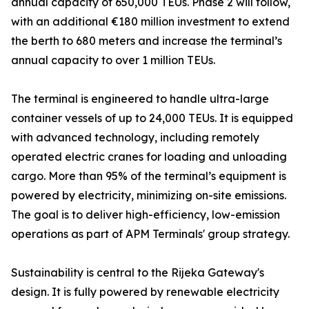
annual capacity of 650,000 TEUs. Phase 2 will follow,
with an additional €180 million investment to extend
the berth to 680 meters and increase the terminal’s
annual capacity to over 1 million TEUs.
The terminal is engineered to handle ultra-large
container vessels of up to 24,000 TEUs. It is equipped
with advanced technology, including remotely
operated electric cranes for loading and unloading
cargo. More than 95% of the terminal’s equipment is
powered by electricity, minimizing on-site emissions.
The goal is to deliver high-efficiency, low-emission
operations as part of APM Terminals' group strategy.
Sustainability is central to the Rijeka Gateway's
design. It is fully powered by renewable electricity