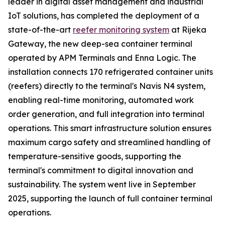
leader in digital asset management and industrial
IoT solutions, has completed the deployment of a
state-of-the-art
reefer monitoring system
at Rijeka
Gateway, the new deep-sea container terminal
operated by APM Terminals and Enna Logic. The
installation connects 170 refrigerated container units
(reefers) directly to the terminal's Navis N4 system,
enabling real-time monitoring, automated work
order generation, and full integration into terminal
operations. This smart infrastructure solution ensures
maximum cargo safety and streamlined handling of
temperature-sensitive goods, supporting the
terminal's commitment to digital innovation and
sustainability. The system went live in September
2025, supporting the launch of full container terminal
operations.