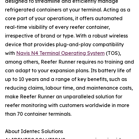
designed to streamline and efficiently manage
refrigerated containers at your terminal. Acting as a
core part of your operations, it offers automated
real-time visibility of every reefer container,
irrespective of brand or type. With a robust wireless
device that provides plug-and-play compatibility
with
Navis N4 Terminal Operating System
(TOS),
among others, Reefer Runner requires no training and
can adapt to your expansion plans. Its battery life of
up to 10 years and a range of key benefits, such as
reducing claims, labour time, and maintenance costs,
make Reefer Runner an unparalleled solution for
reefer monitoring with customers worldwide in more
than 70 container terminals.
About Identec Solutions