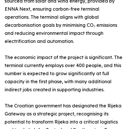
sourced from solar and wind energy, provided by
ENNA Next, ensuring carbon-free terminal
operations. The terminal aligns with global
decarbonisation goals by minimising CO₂ emissions
and reducing environmental impact through
electrification and automation.
The economic impact of the project is significant. The
terminal currently employs over 400 people, and this
number is expected to grow significantly at full
capacity in the first phase, with many additional
indirect jobs created in supporting industries.
The Croatian government has designated the Rijeka
Gateway as a strategic project, recognising its
potential to transform Rijeka into a critical logistics