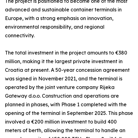
The project is positioned to become one of the most
advanced and sustainable container terminals in
Europe, with a strong emphasis on innovation,
environmental responsibility, and regional
connectivity.
The total investment in the project amounts to €380
million, making it the largest private investment in
Croatia at present. A 50-year concession agreement
was signed in November 2021, and the terminal is
operated by the joint venture company Rijeka
Gateway d.o.o. Construction and operations are
planned in phases, with Phase 1 completed with the
opening of the terminal in September 2025. This phase
involved a €200 million investment to build 400
meters of berth, allowing the terminal to handle an