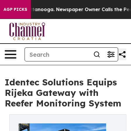
 in Chattanooga. Newspaper Owner Calls the People A
AGP PICKS
Identec Solutions Equips
Rijeka Gateway with
Reefer Monitoring System