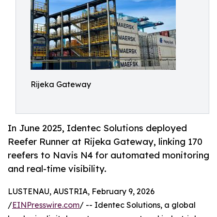
Rijeka Gateway
In June 2025, Identec Solutions deployed
Reefer Runner at Rijeka Gateway, linking 170
reefers to Navis N4 for automated monitoring
and real-time visibility.
LUSTENAU, AUSTRIA, February 9, 2026
/
EINPresswire.com
/ -- Identec Solutions, a global