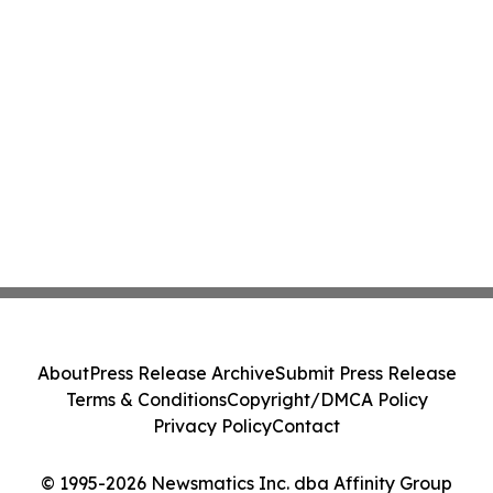
About
Press Release Archive
Submit Press Release
Terms & Conditions
Copyright/DMCA Policy
Privacy Policy
Contact
© 1995-2026 Newsmatics Inc. dba Affinity Group