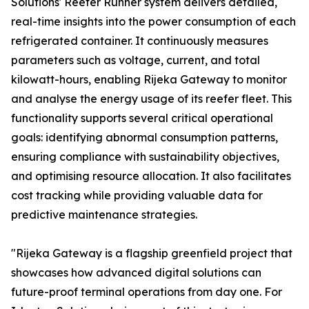
Solutions' Reefer Runner system delivers detailed,
real-time insights into the power consumption of each
refrigerated container. It continuously measures
parameters such as voltage, current, and total
kilowatt-hours, enabling Rijeka Gateway to monitor
and analyse the energy usage of its reefer fleet. This
functionality supports several critical operational
goals: identifying abnormal consumption patterns,
ensuring compliance with sustainability objectives,
and optimising resource allocation. It also facilitates
cost tracking while providing valuable data for
predictive maintenance strategies.
"Rijeka Gateway is a flagship greenfield project that
showcases how advanced digital solutions can
future-proof terminal operations from day one. For