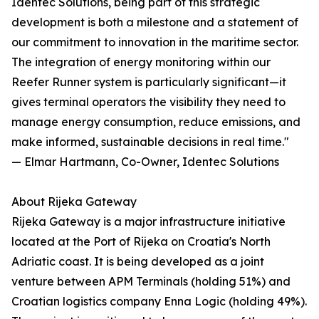
Identec Solutions, being part of this strategic
development is both a milestone and a statement of
our commitment to innovation in the maritime sector.
The integration of energy monitoring within our
Reefer Runner system is particularly significant—it
gives terminal operators the visibility they need to
manage energy consumption, reduce emissions, and
make informed, sustainable decisions in real time."
— Elmar Hartmann, Co-Owner, Identec Solutions
About Rijeka Gateway
Rijeka Gateway is a major infrastructure initiative
located at the Port of Rijeka on Croatia's North
Adriatic coast. It is being developed as a joint
venture between APM Terminals (holding 51%) and
Croatian logistics company Enna Logic (holding 49%).