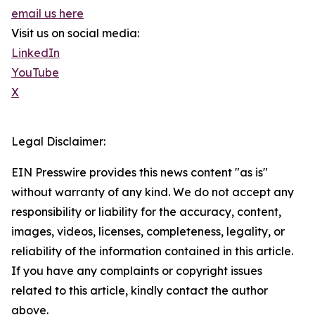
email us here
Visit us on social media:
LinkedIn
YouTube
X
Legal Disclaimer:
EIN Presswire provides this news content "as is"
without warranty of any kind. We do not accept any
responsibility or liability for the accuracy, content,
images, videos, licenses, completeness, legality, or
reliability of the information contained in this article.
If you have any complaints or copyright issues
related to this article, kindly contact the author
above.