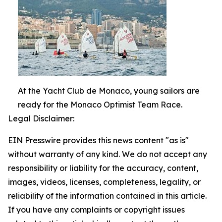
At the Yacht Club de Monaco, young sailors are
ready for the Monaco Optimist Team Race.
Legal Disclaimer:
EIN Presswire provides this news content "as is"
without warranty of any kind. We do not accept any
responsibility or liability for the accuracy, content,
images, videos, licenses, completeness, legality, or
reliability of the information contained in this article.
If you have any complaints or copyright issues