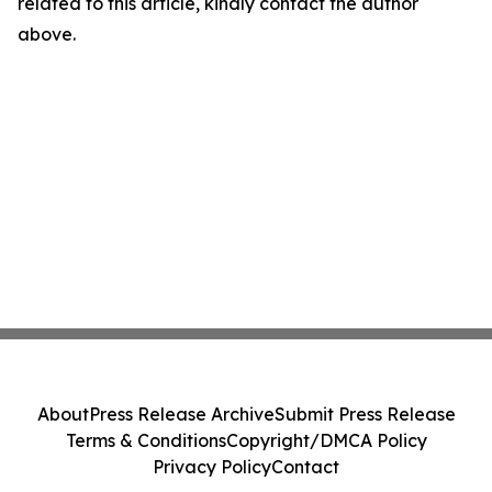
related to this article, kindly contact the author
above.
About
Press Release Archive
Submit Press Release
Terms & Conditions
Copyright/DMCA Policy
Privacy Policy
Contact