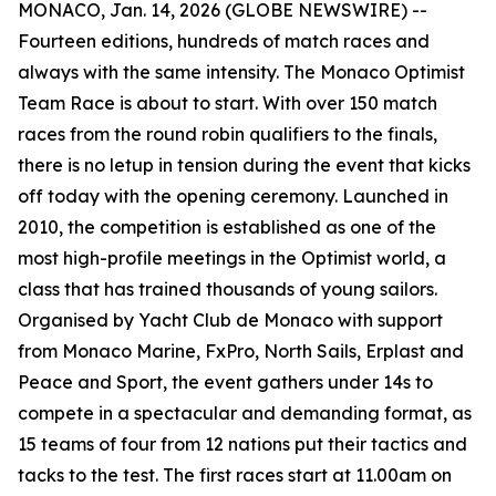
MONACO, Jan. 14, 2026 (GLOBE NEWSWIRE) --
Fourteen editions, hundreds of match races and
always with the same intensity. The Monaco Optimist
Team Race is about to start. With over 150 match
races from the round robin qualifiers to the finals,
there is no letup in tension during the event that kicks
off today with the opening ceremony. Launched in
2010, the competition is established as one of the
most high-profile meetings in the Optimist world, a
class that has trained thousands of young sailors.
Organised by Yacht Club de Monaco with support
from Monaco Marine, FxPro, North Sails, Erplast and
Peace and Sport, the event gathers under 14s to
compete in a spectacular and demanding format, as
15 teams of four from 12 nations put their tactics and
tacks to the test. The first races start at 11.00am on