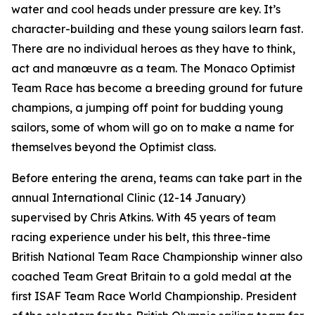
water and cool heads under pressure are key. It’s
character-building and these young sailors learn fast.
There are no individual heroes as they have to think,
act and manœuvre as a team. The Monaco Optimist
Team Race has become a breeding ground for future
champions, a jumping off point for budding young
sailors, some of whom will go on to make a name for
themselves beyond the Optimist class.
Before entering the arena, teams can take part in the
annual International Clinic (12-14 January)
supervised by Chris Atkins. With 45 years of team
racing experience under his belt, this three-time
British National Team Race Championship winner also
coached Team Great Britain to a gold medal at the
first ISAF Team Race World Championship. President