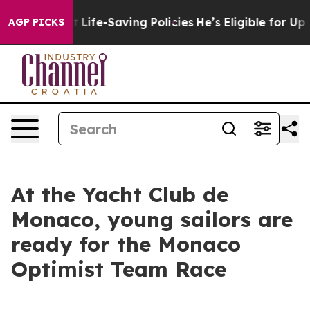
s Against Life-Saving Policies
He’s Eligible for Up to
AGP PICKS
At the Yacht Club de
Monaco, young sailors are
ready for the Monaco
Optimist Team Race