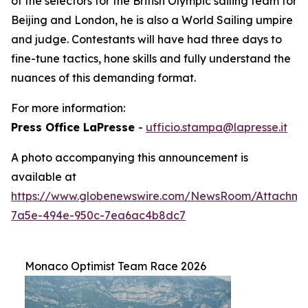
of the selectors for the British Olympic sailing team for
Beijing and London, he is also a World Sailing umpire
and judge. Contestants will have had three days to
fine-tune tactics, hone skills and fully understand the
nuances of this demanding format.
For more information:
Press Office LaPresse
-
ufficio.stampa@lapresse.it
A photo accompanying this announcement is
available at
https://www.globenewswire.com/NewsRoom/Attachme
7a5e-494e-950c-7ea6ac4b8dc7
Monaco Optimist Team Race 2026