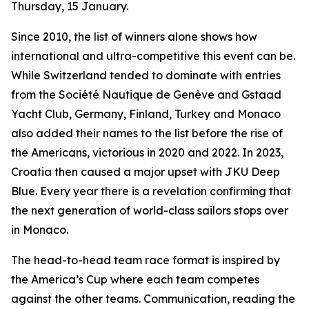
Thursday, 15 January.
Since 2010, the list of winners alone shows how
international and ultra-competitive this event can be.
While Switzerland tended to dominate with entries
from the Société Nautique de Genève and Gstaad
Yacht Club, Germany, Finland, Turkey and Monaco
also added their names to the list before the rise of
the Americans, victorious in 2020 and 2022. In 2023,
Croatia then caused a major upset with JKU Deep
Blue. Every year there is a revelation confirming that
the next generation of world-class sailors stops over
in Monaco.
The head-to-head team race format is inspired by
the America’s Cup where each team competes
against the other teams. Communication, reading the