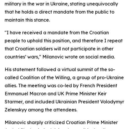
military in the war in Ukraine, stating unequivocally
that he holds a direct mandate from the public to
maintain this stance.
"I have received a mandate from the Croatian
people to uphold this position, and therefore I repeat
that Croatian soldiers will not participate in other
countries’ wars," Milanovic wrote on social media.
His statement followed a virtual summit of the so-
called Coalition of the Willing, a group of pro-Ukraine
allies. The meeting was co-led by French President
Emmanuel Macron and UK Prime Minister Keir
Starmer, and included Ukrainian President Volodymyr
Zelenskyy among the attendees.
Milanovic sharply criticized Croatian Prime Minister