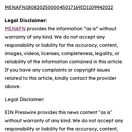
MENAFN18082025000045017169ID1109942022
Legal Disclaimer:
MENAFN
provides the information “as is” without
warranty of any kind. We do not accept any
responsibility or liability for the accuracy, content,
images, videos, licenses, completeness, legality, or
reliability of the information contained in this article.
If you have any complaints or copyright issues
related to this article, kindly contact the provider
above.
Legal Disclaimer:
EIN Presswire provides this news content "as is"
without warranty of any kind. We do not accept any
responsibility or liability for the accuracy, content,