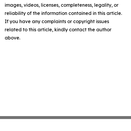
images, videos, licenses, completeness, legality, or
reliability of the information contained in this article.
If you have any complaints or copyright issues
related to this article, kindly contact the author
above.