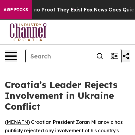
but Offers no Proof They Exist
Fox News Goes Quiet as
AGP PICKS
Croatia’s Leader Rejects
Involvement in Ukraine
Conflict
(
MENAFN
) Croatian President Zoran Milanovic has
publicly rejected any involvement of his country's