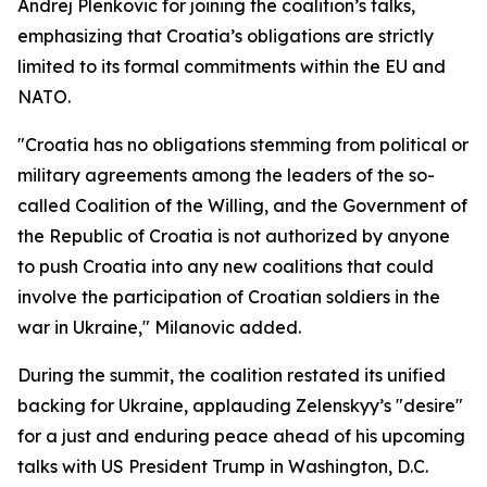
Andrej Plenkovic for joining the coalition’s talks,
emphasizing that Croatia’s obligations are strictly
limited to its formal commitments within the EU and
NATO.
"Croatia has no obligations stemming from political or
military agreements among the leaders of the so-
called Coalition of the Willing, and the Government of
the Republic of Croatia is not authorized by anyone
to push Croatia into any new coalitions that could
involve the participation of Croatian soldiers in the
war in Ukraine," Milanovic added.
During the summit, the coalition restated its unified
backing for Ukraine, applauding Zelenskyy’s "desire"
for a just and enduring peace ahead of his upcoming
talks with US President Trump in Washington, D.C.