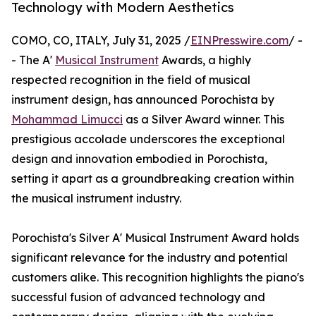
Technology with Modern Aesthetics
COMO, CO, ITALY, July 31, 2025 /
EINPresswire.com
/ -
- The A'
Musical Instrument
Awards, a highly
respected recognition in the field of musical
instrument design, has announced Porochista by
Mohammad Limucci
as a Silver Award winner. This
prestigious accolade underscores the exceptional
design and innovation embodied in Porochista,
setting it apart as a groundbreaking creation within
the musical instrument industry.
Porochista's Silver A' Musical Instrument Award holds
significant relevance for the industry and potential
customers alike. This recognition highlights the piano's
successful fusion of advanced technology and