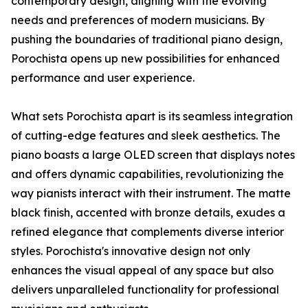
contemporary design, aligning with the evolving
needs and preferences of modern musicians. By
pushing the boundaries of traditional piano design,
Porochista opens up new possibilities for enhanced
performance and user experience.
What sets Porochista apart is its seamless integration
of cutting-edge features and sleek aesthetics. The
piano boasts a large OLED screen that displays notes
and offers dynamic capabilities, revolutionizing the
way pianists interact with their instrument. The matte
black finish, accented with bronze details, exudes a
refined elegance that complements diverse interior
styles. Porochista's innovative design not only
enhances the visual appeal of any space but also
delivers unparalleled functionality for professional