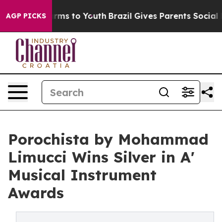
Abate Harms to Youth
Brazil Gives Parents Social Media
AGP PICKS
Porochista by Mohammad
Limucci Wins Silver in A'
Musical Instrument
Awards