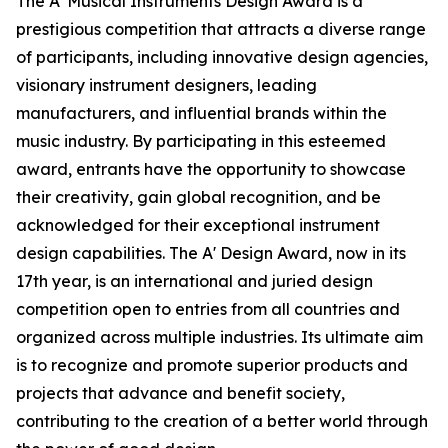
The A' Musical Instruments Design Award is a
prestigious competition that attracts a diverse range
of participants, including innovative design agencies,
visionary instrument designers, leading
manufacturers, and influential brands within the
music industry. By participating in this esteemed
award, entrants have the opportunity to showcase
their creativity, gain global recognition, and be
acknowledged for their exceptional instrument
design capabilities. The A' Design Award, now in its
17th year, is an international and juried design
competition open to entries from all countries and
organized across multiple industries. Its ultimate aim
is to recognize and promote superior products and
projects that advance and benefit society,
contributing to the creation of a better world through