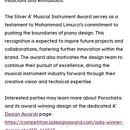
musicians and enthusiasts.
The Silver A' Musical Instrument Award serves as a
testament to Mohammad Limucci's commitment to
pushing the boundaries of piano design. This
recognition is expected to inspire future projects and
collaborations, fostering further innovation within the
brand. The award also motivates the design team to
continue their pursuit of excellence, driving the
musical instrument industry forward through their
creative vision and technical expertise.
Interested parties may learn more about Porochista
and its award-winning design at the dedicated A'
Design Awards
page:
https://competition.adesignaward.com/ada-winner-