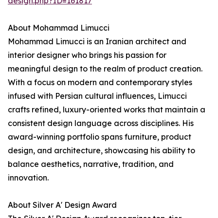
design.php?ID=161817
About Mohammad Limucci
Mohammad Limucci is an Iranian architect and
interior designer who brings his passion for
meaningful design to the realm of product creation.
With a focus on modern and contemporary styles
infused with Persian cultural influences, Limucci
crafts refined, luxury-oriented works that maintain a
consistent design language across disciplines. His
award-winning portfolio spans furniture, product
design, and architecture, showcasing his ability to
balance aesthetics, narrative, tradition, and
innovation.
About Silver A' Design Award