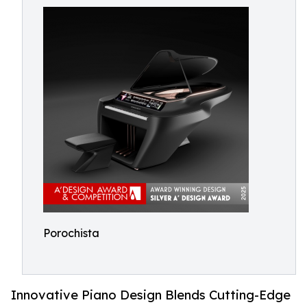
Porochista
Innovative Piano Design Blends Cutting-Edge