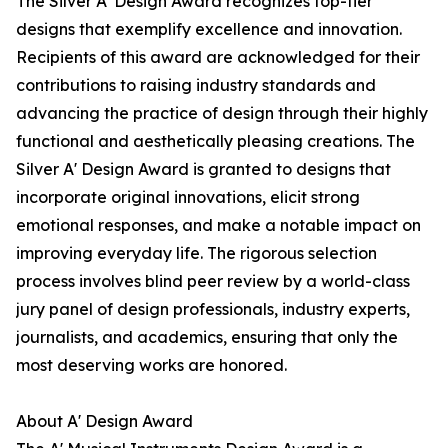
The Silver A' Design Award recognizes top-tier
designs that exemplify excellence and innovation.
Recipients of this award are acknowledged for their
contributions to raising industry standards and
advancing the practice of design through their highly
functional and aesthetically pleasing creations. The
Silver A' Design Award is granted to designs that
incorporate original innovations, elicit strong
emotional responses, and make a notable impact on
improving everyday life. The rigorous selection
process involves blind peer review by a world-class
jury panel of design professionals, industry experts,
journalists, and academics, ensuring that only the
most deserving works are honored.
About A' Design Award