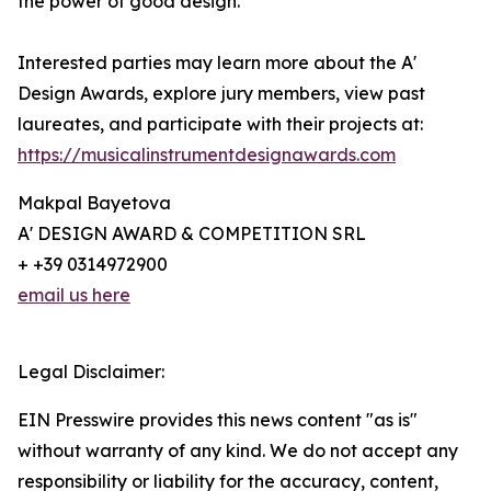
the power of good design.
Interested parties may learn more about the A'
Design Awards, explore jury members, view past
laureates, and participate with their projects at:
https://musicalinstrumentdesignawards.com
Makpal Bayetova
A' DESIGN AWARD & COMPETITION SRL
+ +39 0314972900
email us here
Legal Disclaimer:
EIN Presswire provides this news content "as is"
without warranty of any kind. We do not accept any
responsibility or liability for the accuracy, content,