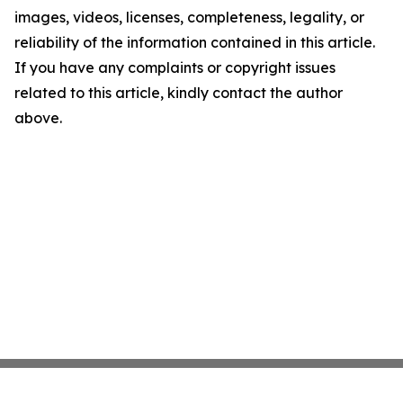
images, videos, licenses, completeness, legality, or
reliability of the information contained in this article.
If you have any complaints or copyright issues
related to this article, kindly contact the author
above.