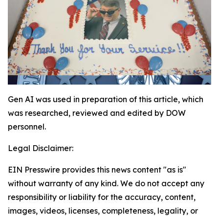
Gen AI was used in preparation of this article, which
was researched, reviewed and edited by DOW
personnel.
Legal Disclaimer:
EIN Presswire provides this news content "as is"
without warranty of any kind. We do not accept any
responsibility or liability for the accuracy, content,
images, videos, licenses, completeness, legality, or