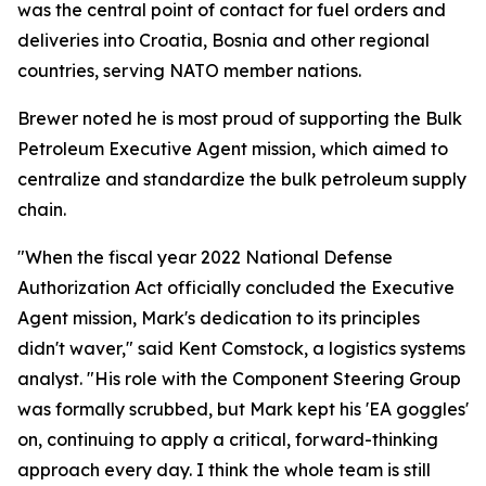
was the central point of contact for fuel orders and
deliveries into Croatia, Bosnia and other regional
countries, serving NATO member nations.
Brewer noted he is most proud of supporting the Bulk
Petroleum Executive Agent mission, which aimed to
centralize and standardize the bulk petroleum supply
chain.
"When the fiscal year 2022 National Defense
Authorization Act officially concluded the Executive
Agent mission, Mark's dedication to its principles
didn't waver," said Kent Comstock, a logistics systems
analyst. "His role with the Component Steering Group
was formally scrubbed, but Mark kept his 'EA goggles'
on, continuing to apply a critical, forward-thinking
approach every day. I think the whole team is still