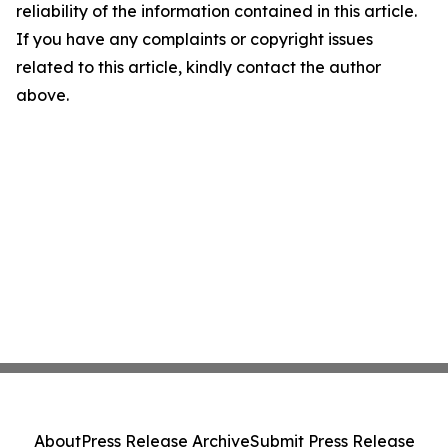
reliability of the information contained in this article.
If you have any complaints or copyright issues
related to this article, kindly contact the author
above.
About
Press Release Archive
Submit Press Release