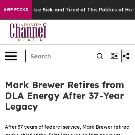
“People Are Sick and Tired of This Politics of Hatred”
AGP PICKS
Mark Brewer Retires from
DLA Energy After 37-Year
Legacy
After 37 years of federal service, Mark Brewer retired