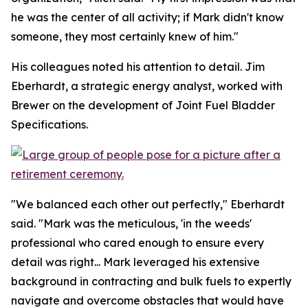
he was the center of all activity; if Mark didn't know
someone, they most certainly knew of him."
His colleagues noted his attention to detail. Jim
Eberhardt, a strategic energy analyst, worked with
Brewer on the development of Joint Fuel Bladder
Specifications.
"We balanced each other out perfectly," Eberhardt
said. "Mark was the meticulous, 'in the weeds'
professional who cared enough to ensure every
detail was right... Mark leveraged his extensive
background in contracting and bulk fuels to expertly
navigate and overcome obstacles that would have