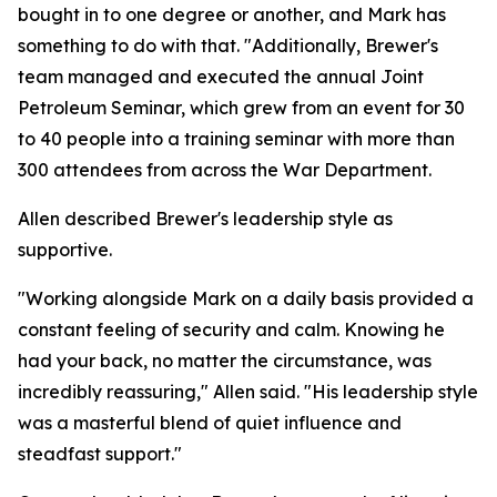
bought in to one degree or another, and Mark has
something to do with that. "Additionally, Brewer's
team managed and executed the annual Joint
Petroleum Seminar, which grew from an event for 30
to 40 people into a training seminar with more than
300 attendees from across the War Department.
Allen described Brewer's leadership style as
supportive.
"Working alongside Mark on a daily basis provided a
constant feeling of security and calm. Knowing he
had your back, no matter the circumstance, was
incredibly reassuring," Allen said. "His leadership style
was a masterful blend of quiet influence and
steadfast support."