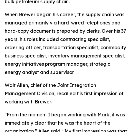
bulk petroleum supply chain.
When Brewer began his career, the supply chain was
managed primarily via hard-wired telephones and
hard-copy documents prepared by clerks. Over his 37
years, his roles included contracting specialist,
ordering officer, transportation specialist, commodity
business specialist, inventory management specialist,
energy initiatives program manager, strategic
energy analyst and supervisor.
Walt Allen, chief of the Joint Integration
Management Division, recalled his first impression of
working with Brewer.
"From the moment I began working with Mark, it was
immediately clear that he was the heart of the
organization," Allen said. "My first impression was that