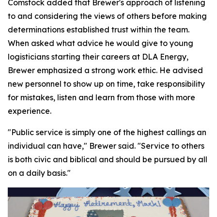
Comstock added that Brewer's approach of listening
to and considering the views of others before making
determinations established trust within the team.
When asked what advice he would give to young
logisticians starting their careers at DLA Energy,
Brewer emphasized a strong work ethic. He advised
new personnel to show up on time, take responsibility
for mistakes, listen and learn from those with more
experience.
"Public service is simply one of the highest callings an
individual can have," Brewer said. "Service to others
is both civic and biblical and should be pursued by all
on a daily basis."