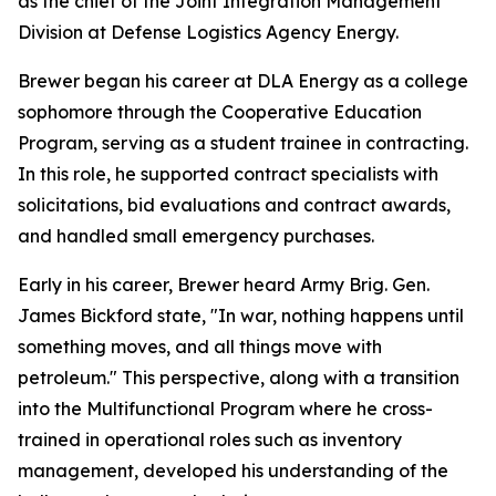
as the chief of the Joint Integration Management
Division at Defense Logistics Agency Energy.
Brewer began his career at DLA Energy as a college
sophomore through the Cooperative Education
Program, serving as a student trainee in contracting.
In this role, he supported contract specialists with
solicitations, bid evaluations and contract awards,
and handled small emergency purchases.
Early in his career, Brewer heard Army Brig. Gen.
James Bickford state, "In war, nothing happens until
something moves, and all things move with
petroleum." This perspective, along with a transition
into the Multifunctional Program where he cross-
trained in operational roles such as inventory
management, developed his understanding of the