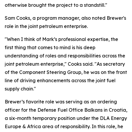
otherwise brought the project to a standstill."
Sam Cooks, a program manager, also noted Brewer's
role in the joint petroleum enterprise.
"When I think of Mark’s professional expertise, the
first thing that comes to mind is his deep
understanding of roles and responsibilities across the
joint petroleum enterprise," Cooks said. "As secretary
of the Component Steering Group, he was on the front
line of driving enhancements across the joint fuel
supply chain."
Brewer’s favorite role was serving as an ordering
officer for the Defense Fuel Office Balkans in Croatia,
a six-month temporary position under the DLA Energy
Europe & Africa area of responsibility. In this role, he