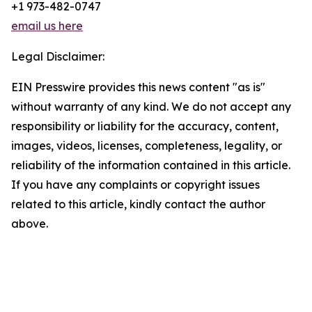
+1 973-482-0747
email us here
Legal Disclaimer:
EIN Presswire provides this news content "as is"
without warranty of any kind. We do not accept any
responsibility or liability for the accuracy, content,
images, videos, licenses, completeness, legality, or
reliability of the information contained in this article.
If you have any complaints or copyright issues
related to this article, kindly contact the author
above.