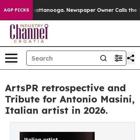
s in Chattanooga. Newspaper Owner Calls the People A
AGP PICKS
ArtsPR retrospective and
Tribute for Antonio Masini,
Italian artist in 2026.