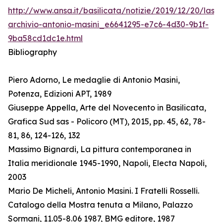
http://www.ansa.it/basilicata/notizie/2019/12/20/lass
archivio-antonio-masini_e6641295-e7c6-4d30-9b1f-
9ba58cd1dc1e.html
Bibliography
Piero Adorno, Le medaglie di Antonio Masini,
Potenza, Edizioni APT, 1989
Giuseppe Appella, Arte del Novecento in Basilicata,
Grafica Sud sas - Policoro (MT), 2015, pp. 45, 62, 78-
81, 86, 124-126, 132
Massimo Bignardi, La pittura contemporanea in
Italia meridionale 1945-1990, Napoli, Electa Napoli,
2003
Mario De Micheli, Antonio Masini. I Fratelli Rosselli.
Catalogo della Mostra tenuta a Milano, Palazzo
Sormani, 11.05-8.06 1987, BMG editore, 1987