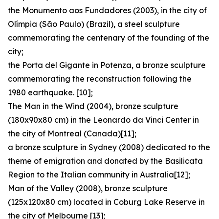
the Monumento aos Fundadores (2003), in the city of
Olímpia (São Paulo) (Brazil), a steel sculpture
commemorating the centenary of the founding of the
city;
the Porta del Gigante in Potenza, a bronze sculpture
commemorating the reconstruction following the
1980 earthquake. [10];
The Man in the Wind (2004), bronze sculpture
(180x90x80 cm) in the Leonardo da Vinci Center in
the city of Montreal (Canada)[11];
a bronze sculpture in Sydney (2008) dedicated to the
theme of emigration and donated by the Basilicata
Region to the Italian community in Australia[12];
Man of the Valley (2008), bronze sculpture
(125x120x80 cm) located in Coburg Lake Reserve in
the city of Melbourne [13];