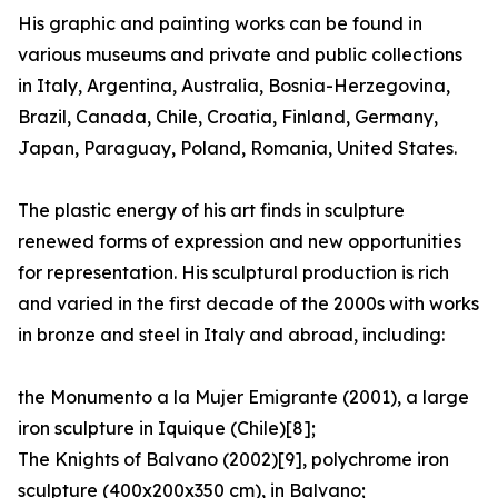
His graphic and painting works can be found in
various museums and private and public collections
in Italy, Argentina, Australia, Bosnia-Herzegovina,
Brazil, Canada, Chile, Croatia, Finland, Germany,
Japan, Paraguay, Poland, Romania, United States.
The plastic energy of his art finds in sculpture
renewed forms of expression and new opportunities
for representation. His sculptural production is rich
and varied in the first decade of the 2000s with works
in bronze and steel in Italy and abroad, including:
the Monumento a la Mujer Emigrante (2001), a large
iron sculpture in Iquique (Chile)[8];
The Knights of Balvano (2002)[9], polychrome iron
sculpture (400x200x350 cm), in Balvano;