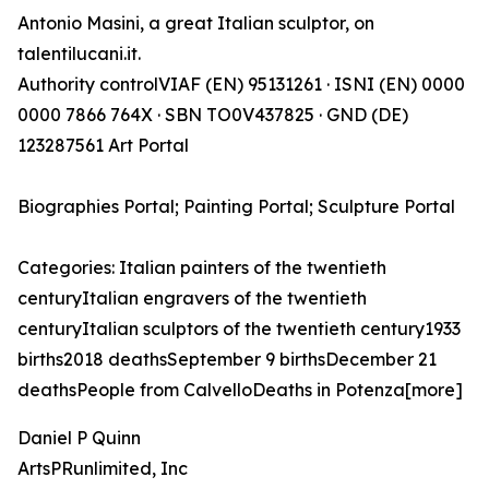
Antonio Masini, a great Italian sculptor, on
talentilucani.it.
Authority controlVIAF (EN) 95131261 · ISNI (EN) 0000
0000 7866 764X · SBN TO0V437825 · GND (DE)
123287561 Art Portal
Biographies Portal; Painting Portal; Sculpture Portal
Categories: Italian painters of the twentieth
centuryItalian engravers of the twentieth
centuryItalian sculptors of the twentieth century1933
births2018 deathsSeptember 9 birthsDecember 21
deathsPeople from CalvelloDeaths in Potenza[more]
Daniel P Quinn
ArtsPRunlimited, Inc