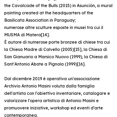
the Cavalcade of the Bulls (2015) in Asunción, a mural
painting created at the headquarters of the
Basilicata Association in Paraguay;
numerose altre sculture esposte in musei tra cui il
MUSMA di Matera[14].
È autore di numerose porte bronzee di chiese tra cui
la Chiesa Madre di Calvello (2005)[15], la Chiesa di
San Gianuario a Marsico Nuovo (1999), la Chiesa di
Sant′Antonio Abate a Pignola (1999)[16].
Dal dicembre 2019 è operativa un'associazione
Archivio Antonio Masini voluta dalla famiglia
dell'artista con l'obiettivo inventariare, catalogare e
valorizzare l'opera artistica di Antonio Masini e
promuovere iniziative, workshop ed eventi d'arte
contemporanea.