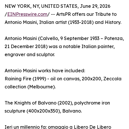
NEW YORK, NY, UNITED STATES, June 29, 2026
/
EINPresswire.com
/ -- ArtsPR offers our Tribute to
Antonio Masini, Italian artist (1933-2018) and History.
Antonio Masini (Calvello, 9 September 1933 – Potenza,
21 December 2018) was a notable Italian painter,
engraver and sculptor.
Antonio Masini works have included:
Raining Fire (1999) - oil on canvas, 200x200, Zeccola
collection (Melbourne).
The Knights of Balvano (2002), polychrome iron
sculpture (400x200x350), Balvano.
Ieri un millennio fa: omaggio a Libero De Libero