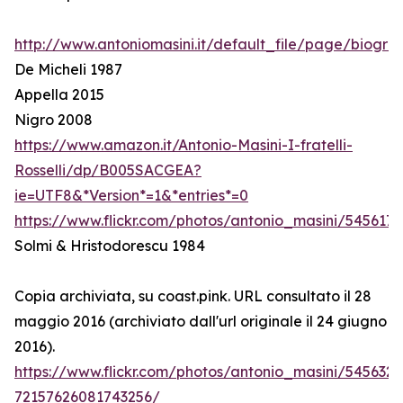
http://www.antoniomasini.it/default_file/page/biograf
De Micheli 1987
Appella 2015
Nigro 2008
https://www.amazon.it/Antonio-Masini-I-fratelli-
Rosselli/dp/B005SACGEA?
ie=UTF8&*Version*=1&*entries*=0
https://www.flickr.com/photos/antonio_masini/545617
Solmi & Hristodorescu 1984
Copia archiviata, su coast.pink. URL consultato il 28
maggio 2016 (archiviato dall'url originale il 24 giugno
2016).
https://www.flickr.com/photos/antonio_masini/545632
72157626081743256/