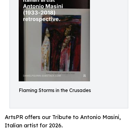
Flaming Storms in the Crusades
ArtsPR offers our Tribute to Antonio Masini,
Italian artist for 2026.