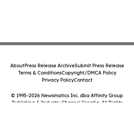
About
Press Release Archive
Submit Press Release
Terms & Conditions
Copyright/DMCA Policy
Privacy Policy
Contact
© 1995-2026 Newsmatics Inc. dba Affinity Group
Publishing & Industry Channel Croatia. All Rights
Reserved.
Cookie Settings / Your Privacy Choices