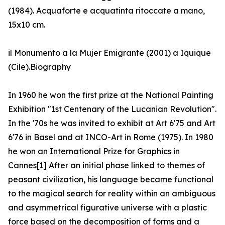
(1984). Acquaforte e acquatinta ritoccate a mano,
15x10 cm.
il Monumento a la Mujer Emigrante (2001) a Iquique
(Cile).Biography
In 1960 he won the first prize at the National Painting
Exhibition "1st Centenary of the Lucanian Revolution".
In the '70s he was invited to exhibit at Art 6'75 and Art
6'76 in Basel and at INCO-Art in Rome (1975). In 1980
he won an International Prize for Graphics in
Cannes[1] After an initial phase linked to themes of
peasant civilization, his language became functional
to the magical search for reality within an ambiguous
and asymmetrical figurative universe with a plastic
force based on the decomposition of forms and a