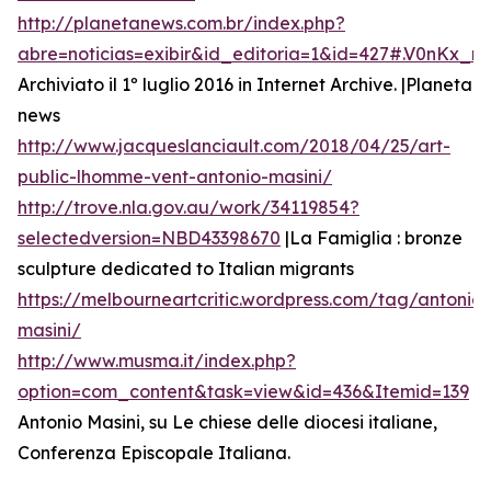
http://planetanews.com.br/index.php?
abre=noticias=exibir&id_editoria=1&id=427#.V0nKx_
Archiviato il 1º luglio 2016 in Internet Archive. |Planeta
news
http://www.jacqueslanciault.com/2018/04/25/art-
public-lhomme-vent-antonio-masini/
http://trove.nla.gov.au/work/34119854?
selectedversion=NBD43398670
|La Famiglia : bronze
sculpture dedicated to Italian migrants
https://melbourneartcritic.wordpress.com/tag/antonio-
masini/
http://www.musma.it/index.php?
option=com_content&task=view&id=436&Itemid=139
Antonio Masini, su Le chiese delle diocesi italiane,
Conferenza Episcopale Italiana.