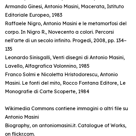
Armando Ginesi, Antonio Masini, Macerata, Istituto
Editoriale Europeo, 1983
Raffaele Nigro, Antonio Masini e le metamorfosi del
corpo. In Nigro R., Novecento a colori. Percorsi
nell'arte di un secolo infinito. Progedi, 2008, pp. 134–
135
Leonardo Sinisgalli, Venti disegni di Antonio Masini,
Lavello, Alfagrafica Volonnino, 1985
Franco Solmi e Nicoletta Hristodorescu, Antonio
Masini. Le fonti del mito, Rocco Fontana Editore, Le
Monografie di Carte Scoperte, 1984
Wikimedia Commons contiene immagini o altri file su
Antonio Masini
Biography, on antoniomasini.it. Catalogue of Works,
on flickr.com.