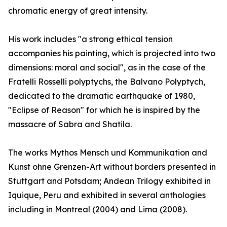
chromatic energy of great intensity.
His work includes "a strong ethical tension
accompanies his painting, which is projected into two
dimensions: moral and social", as in the case of the
Fratelli Rosselli polyptychs, the Balvano Polyptych,
dedicated to the dramatic earthquake of 1980,
"Eclipse of Reason" for which he is inspired by the
massacre of Sabra and Shatila.
The works Mythos Mensch und Kommunikation and
Kunst ohne Grenzen-Art without borders presented in
Stuttgart and Potsdam; Andean Trilogy exhibited in
Iquique, Peru and exhibited in several anthologies
including in Montreal (2004) and Lima (2008).