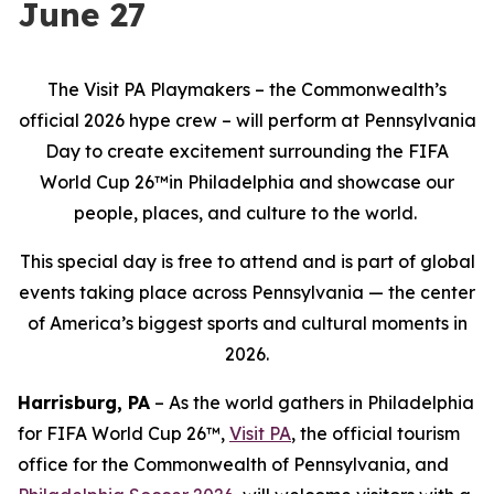
June 27
The Visit PA Playmakers – the Commonwealth’s
official 2026 hype crew – will perform at Pennsylvania
Day to create excitement surrounding the FIFA
World Cup 26™in Philadelphia and showcase our
people, places, and culture to the world.
This special day is free to attend and is part of global
events taking place across Pennsylvania — the center
of America’s biggest sports and cultural moments in
2026.
Harrisburg, PA
– As the world gathers in Philadelphia
for FIFA World Cup 26™,
Visit PA
, the official tourism
office for the Commonwealth of Pennsylvania, and