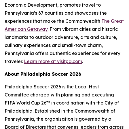
Economic Development, promotes travel to
Pennsylvania’s 67 counties and showcases the
experiences that make the Commonwealth
The Great
American Getaway
. From vibrant cities and historic
landmarks to outdoor adventure, arts and culture,
culinary experiences and small-town charm,
Pennsylvania offers authentic experiences for every
traveler.
Learn more at visitpa.com
.
About Philadelphia Soccer 2026
Philadelphia Soccer 2026 is the Local Host
Committee charged with planning and executing
FIFA World Cup 26™ in coordination with the City of
Philadelphia. Established in the Commonwealth of
Pennsylvania, the organization is governed by a
Board of Directors that convenes leaders from across