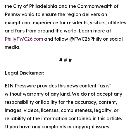
the City of Philadelphia and the Commonwealth of
Pennsylvania to ensure the region delivers an
exceptional experience for residents, visitors, athletes
and fans from around the world. Learn more at
PhillyFWC26.com
and follow @FWC26Philly on social
media.
# # #
Legal Disclaimer:
EIN Presswire provides this news content "as is"
without warranty of any kind. We do not accept any
responsibility or liability for the accuracy, content,
images, videos, licenses, completeness, legality, or
reliability of the information contained in this article.
If you have any complaints or copyright issues