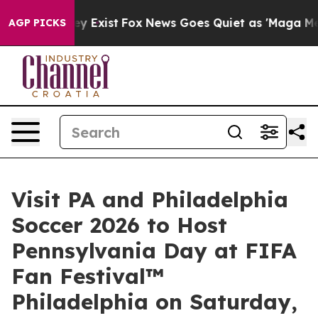
f They Exist
Fox News Goes Quiet as 'Maga Media Pipel
AGP PICKS
Visit PA and Philadelphia
Soccer 2026 to Host
Pennsylvania Day at FIFA
Fan Festival™
Philadelphia on Saturday,