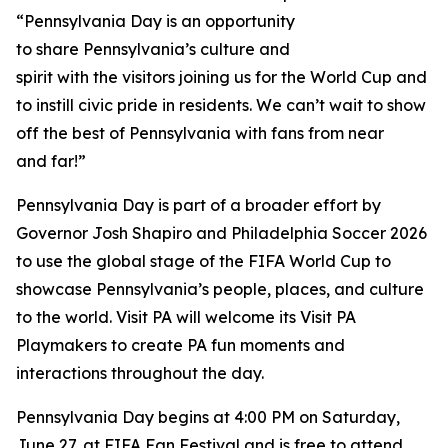
“Pennsylvania Day is an opportunity
to share Pennsylvania’s culture and
spirit with the visitors joining us for the World Cup and
to instill civic pride in residents. We can’t wait to show
off the best of Pennsylvania with fans from near
and far!”
Pennsylvania Day is part of a broader effort by
Governor Josh Shapiro and Philadelphia Soccer 2026
to use the global stage of the FIFA World Cup to
showcase Pennsylvania’s people, places, and culture
to the world. Visit PA will welcome its Visit PA
Playmakers to create PA fun moments and
interactions throughout the day.
Pennsylvania Day begins at 4:00 PM on Saturday,
June 27, at FIFA Fan Festival and is free to attend.