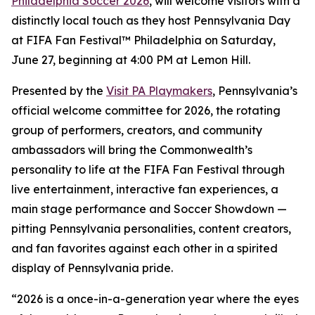
Philadelphia Soccer 2026
, will welcome visitors with a
distinctly local touch as they host Pennsylvania Day
at FIFA Fan Festival™ Philadelphia on Saturday,
June 27, beginning at 4:00 PM at Lemon Hill.
Presented by the
Visit PA Playmakers
, Pennsylvania’s
official welcome committee for 2026, the rotating
group of performers, creators, and community
ambassadors will bring the Commonwealth’s
personality to life at the FIFA Fan Festival through
live entertainment, interactive fan experiences, a
main stage performance and Soccer Showdown —
pitting Pennsylvania personalities, content creators,
and fan favorites against each other in a spirited
display of Pennsylvania pride.
“2026 is a once-in-a-generation year where the eyes