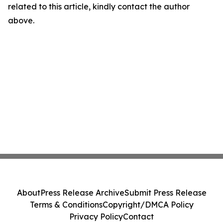
related to this article, kindly contact the author
above.
About
Press Release Archive
Submit Press Release
Terms & Conditions
Copyright/DMCA Policy
Privacy Policy
Contact