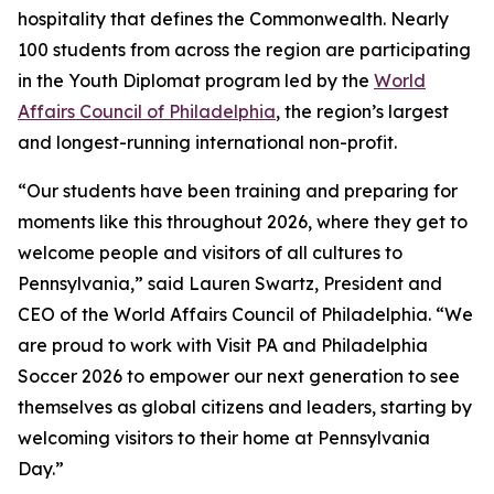
hospitality that defines the Commonwealth. Nearly
100 students from across the region are participating
in the Youth Diplomat program led by the
World
Affairs Council of Philadelphia
, the region’s largest
and longest-running international non-profit.
“Our students have been training and preparing for
moments like this throughout 2026, where they get to
welcome people and visitors of all cultures to
Pennsylvania,” said Lauren Swartz, President and
CEO of the World Affairs Council of Philadelphia. “We
are proud to work with Visit PA and Philadelphia
Soccer 2026 to empower our next generation to see
themselves as global citizens and leaders, starting by
welcoming visitors to their home at Pennsylvania
Day.”