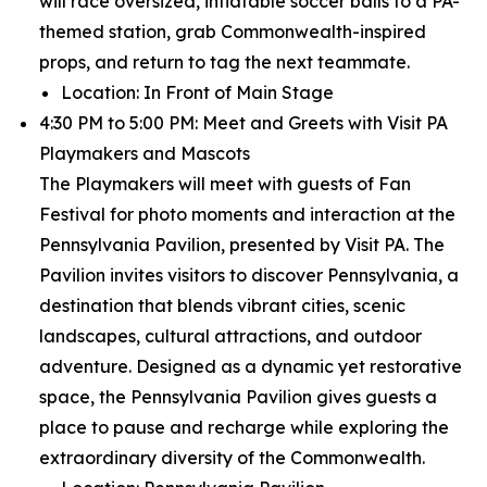
will race oversized, inflatable soccer balls to a PA-
themed station, grab Commonwealth-inspired
props, and return to tag the next teammate.
Location: In Front of Main Stage
4:30 PM to 5:00 PM: Meet and Greets with Visit PA
Playmakers and Mascots
The Playmakers will meet with guests of Fan
Festival for photo moments and interaction at the
Pennsylvania Pavilion, presented by Visit PA. The
Pavilion invites visitors to discover Pennsylvania, a
destination that blends vibrant cities, scenic
landscapes, cultural attractions, and outdoor
adventure. Designed as a dynamic yet restorative
space, the Pennsylvania Pavilion gives guests a
place to pause and recharge while exploring the
extraordinary diversity of the Commonwealth.