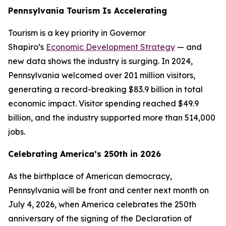
Pennsylvania Tourism Is Accelerating
Tourism is a key priority in Governor
Shapiro’s
Economic Development Strategy
— and
new data shows the industry is surging. In 2024,
Pennsylvania welcomed over 201 million visitors,
generating a record-breaking $83.9 billion in total
economic impact. Visitor spending reached $49.9
billion, and the industry supported more than 514,000
jobs.
Celebrating America’s 250th in 2026
As the birthplace of American democracy,
Pennsylvania will be front and center next month on
July 4, 2026, when America celebrates the 250th
anniversary of the signing of the Declaration of