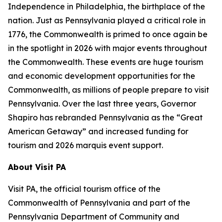
Independence in Philadelphia, the birthplace of the
nation. Just as Pennsylvania played a critical role in
1776, the Commonwealth is primed to once again be
in the spotlight in 2026 with major events throughout
the Commonwealth. These events are huge tourism
and economic development opportunities for the
Commonwealth, as millions of people prepare to visit
Pennsylvania. Over the last three years, Governor
Shapiro has rebranded Pennsylvania as the “Great
American Getaway” and increased funding for
tourism and 2026 marquis event support.
About Visit PA
Visit PA, the official tourism office of the
Commonwealth of Pennsylvania and part of the
Pennsylvania Department of Community and