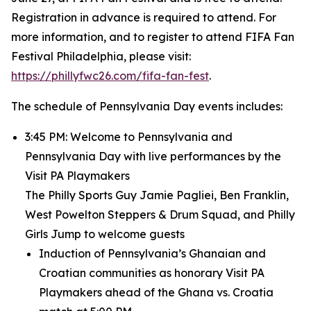
Registration in advance is required to attend. For
more information, and to register to attend FIFA Fan
Festival Philadelphia, please visit:
https://phillyfwc26.com/fifa-fan-fest
.
The schedule of Pennsylvania Day events includes:
3:45 PM: Welcome to Pennsylvania and
Pennsylvania Day with live performances by the
Visit PA Playmakers
The Philly Sports Guy Jamie Pagliei, Ben Franklin,
West Powelton Steppers & Drum Squad, and Philly
Girls Jump to welcome guests
Induction of Pennsylvania’s Ghanaian and
Croatian communities as honorary Visit PA
Playmakers ahead of the Ghana vs. Croatia