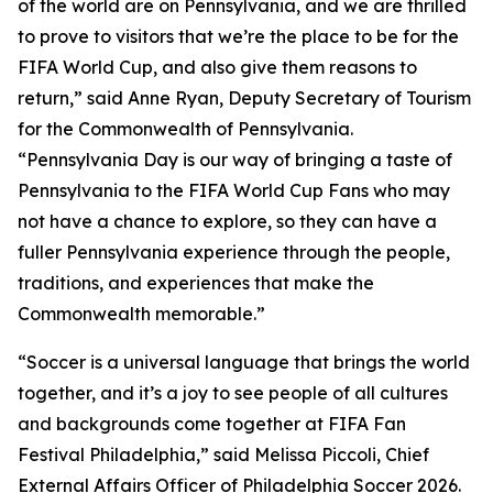
of the world are on Pennsylvania, and we are thrilled
to prove to visitors that we’re the place to be for the
FIFA World Cup, and also give them reasons to
return,” said Anne Ryan, Deputy Secretary of Tourism
for the Commonwealth of Pennsylvania.
“Pennsylvania Day is our way of bringing a taste of
Pennsylvania to the FIFA World Cup Fans who may
not have a chance to explore, so they can have a
fuller Pennsylvania experience through the people,
traditions, and experiences that make the
Commonwealth memorable.”
“Soccer is a universal language that brings the world
together, and it’s a joy to see people of all cultures
and backgrounds come together at FIFA Fan
Festival Philadelphia,” said Melissa Piccoli, Chief
External Affairs Officer of Philadelphia Soccer 2026.