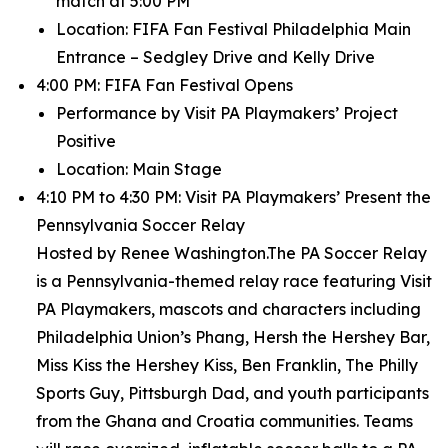
match at 5:00 PM
Location: FIFA Fan Festival Philadelphia Main
Entrance – Sedgley Drive and Kelly Drive
4:00 PM: FIFA Fan Festival Opens
Performance by Visit PA Playmakers’ Project
Positive
Location: Main Stage
4:10 PM to 4:30 PM: Visit PA Playmakers’ Present the
Pennsylvania Soccer Relay
Hosted by Renee Washington.The PA Soccer Relay
is a Pennsylvania-themed relay race featuring Visit
PA Playmakers, mascots and characters including
Philadelphia Union’s Phang, Hersh the Hershey Bar,
Miss Kiss the Hershey Kiss, Ben Franklin, The Philly
Sports Guy, Pittsburgh Dad, and youth participants
from the Ghana and Croatia communities. Teams