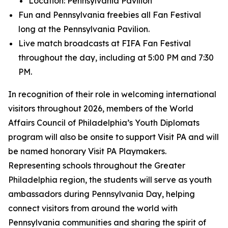
Location: Pennsylvania Pavilion
Fun and Pennsylvania freebies all Fan Festival
long at the Pennsylvania Pavilion.
Live match broadcasts at FIFA Fan Festival
throughout the day, including at 5:00 PM and 7:30
PM.
In recognition of their role in welcoming international
visitors throughout 2026, members of the World
Affairs Council of Philadelphia’s Youth Diplomats
program will also be onsite to support Visit PA and will
be named honorary Visit PA Playmakers.
Representing schools throughout the Greater
Philadelphia region, the students will serve as youth
ambassadors during Pennsylvania Day, helping
connect visitors from around the world with
Pennsylvania communities and sharing the spirit of