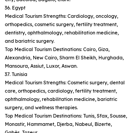
36. Egypt
Medical Tourism Strengths: Cardiology, oncology,
orthopedics, cosmetic surgery, fertility treatment,
dentistry, ophthalmology, rehabilitation medicine,
and bariatric surgery.
Top Medical Tourism Destinations: Cairo, Giza,
Alexandria, New Cairo, Sharm El Sheikh, Hurghada,
Mansoura, Assiut, Luxor, Aswan.
37. Tunisia
Medical Tourism Strengths: Cosmetic surgery, dental
care, orthopedics, cardiology, fertility treatment,
ophthalmology, rehabilitation medicine, bariatric
surgery, and wellness therapies.
Top Medical Tourism Destinations: Tunis, Sfax, Sousse,
Monastir, Hammamet, Djerba, Nabeul, Bizerte,
Gabès, Tozeur.