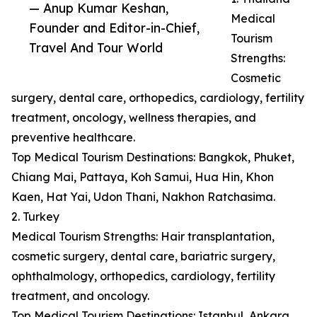
— Anup Kumar Keshan,
Medical
Founder and Editor-in-Chief,
Tourism
Travel And Tour World
Strengths:
Cosmetic
surgery, dental care, orthopedics, cardiology, fertility
treatment, oncology, wellness therapies, and
preventive healthcare.
Top Medical Tourism Destinations: Bangkok, Phuket,
Chiang Mai, Pattaya, Koh Samui, Hua Hin, Khon
Kaen, Hat Yai, Udon Thani, Nakhon Ratchasima.
2. Turkey
Medical Tourism Strengths: Hair transplantation,
cosmetic surgery, dental care, bariatric surgery,
ophthalmology, orthopedics, cardiology, fertility
treatment, and oncology.
Top Medical Tourism Destinations: Istanbul, Ankara,