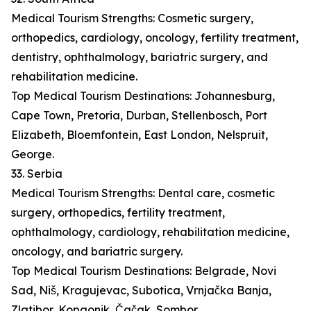
Medical Tourism Strengths: Cosmetic surgery,
orthopedics, cardiology, oncology, fertility treatment,
dentistry, ophthalmology, bariatric surgery, and
rehabilitation medicine.
Top Medical Tourism Destinations: Johannesburg,
Cape Town, Pretoria, Durban, Stellenbosch, Port
Elizabeth, Bloemfontein, East London, Nelspruit,
George.
33. Serbia
Medical Tourism Strengths: Dental care, cosmetic
surgery, orthopedics, fertility treatment,
ophthalmology, cardiology, rehabilitation medicine,
oncology, and bariatric surgery.
Top Medical Tourism Destinations: Belgrade, Novi
Sad, Niš, Kragujevac, Subotica, Vrnjačka Banja,
Zlatibor, Kopaonik, Čačak, Sombor.