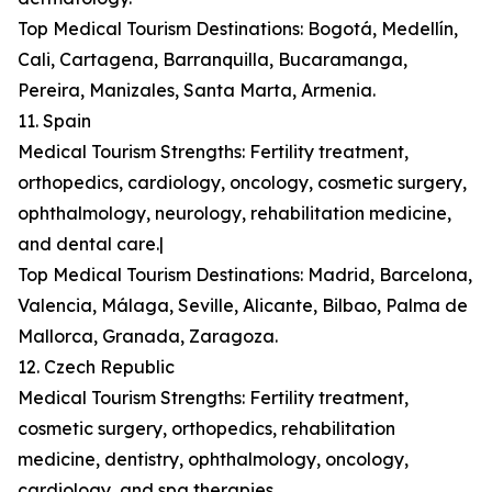
Top Medical Tourism Destinations: Bogotá, Medellín,
Cali, Cartagena, Barranquilla, Bucaramanga,
Pereira, Manizales, Santa Marta, Armenia.
11. Spain
Medical Tourism Strengths: Fertility treatment,
orthopedics, cardiology, oncology, cosmetic surgery,
ophthalmology, neurology, rehabilitation medicine,
and dental care.|
Top Medical Tourism Destinations: Madrid, Barcelona,
Valencia, Málaga, Seville, Alicante, Bilbao, Palma de
Mallorca, Granada, Zaragoza.
12. Czech Republic
Medical Tourism Strengths: Fertility treatment,
cosmetic surgery, orthopedics, rehabilitation
medicine, dentistry, ophthalmology, oncology,
cardiology, and spa therapies.