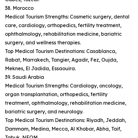
38. Morocco
Medical Tourism Strengths: Cosmetic surgery, dental
care, cardiology, orthopedics, fertility treatment,
ophthalmology, rehabilitation medicine, bariatric
surgery, and wellness therapies.
Top Medical Tourism Destinations: Casablanca,
Rabat, Marrakech, Tangier, Agadir, Fez, Oujda,
Meknes, El Jadida, Essaouira.
39. Saudi Arabia
Medical Tourism Strengths: Cardiology, oncology,
organ transplantation, orthopedics, fertility
treatment, ophthalmology, rehabilitation medicine,
bariatric surgery, and neurology.
Top Medical Tourism Destinations: Riyadh, Jeddah,
Dammam, Medina, Mecca, Al Khobar, Abha, Taif,
Tabuk, NEOM.