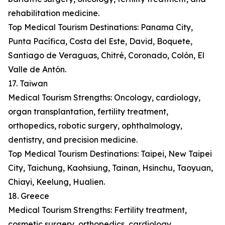
rehabilitation medicine.
Top Medical Tourism Destinations: Panama City,
Punta Pacífica, Costa del Este, David, Boquete,
Santiago de Veraguas, Chitré, Coronado, Colón, El
Valle de Antón.
17. Taiwan
Medical Tourism Strengths: Oncology, cardiology,
organ transplantation, fertility treatment,
orthopedics, robotic surgery, ophthalmology,
dentistry, and precision medicine.
Top Medical Tourism Destinations: Taipei, New Taipei
City, Taichung, Kaohsiung, Tainan, Hsinchu, Taoyuan,
Chiayi, Keelung, Hualien.
18. Greece
Medical Tourism Strengths: Fertility treatment,
cosmetic surgery, orthopedics, cardiology,