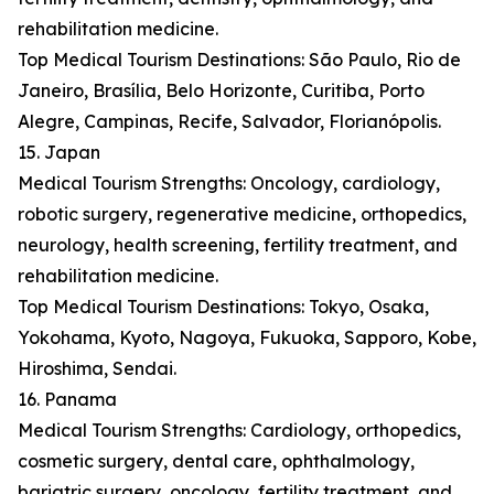
rehabilitation medicine.
Top Medical Tourism Destinations: São Paulo, Rio de
Janeiro, Brasília, Belo Horizonte, Curitiba, Porto
Alegre, Campinas, Recife, Salvador, Florianópolis.
15. Japan
Medical Tourism Strengths: Oncology, cardiology,
robotic surgery, regenerative medicine, orthopedics,
neurology, health screening, fertility treatment, and
rehabilitation medicine.
Top Medical Tourism Destinations: Tokyo, Osaka,
Yokohama, Kyoto, Nagoya, Fukuoka, Sapporo, Kobe,
Hiroshima, Sendai.
16. Panama
Medical Tourism Strengths: Cardiology, orthopedics,
cosmetic surgery, dental care, ophthalmology,
bariatric surgery, oncology, fertility treatment, and