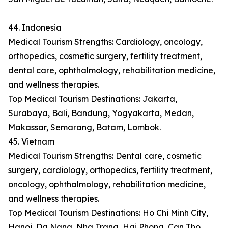
44. Indonesia
Medical Tourism Strengths: Cardiology, oncology,
orthopedics, cosmetic surgery, fertility treatment,
dental care, ophthalmology, rehabilitation medicine,
and wellness therapies.
Top Medical Tourism Destinations: Jakarta,
Surabaya, Bali, Bandung, Yogyakarta, Medan,
Makassar, Semarang, Batam, Lombok.
45. Vietnam
Medical Tourism Strengths: Dental care, cosmetic
surgery, cardiology, orthopedics, fertility treatment,
oncology, ophthalmology, rehabilitation medicine,
and wellness therapies.
Top Medical Tourism Destinations: Ho Chi Minh City,
Hanoi, Da Nang, Nha Trang, Hai Phong, Can Tho,