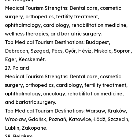
Medical Tourism Strengths: Dental care, cosmetic
surgery, orthopedics, fertility treatment,
ophthalmology, cardiology, rehabilitation medicine,
wellness therapies, and bariatric surgery.
Top Medical Tourism Destinations: Budapest,
Debrecen, Szeged, Pécs, Győr, Hévíz, Miskolc, Sopron,
Eger, Kecskemét.
27. Poland
Medical Tourism Strengths: Dental care, cosmetic
surgery, orthopedics, cardiology, fertility treatment,
ophthalmology, oncology, rehabilitation medicine,
and bariatric surgery.
Top Medical Tourism Destinations: Warsaw, Kraków,
Wrocław, Gdańsk, Poznań, Katowice, Łódź, Szczecin,
Lublin, Zakopane.
28. Belgium