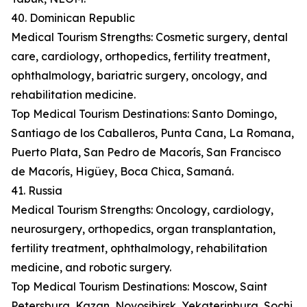
40. Dominican Republic
Medical Tourism Strengths: Cosmetic surgery, dental
care, cardiology, orthopedics, fertility treatment,
ophthalmology, bariatric surgery, oncology, and
rehabilitation medicine.
Top Medical Tourism Destinations: Santo Domingo,
Santiago de los Caballeros, Punta Cana, La Romana,
Puerto Plata, San Pedro de Macorís, San Francisco
de Macorís, Higüey, Boca Chica, Samaná.
41. Russia
Medical Tourism Strengths: Oncology, cardiology,
neurosurgery, orthopedics, organ transplantation,
fertility treatment, ophthalmology, rehabilitation
medicine, and robotic surgery.
Top Medical Tourism Destinations: Moscow, Saint
Petersburg, Kazan, Novosibirsk, Yekaterinburg, Sochi,