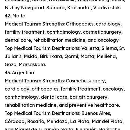
Nizhny Novgorod, Samara, Krasnodar, Vladivostok.
42. Malta
Medical Tourism Strengths: Orthopedics, cardiology,
fertility treatment, ophthalmology, cosmetic surgery,
dental care, rehabilitation medicine, and oncology.
Top Medical Tourism Destinations: Valletta, Sliema, St.
Julian's, Msida, Birkirkara, Qormi, Mosta, Mellieħa,
Gozo, Marsaskala.
43. Argentina
Medical Tourism Strengths: Cosmetic surgery,
cardiology, orthopedics, fertility treatment, oncology,
ophthalmology, dental care, bariatric surgery,
rehabilitation medicine, and preventive healthcare.
Top Medical Tourism Destinations: Buenos Aires,
Córdoba, Rosario, Mendoza, La Plata, Mar del Plata,
San Miguel de Tucumán, Salta, Neuquén, Bariloche.