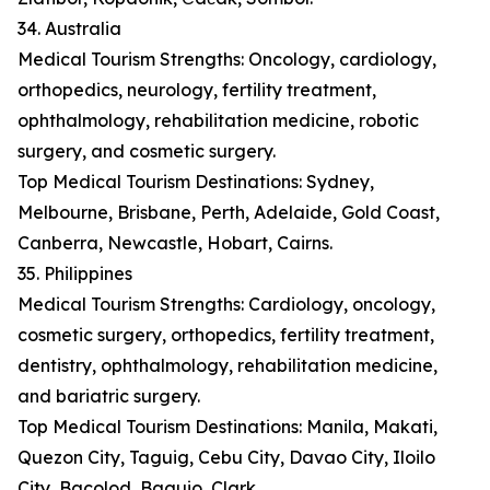
34. Australia
Medical Tourism Strengths: Oncology, cardiology,
orthopedics, neurology, fertility treatment,
ophthalmology, rehabilitation medicine, robotic
surgery, and cosmetic surgery.
Top Medical Tourism Destinations: Sydney,
Melbourne, Brisbane, Perth, Adelaide, Gold Coast,
Canberra, Newcastle, Hobart, Cairns.
35. Philippines
Medical Tourism Strengths: Cardiology, oncology,
cosmetic surgery, orthopedics, fertility treatment,
dentistry, ophthalmology, rehabilitation medicine,
and bariatric surgery.
Top Medical Tourism Destinations: Manila, Makati,
Quezon City, Taguig, Cebu City, Davao City, Iloilo
City, Bacolod, Baguio, Clark.