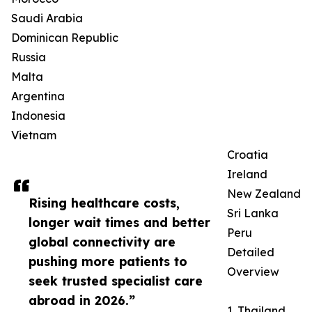
Saudi Arabia
Dominican Republic
Russia
Malta
Argentina
Indonesia
Vietnam
Croatia
Ireland
New Zealand
Rising healthcare costs,
Sri Lanka
longer wait times and better
Peru
global connectivity are
Detailed
pushing more patients to
Overview
seek trusted specialist care
abroad in 2026.”
1. Thailand