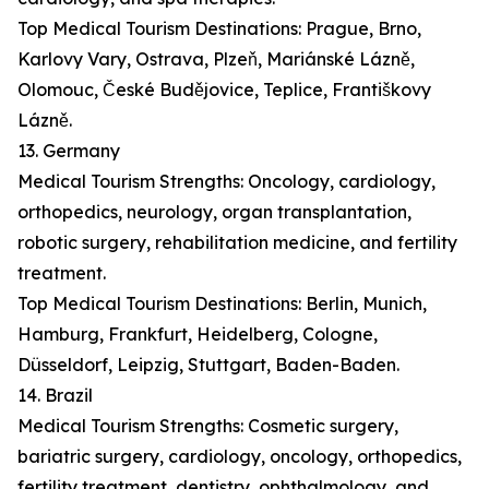
Top Medical Tourism Destinations: Prague, Brno,
Karlovy Vary, Ostrava, Plzeň, Mariánské Lázně,
Olomouc, České Budějovice, Teplice, Františkovy
Lázně.
13. Germany
Medical Tourism Strengths: Oncology, cardiology,
orthopedics, neurology, organ transplantation,
robotic surgery, rehabilitation medicine, and fertility
treatment.
Top Medical Tourism Destinations: Berlin, Munich,
Hamburg, Frankfurt, Heidelberg, Cologne,
Düsseldorf, Leipzig, Stuttgart, Baden-Baden.
14. Brazil
Medical Tourism Strengths: Cosmetic surgery,
bariatric surgery, cardiology, oncology, orthopedics,
fertility treatment, dentistry, ophthalmology, and