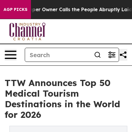
Owner Calls the People Abruptly Laid off “Simply a 
AGP PICKS
TTW Announces Top 50
Medical Tourism
Destinations in the World
for 2026