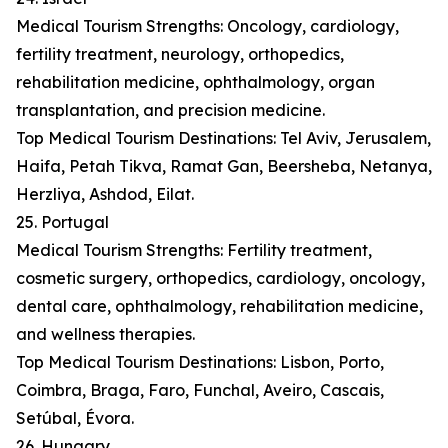
Medical Tourism Strengths: Oncology, cardiology,
fertility treatment, neurology, orthopedics,
rehabilitation medicine, ophthalmology, organ
transplantation, and precision medicine.
Top Medical Tourism Destinations: Tel Aviv, Jerusalem,
Haifa, Petah Tikva, Ramat Gan, Beersheba, Netanya,
Herzliya, Ashdod, Eilat.
25. Portugal
Medical Tourism Strengths: Fertility treatment,
cosmetic surgery, orthopedics, cardiology, oncology,
dental care, ophthalmology, rehabilitation medicine,
and wellness therapies.
Top Medical Tourism Destinations: Lisbon, Porto,
Coimbra, Braga, Faro, Funchal, Aveiro, Cascais,
Setúbal, Évora.
26. Hungary