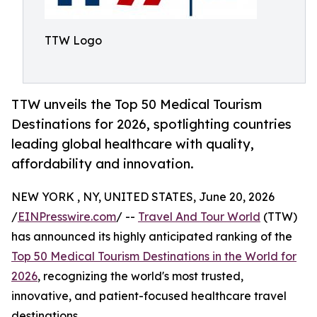
TTW Logo
TTW unveils the Top 50 Medical Tourism
Destinations for 2026, spotlighting countries
leading global healthcare with quality,
affordability and innovation.
NEW YORK , NY, UNITED STATES, June 20, 2026
/
EINPresswire.com
/ --
Travel And Tour World
(TTW)
has announced its highly anticipated ranking of the
Top 50 Medical Tourism Destinations in the World for
2026
, recognizing the world's most trusted,
innovative, and patient-focused healthcare travel
destinations.