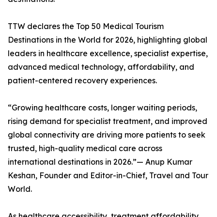
TTW declares the Top 50 Medical Tourism
Destinations in the World for 2026, highlighting global
leaders in healthcare excellence, specialist expertise,
advanced medical technology, affordability, and
patient-centered recovery experiences.
“Growing healthcare costs, longer waiting periods,
rising demand for specialist treatment, and improved
global connectivity are driving more patients to seek
trusted, high-quality medical care across
international destinations in 2026.”— Anup Kumar
Keshan, Founder and Editor-in-Chief, Travel and Tour
World.
As healthcare accessibility, treatment affordability,