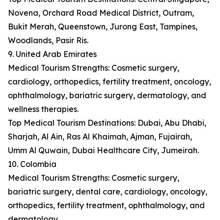
Novena, Orchard Road Medical District, Outram,
Bukit Merah, Queenstown, Jurong East, Tampines,
Woodlands, Pasir Ris.
9. United Arab Emirates
Medical Tourism Strengths: Cosmetic surgery,
cardiology, orthopedics, fertility treatment, oncology,
ophthalmology, bariatric surgery, dermatology, and
wellness therapies.
Top Medical Tourism Destinations: Dubai, Abu Dhabi,
Sharjah, Al Ain, Ras Al Khaimah, Ajman, Fujairah,
Umm Al Quwain, Dubai Healthcare City, Jumeirah.
10. Colombia
Medical Tourism Strengths: Cosmetic surgery,
bariatric surgery, dental care, cardiology, oncology,
orthopedics, fertility treatment, ophthalmology, and
dermatology.