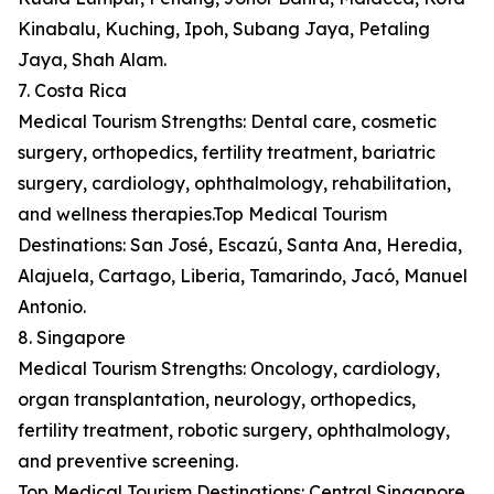
Kinabalu, Kuching, Ipoh, Subang Jaya, Petaling
Jaya, Shah Alam.
7. Costa Rica
Medical Tourism Strengths: Dental care, cosmetic
surgery, orthopedics, fertility treatment, bariatric
surgery, cardiology, ophthalmology, rehabilitation,
and wellness therapies.Top Medical Tourism
Destinations: San José, Escazú, Santa Ana, Heredia,
Alajuela, Cartago, Liberia, Tamarindo, Jacó, Manuel
Antonio.
8. Singapore
Medical Tourism Strengths: Oncology, cardiology,
organ transplantation, neurology, orthopedics,
fertility treatment, robotic surgery, ophthalmology,
and preventive screening.
Top Medical Tourism Destinations: Central Singapore,