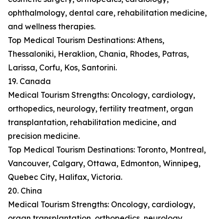
ophthalmology, dental care, rehabilitation medicine,
and wellness therapies.
Top Medical Tourism Destinations: Athens,
Thessaloniki, Heraklion, Chania, Rhodes, Patras,
Larissa, Corfu, Kos, Santorini.
19. Canada
Medical Tourism Strengths: Oncology, cardiology,
orthopedics, neurology, fertility treatment, organ
transplantation, rehabilitation medicine, and
precision medicine.
Top Medical Tourism Destinations: Toronto, Montreal,
Vancouver, Calgary, Ottawa, Edmonton, Winnipeg,
Quebec City, Halifax, Victoria.
20. China
Medical Tourism Strengths: Oncology, cardiology,
organ transplantation, orthopedics, neurology,