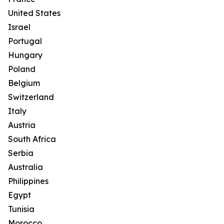
United States
Israel
Portugal
Hungary
Poland
Belgium
Switzerland
Italy
Austria
South Africa
Serbia
Australia
Philippines
Egypt
Tunisia
Morocco