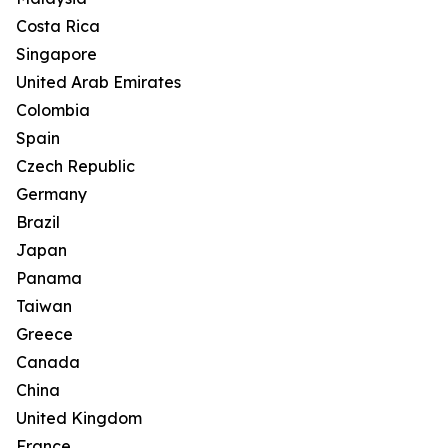
Costa Rica
Singapore
United Arab Emirates
Colombia
Spain
Czech Republic
Germany
Brazil
Japan
Panama
Taiwan
Greece
Canada
China
United Kingdom
France