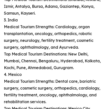
Izmir, Antalya, Bursa, Adana, Gaziantep, Konya,
Samsun, Kayseri.
3. India
Medical Tourism Strengths: Cardiology, organ
transplantation, oncology, orthopedics, robotic
surgery, neurology, fertility treatment, cosmetic
surgery, ophthalmology, and Ayurveda.
Top Medical Tourism Destinations: New Delhi,
Mumbai, Chennai, Bengaluru, Hyderabad, Kolkata,
Kochi, Pune, Ahmedabad, Gurugram.
4. Mexico
Medical Tourism Strengths: Dental care, bariatric
surgery, cosmetic surgery, orthopedics, cardiology,
fertility treatment, oncology, ophthalmology, and
rehabilitation services.
Top Medical Tourism Destinations: Mexico City,