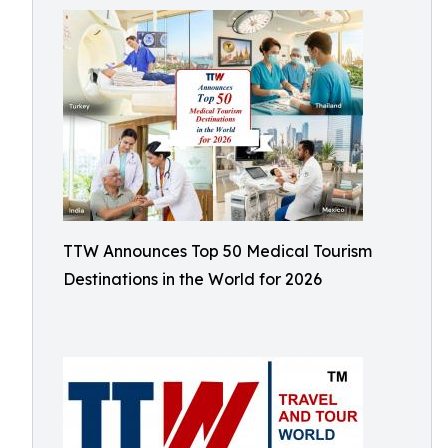
TTW Announces Top 50 Medical Tourism
Destinations in the World for 2026