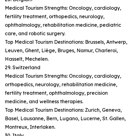
Medical Tourism Strengths: Oncology, cardiology,
fertility treatment, orthopedics, neurology,
ophthalmology, rehabilitation medicine, pediatric
care, and robotic surgery.
Top Medical Tourism Destinations: Brussels, Antwerp,
Leuven, Ghent, Liège, Bruges, Namur, Charleroi,
Hasselt, Mechelen.
29. Switzerland
Medical Tourism Strengths: Oncology, cardiology,
orthopedics, neurology, rehabilitation medicine,
fertility treatment, ophthalmology, precision
medicine, and wellness therapies.
Top Medical Tourism Destinations: Zurich, Geneva,
Basel, Lausanne, Bern, Lugano, Lucerne, St. Gallen,
Montreux, Interlaken.
30. Italy