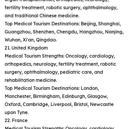
fertility treatment, robotic surgery, ophthalmology,
and traditional Chinese medicine.
Top Medical Tourism Destinations: Beijing, Shanghai,
Guangzhou, Shenzhen, Chengdu, Hangzhou, Nanjing,
Wuhan, Xi'an, Qingdao.
21. United Kingdom
Medical Tourism Strengths: Oncology, cardiology,
orthopedics, neurology, fertility treatment, robotic
surgery, ophthalmology, pediatric care, and
rehabilitation medicine.
Top Medical Tourism Destinations: London,
Manchester, Birmingham, Edinburgh, Glasgow,
Oxford, Cambridge, Liverpool, Bristol, Newcastle
upon Tyne.
22. France
Medical Tourism Strengths: Oncology, cardiology,