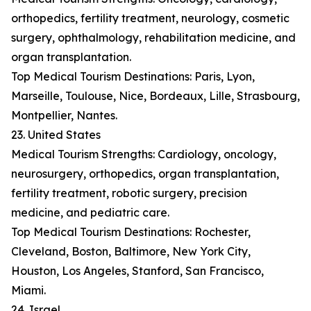
orthopedics, fertility treatment, neurology, cosmetic
surgery, ophthalmology, rehabilitation medicine, and
organ transplantation.
Top Medical Tourism Destinations: Paris, Lyon,
Marseille, Toulouse, Nice, Bordeaux, Lille, Strasbourg,
Montpellier, Nantes.
23. United States
Medical Tourism Strengths: Cardiology, oncology,
neurosurgery, orthopedics, organ transplantation,
fertility treatment, robotic surgery, precision
medicine, and pediatric care.
Top Medical Tourism Destinations: Rochester,
Cleveland, Boston, Baltimore, New York City,
Houston, Los Angeles, Stanford, San Francisco,
Miami.
24. Israel