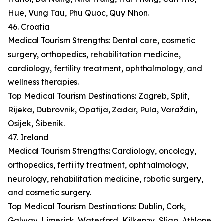
Hue, Vung Tau, Phu Quoc, Quy Nhon.
46. Croatia
Medical Tourism Strengths: Dental care, cosmetic
surgery, orthopedics, rehabilitation medicine,
cardiology, fertility treatment, ophthalmology, and
wellness therapies.
Top Medical Tourism Destinations: Zagreb, Split,
Rijeka, Dubrovnik, Opatija, Zadar, Pula, Varaždin,
Osijek, Šibenik.
47. Ireland
Medical Tourism Strengths: Cardiology, oncology,
orthopedics, fertility treatment, ophthalmology,
neurology, rehabilitation medicine, robotic surgery,
and cosmetic surgery.
Top Medical Tourism Destinations: Dublin, Cork,
Galway, Limerick, Waterford, Kilkenny, Sligo, Athlone,