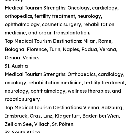
Medical Tourism Strengths: Oncology, cardiology,
orthopedics, fertility treatment, neurology,
ophthalmology, cosmetic surgery, rehabilitation
medicine, and organ transplantation.
Top Medical Tourism Destinations: Milan, Rome,
Bologna, Florence, Turin, Naples, Padua, Verona,
Genoa, Venice.
31. Austria
Medical Tourism Strengths: Orthopedics, cardiology,
oncology, rehabilitation medicine, fertility treatment,
neurology, ophthalmology, wellness therapies, and
robotic surgery.
Top Medical Tourism Destinations: Vienna, Salzburg,
Innsbruck, Graz, Linz, Klagenfurt, Baden bei Wien,
Zell am See, Villach, St. Pölten.
32. South Africa