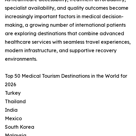
specialist availability, and quality outcomes become
increasingly important factors in medical decision-
making, a growing number of international patients
are exploring destinations that combine advanced
healthcare services with seamless travel experiences,
modern infrastructure, and supportive recovery
environments.
Top 50 Medical Tourism Destinations in the World for
2026
Turkey
Thailand
India
Mexico
South Korea
Malaysia