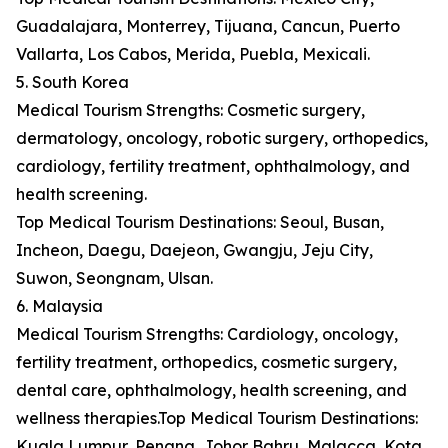
Guadalajara, Monterrey, Tijuana, Cancun, Puerto
Vallarta, Los Cabos, Merida, Puebla, Mexicali.
5. South Korea
Medical Tourism Strengths: Cosmetic surgery,
dermatology, oncology, robotic surgery, orthopedics,
cardiology, fertility treatment, ophthalmology, and
health screening.
Top Medical Tourism Destinations: Seoul, Busan,
Incheon, Daegu, Daejeon, Gwangju, Jeju City,
Suwon, Seongnam, Ulsan.
6. Malaysia
Medical Tourism Strengths: Cardiology, oncology,
fertility treatment, orthopedics, cosmetic surgery,
dental care, ophthalmology, health screening, and
wellness therapies.Top Medical Tourism Destinations:
Kuala Lumpur, Penang, Johor Bahru, Malacca, Kota