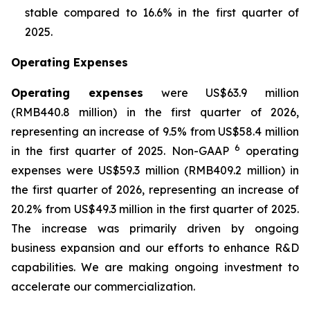
stable compared to 16.6% in the first quarter of
2025.
Operating Expenses
Operating expenses
were US$63.9 million
(RMB440.8 million) in the first quarter of 2026,
representing an increase of 9.5% from US$58.4 million
6
in the first quarter of 2025. Non-GAAP
operating
expenses were US$59.3 million (RMB409.2 million) in
the first quarter of 2026, representing an increase of
20.2% from US$49.3 million in the first quarter of 2025.
The increase was primarily driven by ongoing
business expansion and our efforts to enhance R&D
capabilities. We are making ongoing investment to
accelerate our commercialization.