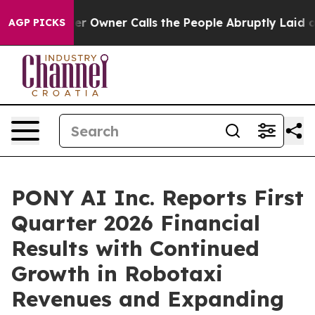
wner Calls the People Abruptly Laid off “Simply a M
AGP PICKS
PONY AI Inc. Reports First
Quarter 2026 Financial
Results with Continued
Growth in Robotaxi
Revenues and Expanding