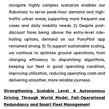
navigate highly complex scenarios enables our
Robotaxis to serve peak-hour demand and high-
traffic urban areas, supporting more frequent use
cases and daily mobility needs. 2) Despite post-
discount fares being above the entry-level ride-
hailing options, demand on our PonyPilot app
remained strong. 3) To support sustainable scaling,
we continue to optimize ground operations, from
charging efficiency to dispatching algorithms,
keeping our fleet in good operating condition,
improving utilization, reducing operating costs and
delivering smoother, more reliable journeys.
Strengthening Scalable Level 4 Autonomous
Driving Through World Model, Fail-Operational
Redundancy and Smart Fleet Management