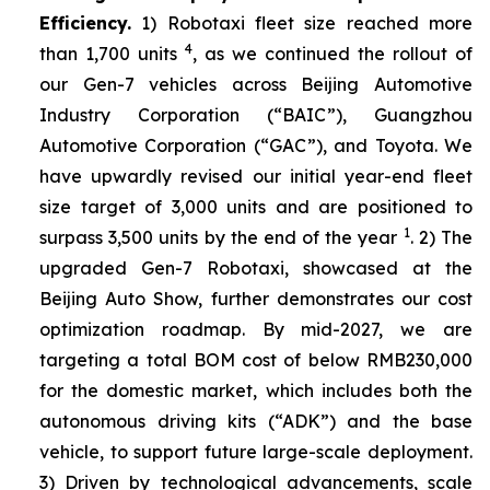
Efficiency.
1) Robotaxi fleet size reached more
4
than 1,700 units
, as we continued the rollout of
our Gen-7 vehicles across Beijing Automotive
Industry Corporation (“BAIC”), Guangzhou
Automotive Corporation (“GAC”), and Toyota. We
have upwardly revised our initial year-end fleet
size target of 3,000 units and are positioned to
1
surpass 3,500 units by the end of the year
. 2) The
upgraded Gen-7 Robotaxi, showcased at the
Beijing Auto Show, further demonstrates our cost
optimization roadmap. By mid-2027, we are
targeting a total BOM cost of below RMB230,000
for the domestic market, which includes both the
autonomous driving kits (“ADK”) and the base
vehicle, to support future large-scale deployment.
3) Driven by technological advancements, scale