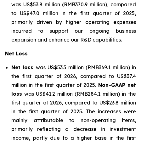
was US$53.8 million (RMB370.9 million), compared
to US$47.0 million in the first quarter of 2025,
primarily driven by higher operating expenses
incurred to support our ongoing business
expansion and enhance our R&D capabilities.
Net Loss
Net loss
was US$53.5 million (RMB369.1 million) in
the first quarter of 2026, compared to US$37.4
million in the first quarter of 2025.
Non-GAAP net
loss
was US$41.2 million (RMB284.1 million) in the
first quarter of 2026, compared to US$23.8 million
in the first quarter of 2025. The increases were
mainly attributable to non-operating items,
primarily reflecting a decrease in investment
income, partly due to a higher base in the first