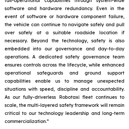
fail-operational capabilities through system-wide
software and hardware redundancy. Even in the
event of software or hardware component failure,
the vehicle can continue to navigate safely and pull
over safely at a suitable roadside location if
necessary. Beyond the technology, safety is also
embedded into our governance and day-to-day
operations. A dedicated safety governance team
ensures controls across the lifecycle, while enhanced
operational safeguards and ground support
capabilities enable us to manage unexpected
situations with speed, discipline and accountability.
As our fully-driverless Robotaxi fleet continues to
scale, the multi-layered safety framework will remain
critical to our technology leadership and long-term
commercialization.”