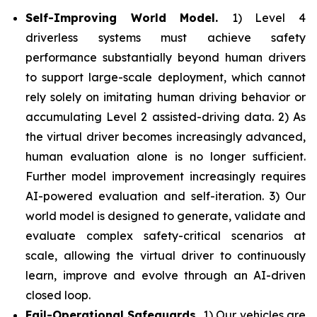
Self-Improving World Model.
1) Level 4
driverless systems must achieve safety
performance substantially beyond human drivers
to support large-scale deployment, which cannot
rely solely on imitating human driving behavior or
accumulating Level 2 assisted-driving data. 2) As
the virtual driver becomes increasingly advanced,
human evaluation alone is no longer sufficient.
Further model improvement increasingly requires
AI-powered evaluation and self-iteration. 3) Our
world model is designed to generate, validate and
evaluate complex safety-critical scenarios at
scale, allowing the virtual driver to continuously
learn, improve and evolve through an AI-driven
closed loop.
Fail-Operational Safeguards.
1) Our vehicles are