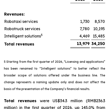
Revenues:
Robotaxi services
1,730
8,570
Robotruck services
7,780
10,195
5
Intelligent solutions
4,469
15,485
13,979
34,250
Total revenues
5 Starting from the first quarter of 2026, “Licensing and applications”
has been renamed to “Intelligent solutions” to better reflect the
broader scope of solutions offered under the business line. The
change represents a naming update only and does not affect the
basis of the presentation of the Company’s financial results.
Total revenues
were US$34.3 million (RMB236.3
million) in the first quarter of 2026, up 145.0% from