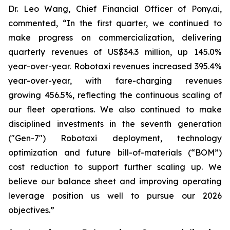
Dr. Leo Wang, Chief Financial Officer of Pony.ai,
commented, “In the first quarter, we continued to
make progress on commercialization, delivering
quarterly revenues of US$34.3 million, up 145.0%
year-over-year. Robotaxi revenues increased 395.4%
year-over-year, with fare-charging revenues
growing 456.5%, reflecting the continuous scaling of
our fleet operations. We also continued to make
disciplined investments in the seventh generation
("Gen-7") Robotaxi deployment, technology
optimization and future bill-of-materials (“BOM”)
cost reduction to support further scaling up. We
believe our balance sheet and improving operating
leverage position us well to pursue our 2026
objectives.”