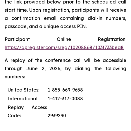
the link provided below prior to the scheduled call
start time. Upon registration, participants will receive
a confirmation email containing dial-in numbers,
passcode, and a unique access PIN.
Participant Online Registration:
https://dpregister.com/sreg/10208868/103f733bea8
A replay of the conference call will be accessible
through June 2, 2026, by dialing the following
numbers:
United States:
1-855-669-9658
International:
1-412-317-0088
Replay Access
Code:
2939290