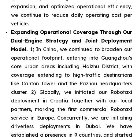
expansion, and optimized operational efficiency,
we continue to reduce daily operating cost per
vehicle.
Expanding Operational Coverage Through Our
Dual-Engine Strategy and Joint Deployment
Model.
1) In China, we continued to broaden our
operational footprint, entering into Guangzhou’s
core urban areas including Haizhu District, with
coverage extending to high-traffic destinations
like Canton Tower and the Pazhou headquarters
cluster. 2) Globally, we initiated our Robotaxi
deployment in Croatia together with our local
partners, marking the first commercial Robotaxi
service in Europe. Concurrently, we are initiating
driverless deployments in Dubai. We have
established a presence in 9 countries, and started