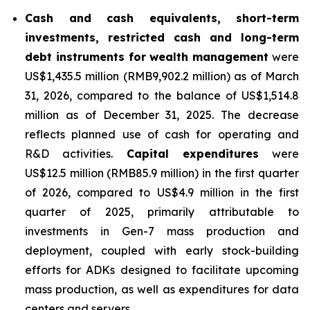
Cash and cash equivalents, short-term
investments, restricted cash and long-term
debt instruments for wealth management
were
US$1,435.5 million (RMB9,902.2 million) as of March
31, 2026, compared to the balance of US$1,514.8
million as of December 31, 2025. The decrease
reflects planned use of cash for operating and
R&D activities.
Capital expenditures
were
US$12.5 million (RMB85.9 million) in the first quarter
of 2026, compared to US$4.9 million in the first
quarter of 2025, primarily attributable to
investments in Gen-7 mass production and
deployment, coupled with early stock-building
efforts for ADKs designed to facilitate upcoming
mass production, as well as expenditures for data
centers and servers.