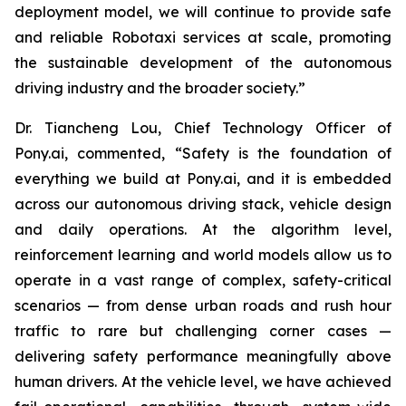
deployment model, we will continue to provide safe
and reliable Robotaxi services at scale, promoting
the sustainable development of the autonomous
driving industry and the broader society.”
Dr. Tiancheng Lou, Chief Technology Officer of
Pony.ai, commented, “Safety is the foundation of
everything we build at Pony.ai, and it is embedded
across our autonomous driving stack, vehicle design
and daily operations. At the algorithm level,
reinforcement learning and world models allow us to
operate in a vast range of complex, safety-critical
scenarios — from dense urban roads and rush hour
traffic to rare but challenging corner cases —
delivering safety performance meaningfully above
human drivers. At the vehicle level, we have achieved