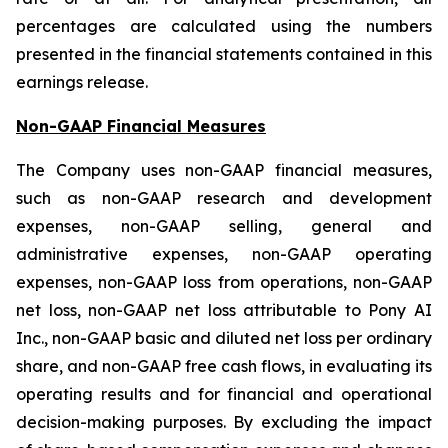
percentages are calculated using the numbers
presented in the financial statements contained in this
earnings release.
Non-GAAP Financial Measures
The Company uses non-GAAP financial measures,
such as non-GAAP research and development
expenses, non-GAAP selling, general and
administrative expenses, non-GAAP operating
expenses, non-GAAP loss from operations, non-GAAP
net loss, non-GAAP net loss attributable to Pony AI
Inc., non-GAAP basic and diluted net loss per ordinary
share, and non-GAAP free cash flows, in evaluating its
operating results and for financial and operational
decision-making purposes. By excluding the impact