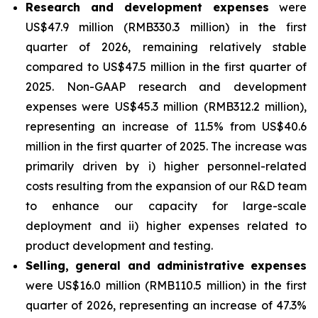
Research and development expenses
were
US$47.9 million (RMB330.3 million) in the first
quarter of 2026, remaining relatively stable
compared to US$47.5 million in the first quarter of
2025. Non-GAAP research and development
expenses were US$45.3 million (RMB312.2 million),
representing an increase of 11.5% from US$40.6
million in the first quarter of 2025. The increase was
primarily driven by i) higher personnel-related
costs resulting from the expansion of our R&D team
to enhance our capacity for large-scale
deployment and ii) higher expenses related to
product development and testing.
Selling, general and administrative expenses
were US$16.0 million (RMB110.5 million) in the first
quarter of 2026, representing an increase of 47.3%