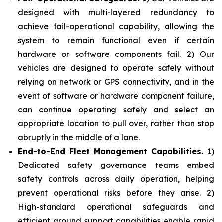
designed with multi-layered redundancy to
achieve fail-operational capability, allowing the
system to remain functional even if certain
hardware or software components fail. 2) Our
vehicles are designed to operate safely without
relying on network or GPS connectivity, and in the
event of software or hardware component failure,
can continue operating safely and select an
appropriate location to pull over, rather than stop
abruptly in the middle of a lane.
End-to-End Fleet Management Capabilities.
1)
Dedicated safety governance teams embed
safety controls across daily operation, helping
prevent operational risks before they arise. 2)
High-standard operational safeguards and
efficient ground support capabilities enable rapid