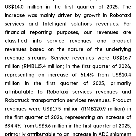
US$14.0 million in the first quarter of 2025. The
increase was mainly driven by growth in Robotaxi
services and Intelligent solutions revenues. For
financial reporting purposes, our revenues are
classified into service revenues and product
revenues based on the nature of the underlying
revenue streams. Service revenues were US$16.7
million (RMB115.4 million) in the first quarter of 2026,
representing an increase of 61.4% from US$10.4
million in the first quarter of 2025, primarily
attributable to Robotaxi services revenues and
Robotruck transportation services revenues. Product
revenues were US$17.5 million (RMB120.9 million) in
the first quarter of 2026, representing an increase of
384.4% from US$3.6 million in the first quarter of 2025,
primarily attributable to an increase in ADC shipment