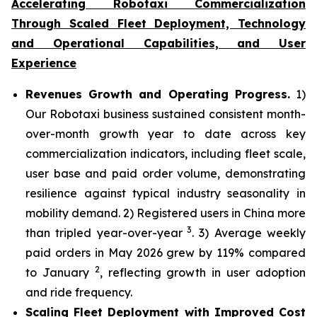
Accelerating Robotaxi Commercialization
Through Scaled Fleet Deployment, Technology
and Operational Capabilities, and User
Experience
Revenues Growth and Operating Progress.
1)
Our Robotaxi business sustained consistent month-
over-month growth year to date across key
commercialization indicators, including fleet scale,
user base and paid order volume, demonstrating
resilience against typical industry seasonality in
mobility demand. 2) Registered users in China more
3
than tripled year-over-year
. 3) Average weekly
paid orders in May 2026 grew by 119% compared
2
to January
, reflecting growth in user adoption
and ride frequency.
Scaling Fleet Deployment with Improved Cost