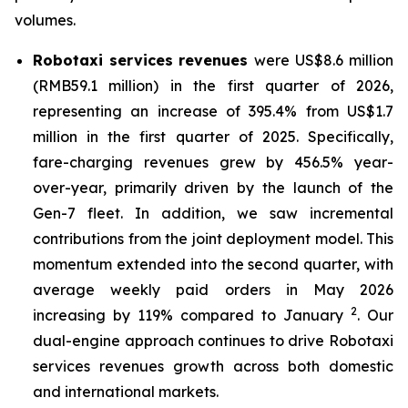
volumes.
Robotaxi services
revenues
were US$8.6 million
(RMB59.1 million) in the first quarter of 2026,
representing an increase of 395.4% from US$1.7
million in the first quarter of 2025. Specifically,
fare-charging revenues grew by 456.5% year-
over-year, primarily driven by the launch of the
Gen-7 fleet. In addition, we saw incremental
contributions from the joint deployment model. This
momentum extended into the second quarter, with
average weekly paid orders in May 2026
2
increasing by 119% compared to January
. Our
dual-engine approach continues to drive Robotaxi
services revenues growth across both domestic
and international markets.