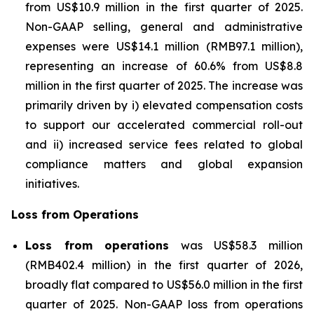
from US$10.9 million in the first quarter of 2025.
Non-GAAP selling, general and administrative
expenses were US$14.1 million (RMB97.1 million),
representing an increase of 60.6% from US$8.8
million in the first quarter of 2025. The increase was
primarily driven by i) elevated compensation costs
to support our accelerated commercial roll-out
and ii) increased service fees related to global
compliance matters and global expansion
initiatives.
Loss from Operations
Loss from operations
was US$58.3 million
(RMB402.4 million) in the first quarter of 2026,
broadly flat compared to US$56.0 million in the first
quarter of 2025. Non-GAAP loss from operations