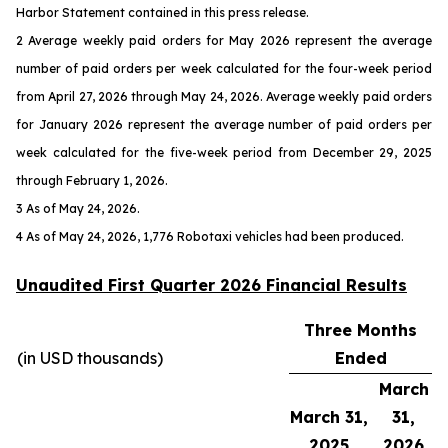
Harbor Statement contained in this press release.
2 Average weekly paid orders for May 2026 represent the average
number of paid orders per week calculated for the four-week period
from April 27, 2026 through May 24, 2026. Average weekly paid orders
for January 2026 represent the average number of paid orders per
week calculated for the five-week period from December 29, 2025
through February 1, 2026.
3 As of May 24, 2026.
4 As of May 24, 2026, 1,776 Robotaxi vehicles had been produced.
Unaudited First Quarter 2026 Financial Results
Three Months
(in USD thousands)
Ended
March
March 31,
31,
2025
2026