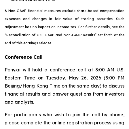
6 Non-GAAP financial measures exclude share-based compensation
expenses and changes in fair value of trading securities. Such
adjustment has no impact on income tax. For further details, see the
“Reconciliation of U.S. GAAP and Non-GAAP Results” set forth at the
end of this earnings release.
Conference Call
Pony.ai will hold a conference call at 8:00 AM U.S.
Eastern Time on Tuesday, May 26, 2026 (8:00 PM
Beijing/Hong Kong Time on the same day) to discuss
financial results and answer questions from investors
and analysts.
For participants who wish to join the call by phone,
please complete the online registration process using