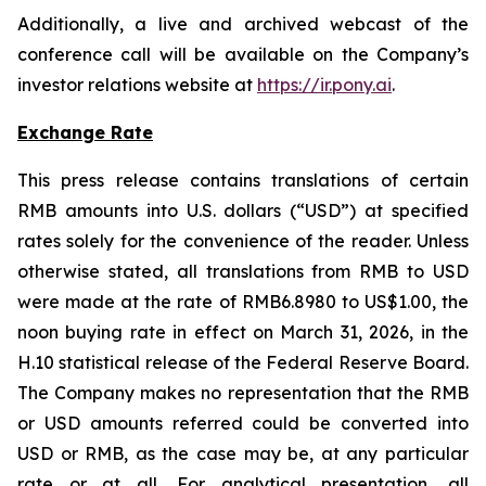
Additionally, a live and archived webcast of the
conference call will be available on the Company’s
investor relations website at
https://ir.pony.ai
.
Exchange Rate
This press release contains translations of certain
RMB amounts into U.S. dollars (“USD”) at specified
rates solely for the convenience of the reader. Unless
otherwise stated, all translations from RMB to USD
were made at the rate of RMB6.8980 to US$1.00, the
noon buying rate in effect on March 31, 2026, in the
H.10 statistical release of the Federal Reserve Board.
The Company makes no representation that the RMB
or USD amounts referred could be converted into
USD or RMB, as the case may be, at any particular
rate or at all. For analytical presentation, all