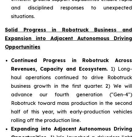
and disciplined responses to unexpected
situations.
Solid Progress in Robotruck Business and
Expansion into Adjacent Autonomous Driving
Opportunities
Continued Progress in Robotruck Across
Revenues, Capacity and Ecosystem.
1) Long-
haul operations continued to drive Robotruck
business growth in the first quarter. 2) We will
advance our fourth generation ("Gen-4")
Robotruck toward mass production in the second
half of this year, with early-production vehicles
rolling off the production line.
Expanding into Adjacent Autonomous Driving