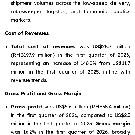
shipment volumes across the low-speed delivery,
robosweeper, logistics, and humanoid robotics
markets.
Cost of Revenues
Total cost of revenues
was US$28.7 million
(RMB197.9 million) in the first quarter of 2026,
representing an increase of 146.0% from US$11.7
million in the first quarter of 2025, in-line with
revenue trends.
Gross Profit and Gross Margin
Gross profit
was US$5.6 million (RMB38.4 million)
in the first quarter of 2026, compared to US$2.3
million in the first quarter of 2025.
Gross margin
was 16.2% in the first quarter of 2026, broadly