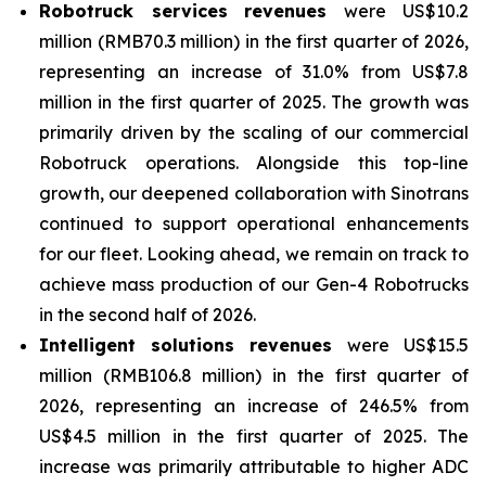
Robotruck services
revenues
were US$10.2
million (RMB70.3 million) in the first quarter of 2026,
representing an increase of 31.0% from US$7.8
million in the first quarter of 2025. The growth was
primarily driven by the scaling of our commercial
Robotruck operations. Alongside this top-line
growth, our deepened collaboration with Sinotrans
continued to support operational enhancements
for our fleet. Looking ahead, we remain on track to
achieve mass production of our Gen-4 Robotrucks
in the second half of 2026.
Intelligent solutions revenues
were US$15.5
million (RMB106.8 million) in the first quarter of
2026, representing an increase of 246.5% from
US$4.5 million in the first quarter of 2025. The
increase was primarily attributable to higher ADC