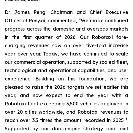
Dr. James Peng, Chairman and Chief Executive
Officer of Pony.ai, commented, “We made continued
progress across the domestic and overseas markets
in the first quarter of 2026. Our Robotaxi fare-
charging revenues saw an over five-fold increase
year-over-year. Today, we have continued to scale
our commercial operation, supported by scaled fleet,
technological and operational capabilities, and user
experience. Building on this foundation, we are
pleased to raise the 2026 targets we set earlier this
year, and now expect to end the year with a
Robotaxi fleet exceeding 3,500 vehicles deployed in
over 20 cities worldwide, and Robotaxi revenues to
1
reach over 3.5 times the amount recorded in 2025
.
Supported by our dual-engine strategy and joint