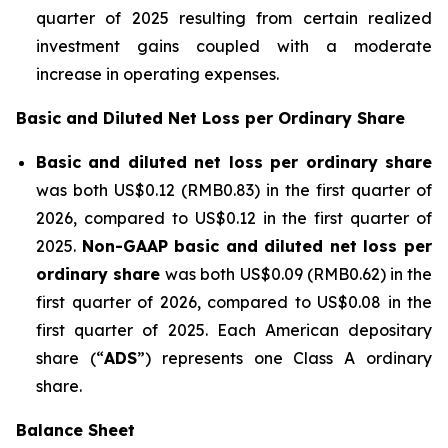
quarter of 2025 resulting from certain realized
investment gains coupled with a moderate
increase in operating expenses.
Basic and Diluted Net Loss per Ordinary Share
Basic and diluted net loss per ordinary share
was both US$0.12 (RMB0.83) in the first quarter of
2026, compared to US$0.12 in the first quarter of
2025.
Non-GAAP basic and diluted net loss per
ordinary share
was both US$0.09 (RMB0.62) in the
first quarter of 2026, compared to US$0.08 in the
first quarter of 2025. Each American depositary
share (“
ADS
”) represents one Class A ordinary
share.
Balance She
et