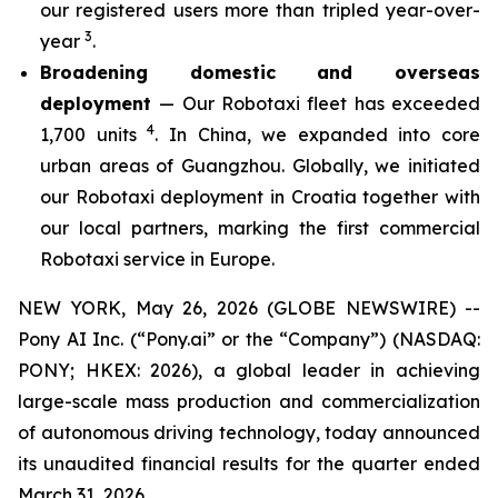
our registered users more than tripled year-over-
3
year
.
Broadening domestic and overseas
deployment
— Our Robotaxi fleet has exceeded
4
1,700 units
. In China, we expanded into core
urban areas of Guangzhou. Globally, we initiated
our Robotaxi deployment in Croatia together with
our local partners, marking the first commercial
Robotaxi service in Europe.
NEW YORK, May 26, 2026 (GLOBE NEWSWIRE) --
Pony AI Inc. (“Pony.ai” or the “Company”) (NASDAQ:
PONY; HKEX: 2026), a global leader in achieving
large-scale mass production and commercialization
of autonomous driving technology, today announced
its unaudited financial results for the quarter ended
March 31, 2026.