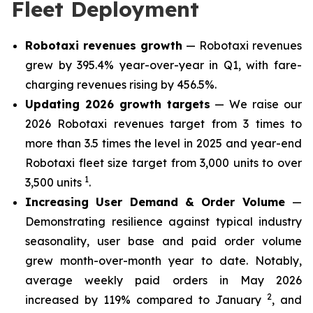
Fleet Deployment
Robotaxi revenues growth
— Robotaxi revenues
grew by 395.4% year-over-year in Q1, with fare-
charging revenues rising by 456.5%.
Updating 2026 growth targets
— We raise our
2026 Robotaxi revenues target from 3 times to
more than 3.5 times the level in 2025 and year-end
Robotaxi fleet size target from 3,000 units to over
1
3,500 units
.
Increasing User Demand & Order Volume
—
Demonstrating resilience against typical industry
seasonality, user base and paid order volume
grew month-over-month year to date. Notably,
average weekly paid orders in May 2026
2
increased by 119% compared to January
, and