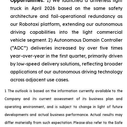
Opportunities.
1) We launched a driverless light
truck in April 2026 based on the same safety
architecture and fail-operational redundancy as
our Robotaxi platform, extending our autonomous
driving capabilities into the light commercial
vehicle segment. 2) Autonomous Domain Controller
(“ADC”) deliveries increased by over five times
year-over-year in the first quarter, primarily driven
by low-speed delivery solutions, reflecting broader
applications of our autonomous driving technology
across adjacent use cases.
1 The outlook is based on the information currently available to the
Company and its current assessment of its business plan and
operating environment, and is subject to change in light of future
developments and actual business performance. Actual results may
differ materially from such expectation. Please also refer to the Safe