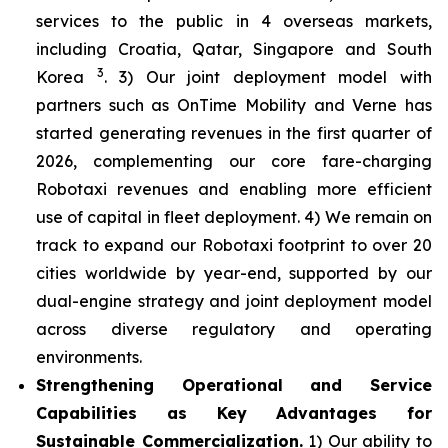
services to the public in 4 overseas markets,
including Croatia, Qatar, Singapore and South
3
Korea
. 3) Our joint deployment model with
partners such as OnTime Mobility and Verne has
started generating revenues in the first quarter of
2026, complementing our core fare-charging
Robotaxi revenues and enabling more efficient
use of capital in fleet deployment. 4) We remain on
track to expand our Robotaxi footprint to over 20
cities worldwide by year-end, supported by our
dual-engine strategy and joint deployment model
across diverse regulatory and operating
environments.
Strengthening Operational and Service
Capabilities as Key Advantages for
Sustainable Commercialization.
1) Our ability to