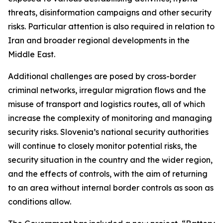
threats, disinformation campaigns and other security
risks. Particular attention is also required in relation to
Iran and broader regional developments in the
Middle East.
Additional challenges are posed by cross-border
criminal networks, irregular migration flows and the
misuse of transport and logistics routes, all of which
increase the complexity of monitoring and managing
security risks. Slovenia’s national security authorities
will continue to closely monitor potential risks, the
security situation in the country and the wider region,
and the effects of controls, with the aim of returning
to an area without internal border controls as soon as
conditions allow.