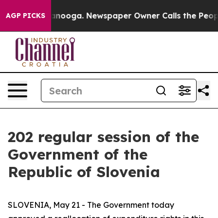
in Chattanooga. Newspaper Owner Calls the People Ab
AGP PICKS
202 regular session of the
Government of the
Republic of Slovenia
SLOVENIA, May 21 - The Government today