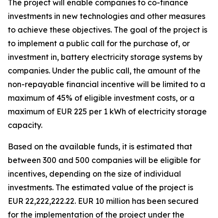
The project will enable companies to co-finance
investments in new technologies and other measures
to achieve these objectives. The goal of the project is
to implement a public call for the purchase of, or
investment in, battery electricity storage systems by
companies. Under the public call, the amount of the
non-repayable financial incentive will be limited to a
maximum of 45% of eligible investment costs, or a
maximum of EUR 225 per 1 kWh of electricity storage
capacity.
Based on the available funds, it is estimated that
between 300 and 500 companies will be eligible for
incentives, depending on the size of individual
investments. The estimated value of the project is
EUR 22,222,222.22. EUR 10 million has been secured
for the implementation of the project under the