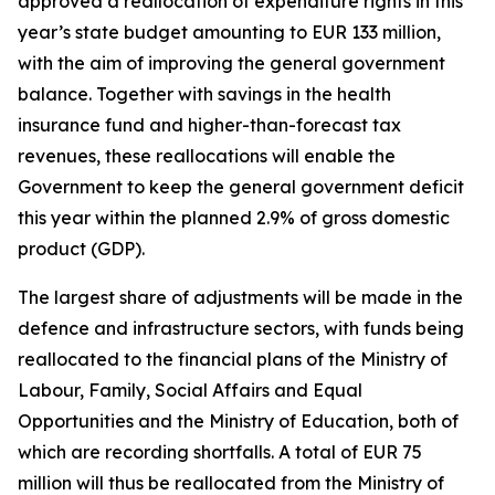
approved a reallocation of expenditure rights in this
year’s state budget amounting to EUR 133 million,
with the aim of improving the general government
balance. Together with savings in the health
insurance fund and higher-than-forecast tax
revenues, these reallocations will enable the
Government to keep the general government deficit
this year within the planned 2.9% of gross domestic
product (GDP).
The largest share of adjustments will be made in the
defence and infrastructure sectors, with funds being
reallocated to the financial plans of the Ministry of
Labour, Family, Social Affairs and Equal
Opportunities and the Ministry of Education, both of
which are recording shortfalls. A total of EUR 75
million will thus be reallocated from the Ministry of