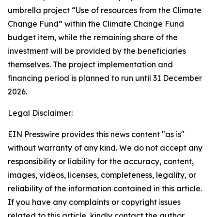
umbrella project “Use of resources from the Climate
Change Fund” within the Climate Change Fund
budget item, while the remaining share of the
investment will be provided by the beneficiaries
themselves. The project implementation and
financing period is planned to run until 31 December
2026.
Legal Disclaimer:
EIN Presswire provides this news content "as is"
without warranty of any kind. We do not accept any
responsibility or liability for the accuracy, content,
images, videos, licenses, completeness, legality, or
reliability of the information contained in this article.
If you have any complaints or copyright issues
related to this article, kindly contact the author