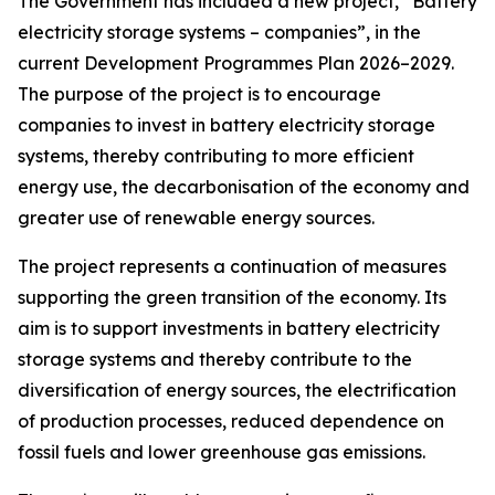
The Government has included a new project, “Battery
electricity storage systems – companies”, in the
current Development Programmes Plan 2026–2029.
The purpose of the project is to encourage
companies to invest in battery electricity storage
systems, thereby contributing to more efficient
energy use, the decarbonisation of the economy and
greater use of renewable energy sources.
The project represents a continuation of measures
supporting the green transition of the economy. Its
aim is to support investments in battery electricity
storage systems and thereby contribute to the
diversification of energy sources, the electrification
of production processes, reduced dependence on
fossil fuels and lower greenhouse gas emissions.