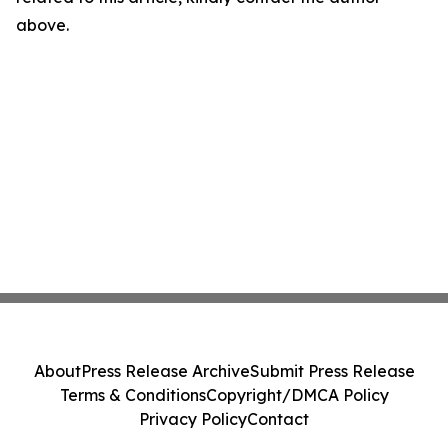
above.
About
Press Release Archive
Submit Press Release
Terms & Conditions
Copyright/DMCA Policy
Privacy Policy
Contact