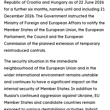
Republic of Croatia and Hungary as of 22 June 2026
for a further six months, namely until and including 21
December 2026. The Government instructed the
Ministry of Foreign and European Affairs to notify the
Member States of the European Union, the European
Parliament, the Council and the European
Commission of the planned extension of temporary
reintroduced controls.
The security situation in the immediate
neighbourhood of the European Union and in the
wider international environment remains unstable
and continues to have a significant impact on the
internal security of Member States. In addition to
Russia’s continued aggression against Ukraine, EU
Member States and candidate countries remain
exposed to various destabilising activities, hybrid