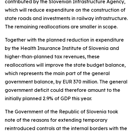
contributed by the Slovenian Infrastructure Agency,
which will reduce expenditure on the construction of
state roads and investments in railway infrastructure.
The remaining reallocations are smaller in scope.
Together with the planned reduction in expenditure
by the Health Insurance Institute of Slovenia and
higher-than-planned tax revenues, these
reallocations will improve the state budget balance,
which represents the main part of the general
government balance, by EUR 370 million. The general
government deficit could therefore amount to the
initially planned 2.9% of GDP this year.
The Government of the Republic of Slovenia took
note of the reasons for extending temporary
reintroduced controls at the internal borders with the