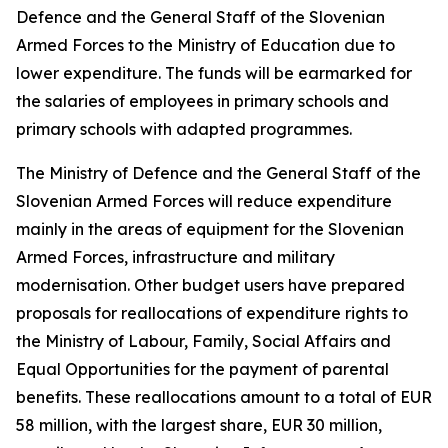
Defence and the General Staff of the Slovenian
Armed Forces to the Ministry of Education due to
lower expenditure. The funds will be earmarked for
the salaries of employees in primary schools and
primary schools with adapted programmes.
The Ministry of Defence and the General Staff of the
Slovenian Armed Forces will reduce expenditure
mainly in the areas of equipment for the Slovenian
Armed Forces, infrastructure and military
modernisation. Other budget users have prepared
proposals for reallocations of expenditure rights to
the Ministry of Labour, Family, Social Affairs and
Equal Opportunities for the payment of parental
benefits. These reallocations amount to a total of EUR
58 million, with the largest share, EUR 30 million,