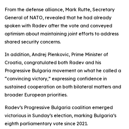
From the defense alliance, Mark Rutte, Secretary
General of NATO, revealed that he had already
spoken with Radev after the vote and conveyed
optimism about maintaining joint efforts to address
shared security concerns.
In addition, Andrej Plenkovic, Prime Minister of
Croatia, congratulated both Radev and his
Progressive Bulgaria movement on what he called a
“convincing victory,” expressing confidence in
sustained cooperation on both bilateral matters and
broader European priorities.
Radev’s Progressive Bulgaria coalition emerged
victorious in Sunday’s election, marking Bulgaria’s
eighth parliamentary vote since 2021.