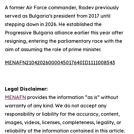
A former Air Force commander, Radev previously
served as Bulgaria’s president from 2017 until
stepping down in 2026. He established the
Progressive Bulgaria alliance earlier this year after
resigning, entering the parliamentary race with the
aim of assuming the role of prime minister.
MENAFN21042026000045017640ID1111008543
Legal Disclaimer:
MENAFN
provides the information “as is” without
warranty of any kind. We do not accept any
responsibility or liability for the accuracy, content,
images, videos, licenses, completeness, legality, or
reliability of the information contained in this article.