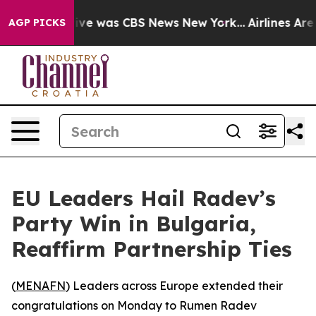
alse Narrative was CBS News New York...
Airlines Are L
AGP PICKS
EU Leaders Hail Radev’s
Party Win in Bulgaria,
Reaffirm Partnership Ties
(
MENAFN
) Leaders across Europe extended their
congratulations on Monday to Rumen Radev