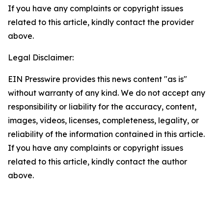
If you have any complaints or copyright issues
related to this article, kindly contact the provider
above.
Legal Disclaimer:
EIN Presswire provides this news content "as is"
without warranty of any kind. We do not accept any
responsibility or liability for the accuracy, content,
images, videos, licenses, completeness, legality, or
reliability of the information contained in this article.
If you have any complaints or copyright issues
related to this article, kindly contact the author
above.