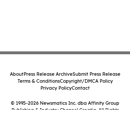
About
Press Release Archive
Submit Press Release
Terms & Conditions
Copyright/DMCA Policy
Privacy Policy
Contact
© 1995-2026 Newsmatics Inc. dba Affinity Group
Publishing & Industry Channel Croatia. All Rights
Reserved.
Cookie Settings / Your Privacy Choices