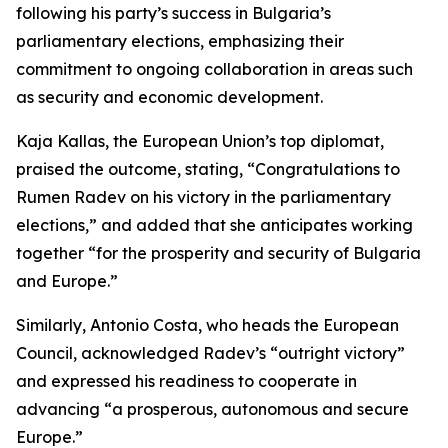
following his party’s success in Bulgaria’s
parliamentary elections, emphasizing their
commitment to ongoing collaboration in areas such
as security and economic development.
Kaja Kallas, the European Union’s top diplomat,
praised the outcome, stating, “Congratulations to
Rumen Radev on his victory in the parliamentary
elections,” and added that she anticipates working
together “for the prosperity and security of Bulgaria
and Europe.”
Similarly, Antonio Costa, who heads the European
Council, acknowledged Radev’s “outright victory”
and expressed his readiness to cooperate in
advancing “a prosperous, autonomous and secure
Europe.”