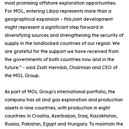
most promising offshore exploration opportunities.
For MOL, entering Libya represents more than a
geographical expansion – this joint development
might represent a significant step forward in
diversifying sources and strengthening the security of
supply in the landlocked countries of our region. We
are grateful for the support we have received from
the governments of both countries now and in the
future.” - said Zsolt Hernádi, Chairman and CEO of
the MOL Group.
As part of MOL Group's international portfolio, the
company has oil and gas exploration and production
assets in nine countries, with production in eight
countries: in Croatia, Azerbaijan, Iraq, Kazakhstan,
Russia, Pakistan, Egypt and Hungary. To maintain the