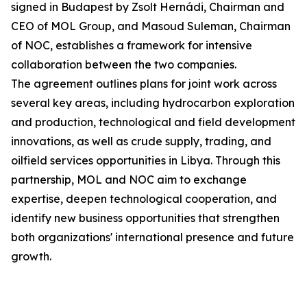
signed in Budapest by Zsolt Hernádi, Chairman and
CEO of MOL Group, and Masoud Suleman, Chairman
of NOC, establishes a framework for intensive
collaboration between the two companies.
The agreement outlines plans for joint work across
several key areas, including hydrocarbon exploration
and production, technological and field development
innovations, as well as crude supply, trading, and
oilfield services opportunities in Libya. Through this
partnership, MOL and NOC aim to exchange
expertise, deepen technological cooperation, and
identify new business opportunities that strengthen
both organizations' international presence and future
growth.