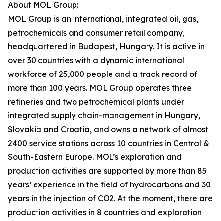
About MOL Group:
MOL Group is an international, integrated oil, gas,
petrochemicals and consumer retail company,
headquartered in Budapest, Hungary. It is active in
over 30 countries with a dynamic international
workforce of 25,000 people and a track record of
more than 100 years. MOL Group operates three
refineries and two petrochemical plants under
integrated supply chain-management in Hungary,
Slovakia and Croatia, and owns a network of almost
2400 service stations across 10 countries in Central &
South-Eastern Europe. MOL’s exploration and
production activities are supported by more than 85
years’ experience in the field of hydrocarbons and 30
years in the injection of CO2. At the moment, there are
production activities in 8 countries and exploration