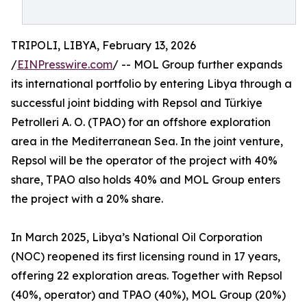
TRIPOLI, LIBYA, February 13, 2026
/
EINPresswire.com
/ -- MOL Group further expands
its international portfolio by entering Libya through a
successful joint bidding with Repsol and Türkiye
Petrolleri A. O. (TPAO) for an offshore exploration
area in the Mediterranean Sea. In the joint venture,
Repsol will be the operator of the project with 40%
share, TPAO also holds 40% and MOL Group enters
the project with a 20% share.
In March 2025, Libya’s National Oil Corporation
(NOC) reopened its first licensing round in 17 years,
offering 22 exploration areas. Together with Repsol
(40%, operator) and TPAO (40%), MOL Group (20%)