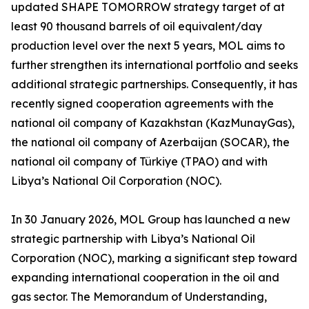
updated SHAPE TOMORROW strategy target of at
least 90 thousand barrels of oil equivalent/day
production level over the next 5 years, MOL aims to
further strengthen its international portfolio and seeks
additional strategic partnerships. Consequently, it has
recently signed cooperation agreements with the
national oil company of Kazakhstan (KazMunayGas),
the national oil company of Azerbaijan (SOCAR), the
national oil company of Türkiye (TPAO) and with
Libya’s National Oil Corporation (NOC).
In 30 January 2026, MOL Group has launched a new
strategic partnership with Libya’s National Oil
Corporation (NOC), marking a significant step toward
expanding international cooperation in the oil and
gas sector. The Memorandum of Understanding,