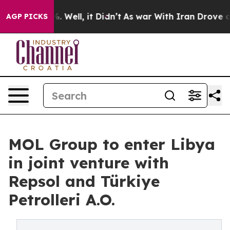
d 40%. Well, it Didn’t
As war With Iran Drove oil Pr
AGP PICKS
MOL Group to enter Libya
in joint venture with
Repsol and Türkiye
Petrolleri A.O.