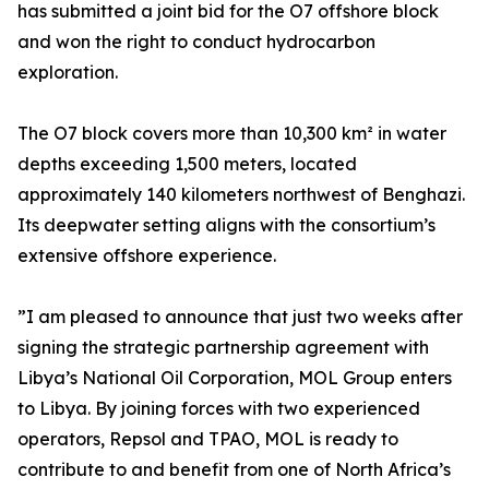
has submitted a joint bid for the O7 offshore block
and won the right to conduct hydrocarbon
exploration.
The O7 block covers more than 10,300 km² in water
depths exceeding 1,500 meters, located
approximately 140 kilometers northwest of Benghazi.
Its deepwater setting aligns with the consortium’s
extensive offshore experience.
”I am pleased to announce that just two weeks after
signing the strategic partnership agreement with
Libya’s National Oil Corporation, MOL Group enters
to Libya. By joining forces with two experienced
operators, Repsol and TPAO, MOL is ready to
contribute to and benefit from one of North Africa’s