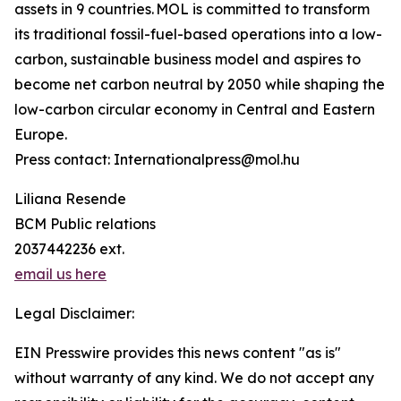
assets in 9 countries. MOL is committed to transform
its traditional fossil-fuel-based operations into a low-
carbon, sustainable business model and aspires to
become net carbon neutral by 2050 while shaping the
low-carbon circular economy in Central and Eastern
Europe.
Press contact: Internationalpress@mol.hu
Liliana Resende
BCM Public relations
2037442236 ext.
email us here
Legal Disclaimer:
EIN Presswire provides this news content "as is"
without warranty of any kind. We do not accept any