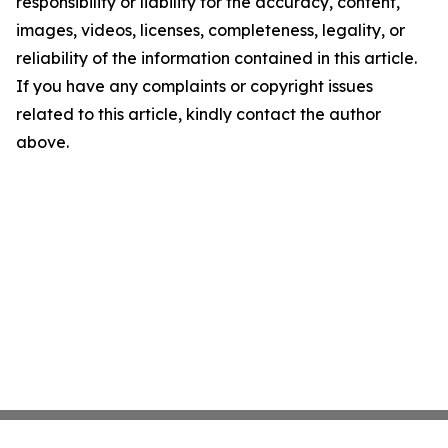
responsibility or liability for the accuracy, content,
images, videos, licenses, completeness, legality, or
reliability of the information contained in this article.
If you have any complaints or copyright issues
related to this article, kindly contact the author
above.