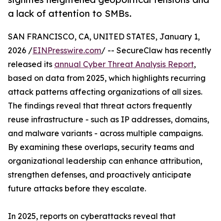
a lack of attention to SMBs.
SAN FRANCISCO, CA, UNITED STATES, January 1,
2026 /
EINPresswire.com
/ -- SecureClaw has recently
released its
annual Cyber Threat Analysis Report
,
based on data from 2025, which highlights recurring
attack patterns affecting organizations of all sizes.
The findings reveal that threat actors frequently
reuse infrastructure - such as IP addresses, domains,
and malware variants - across multiple campaigns.
By examining these overlaps, security teams and
organizational leadership can enhance attribution,
strengthen defenses, and proactively anticipate
future attacks before they escalate.
In 2025, reports on cyberattacks reveal that