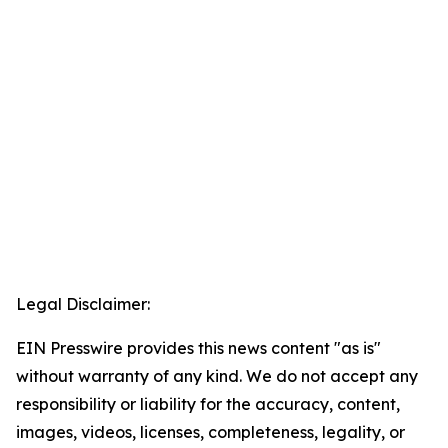
Legal Disclaimer:
EIN Presswire provides this news content "as is"
without warranty of any kind. We do not accept any
responsibility or liability for the accuracy, content,
images, videos, licenses, completeness, legality, or