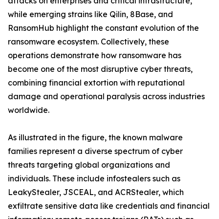
attacks on enterprises and critical infrastructure,
while emerging strains like Qilin, 8Base, and
RansomHub highlight the constant evolution of the
ransomware ecosystem. Collectively, these
operations demonstrate how ransomware has
become one of the most disruptive cyber threats,
combining financial extortion with reputational
damage and operational paralysis across industries
worldwide.
As illustrated in the figure, the known malware
families represent a diverse spectrum of cyber
threats targeting global organizations and
individuals. These include infostealers such as
LeakyStealer, JSCEAL, and ACRStealer, which
exfiltrate sensitive data like credentials and financial