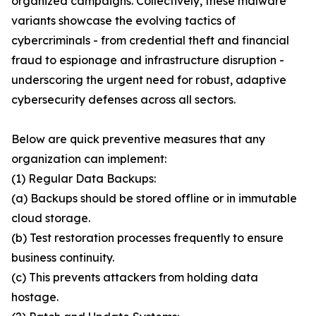
organized campaigns. Collectively, these malware
variants showcase the evolving tactics of
cybercriminals - from credential theft and financial
fraud to espionage and infrastructure disruption -
underscoring the urgent need for robust, adaptive
cybersecurity defenses across all sectors.
Below are quick preventive measures that any
organization can implement:
(1) Regular Data Backups:
(a) Backups should be stored offline or in immutable
cloud storage.
(b) Test restoration processes frequently to ensure
business continuity.
(c) This prevents attackers from holding data
hostage.