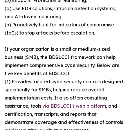
(5) Endpoint Protection & Monitoring:
(a) Use EDR solutions, intrusion detection systems,
and AI-driven monitoring.
(b) Proactively hunt for indicators of compromise
(IoCs) to stop attacks before escalation.
If your organization is a small or medium-sized
business (SMB), the BDSLCCI framework can help
implement comprehensive cybersecurity. Below are
five key benefits of BDSLCCI:
(1) Provides tailored cybersecurity controls designed
specifically for SMBs, helping reduce overall
implementation costs. It also offers consulting
assistance, tools
via BDSLCCI’s web platform
, and
certification, transcripts, and reports that
demonstrate coverage and effectiveness of controls