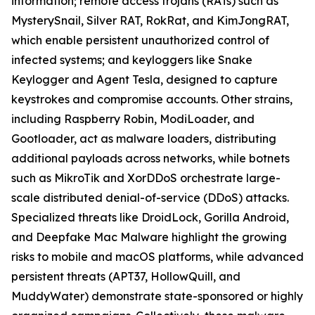
information; remote access trojans (RATs) such as
MysterySnail, Silver RAT, RokRat, and KimJongRAT,
which enable persistent unauthorized control of
infected systems; and keyloggers like Snake
Keylogger and Agent Tesla, designed to capture
keystrokes and compromise accounts. Other strains,
including Raspberry Robin, ModiLoader, and
Gootloader, act as malware loaders, distributing
additional payloads across networks, while botnets
such as MikroTik and XorDDoS orchestrate large-
scale distributed denial-of-service (DDoS) attacks.
Specialized threats like DroidLock, Gorilla Android,
and Deepfake Mac Malware highlight the growing
risks to mobile and macOS platforms, while advanced
persistent threats (APT37, HollowQuill, and
MuddyWater) demonstrate state-sponsored or highly