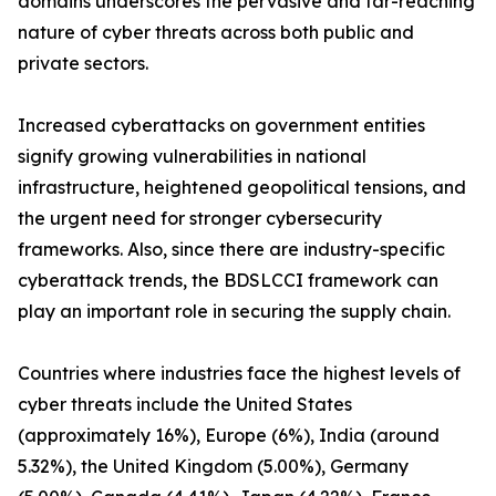
domains underscores the pervasive and far-reaching
nature of cyber threats across both public and
private sectors.
Increased cyberattacks on government entities
signify growing vulnerabilities in national
infrastructure, heightened geopolitical tensions, and
the urgent need for stronger cybersecurity
frameworks. Also, since there are industry-specific
cyberattack trends, the BDSLCCI framework can
play an important role in securing the supply chain.
Countries where industries face the highest levels of
cyber threats include the United States
(approximately 16%), Europe (6%), India (around
5.32%), the United Kingdom (5.00%), Germany