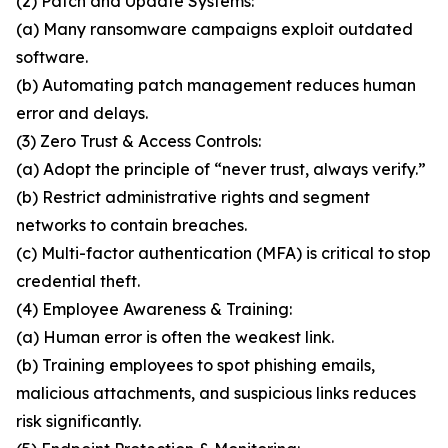
(2) Patch and Update Systems:
(a) Many ransomware campaigns exploit outdated
software.
(b) Automating patch management reduces human
error and delays.
(3) Zero Trust & Access Controls:
(a) Adopt the principle of “never trust, always verify.”
(b) Restrict administrative rights and segment
networks to contain breaches.
(c) Multi-factor authentication (MFA) is critical to stop
credential theft.
(4) Employee Awareness & Training:
(a) Human error is often the weakest link.
(b) Training employees to spot phishing emails,
malicious attachments, and suspicious links reduces
risk significantly.