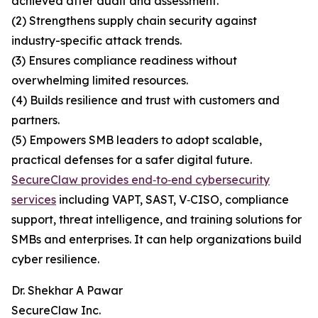
achieved after audit and assessment.
(2) Strengthens supply chain security against
industry-specific attack trends.
(3) Ensures compliance readiness without
overwhelming limited resources.
(4) Builds resilience and trust with customers and
partners.
(5) Empowers SMB leaders to adopt scalable,
practical defenses for a safer digital future.
SecureClaw provides end‑to‑end cybersecurity
services
including VAPT, SAST, V‑CISO, compliance
support, threat intelligence, and training solutions for
SMBs and enterprises. It can help organizations build
cyber resilience.
Dr. Shekhar A Pawar
SecureClaw Inc.