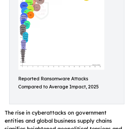
Reported Ransomware Attacks
Compared to Average Impact, 2025
The rise in cyberattacks on government
entities and global business supply chains
signifies heightened geopolitical tensions and