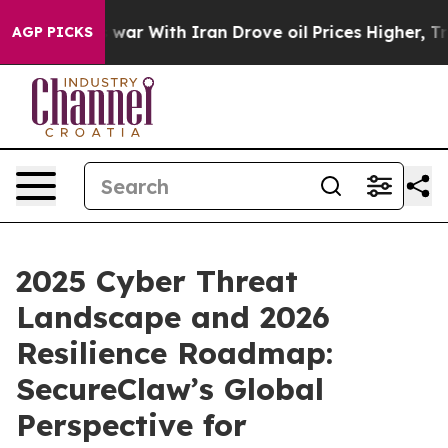
As war With Iran Drove oil Prices Higher, Trump Gave
AGP PICKS
2025 Cyber Threat
Landscape and 2026
Resilience Roadmap:
SecureClaw’s Global
Perspective for