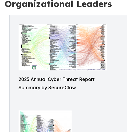
Organizational Leaders
2025 Annual Cyber Threat Report
Summary by SecureClaw