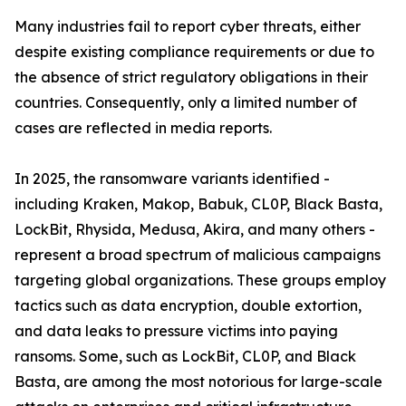
Many industries fail to report cyber threats, either
despite existing compliance requirements or due to
the absence of strict regulatory obligations in their
countries. Consequently, only a limited number of
cases are reflected in media reports.
In 2025, the ransomware variants identified -
including Kraken, Makop, Babuk, CL0P, Black Basta,
LockBit, Rhysida, Medusa, Akira, and many others -
represent a broad spectrum of malicious campaigns
targeting global organizations. These groups employ
tactics such as data encryption, double extortion,
and data leaks to pressure victims into paying
ransoms. Some, such as LockBit, CL0P, and Black
Basta, are among the most notorious for large-scale