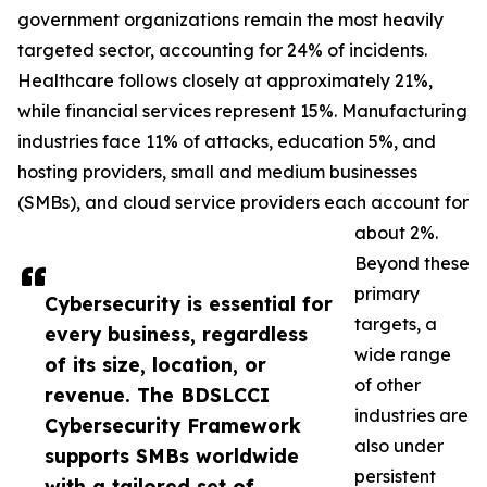
government organizations remain the most heavily
targeted sector, accounting for 24% of incidents.
Healthcare follows closely at approximately 21%,
while financial services represent 15%. Manufacturing
industries face 11% of attacks, education 5%, and
hosting providers, small and medium businesses
(SMBs), and cloud service providers each account for
about 2%.
Beyond these
primary
Cybersecurity is essential for
targets, a
every business, regardless
wide range
of its size, location, or
of other
revenue. The BDSLCCI
industries are
Cybersecurity Framework
also under
supports SMBs worldwide
persistent
with a tailored set of