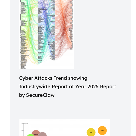
Cyber Attacks Trend showing
Industrywide Report of Year 2025 Report
by SecureClaw