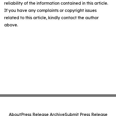
reliability of the information contained in this article.
If you have any complaints or copyright issues
related to this article, kindly contact the author
above.
About
Press Release Archive
Submit Press Release