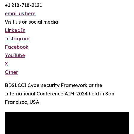
+1 218-718-2121
email us here
Visit us on social media:
LinkedIn
Instagram
Facebook
YouTube
X
Other
BDSLCCI Cybersecurity Framework at the
International Conference AIM-2024 held in San
Francisco, USA