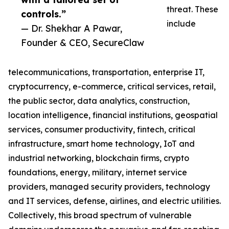
threat. These
controls.”
include
— Dr. Shekhar A Pawar,
Founder & CEO, SecureClaw
telecommunications, transportation, enterprise IT,
cryptocurrency, e-commerce, critical services, retail,
the public sector, data analytics, construction,
location intelligence, financial institutions, geospatial
services, consumer productivity, fintech, critical
infrastructure, smart home technology, IoT and
industrial networking, blockchain firms, crypto
foundations, energy, military, internet service
providers, managed security providers, technology
and IT services, defense, airlines, and electric utilities.
Collectively, this broad spectrum of vulnerable