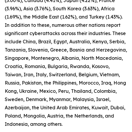
(5.00%), Canada (4.41%), Japan (4.22%), France
(3.96%), Asia (3.76%), South Korea (3.63%), Africa
(1.69%), the Middle East (1.62%), and Turkey (1.43%).
In addition to these, numerous other nations report
significant cyberattacks across their industries. These
include China, Brazil, Egypt, Australia, Kenya, Serbia,
Tanzania, Slovenia, Greece, Bosnia and Herzegovina,
Singapore, Montenegro, Albania, North Macedonia,
Croatia, Romania, Bulgaria, Rwanda, Kosovo,
Taiwan, Iran, Italy, Switzerland, Belgium, Vietnam,
Russia, Pakistan, the Philippines, Morocco, Iraq, Hong
Kong, Ukraine, Mexico, Peru, Thailand, Colombia,
Sweden, Denmark, Myanmar, Malaysia, Israel,
Azerbaijan, the United Arab Emirates, Kuwait, Dubai,
Poland, Mongolia, Austria, the Netherlands, and
Indonesia, among others.