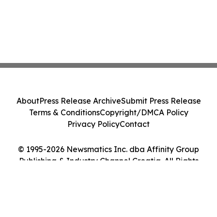
About
Press Release Archive
Submit Press Release
Terms & Conditions
Copyright/DMCA Policy
Privacy Policy
Contact
© 1995-2026 Newsmatics Inc. dba Affinity Group
Publishing & Industry Channel Croatia. All Rights
Reserved.
Cookie Settings / Your Privacy Choices