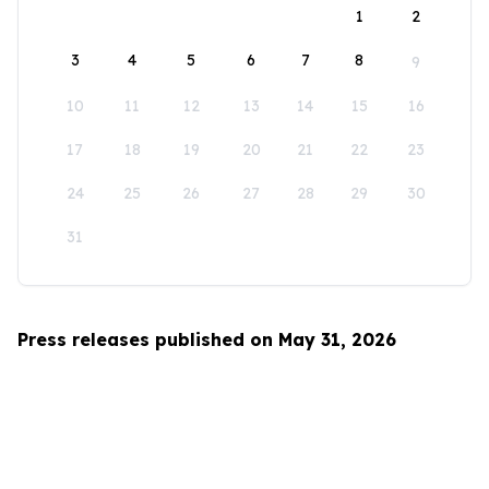
1
2
3
4
5
6
7
8
9
10
11
12
13
14
15
16
17
18
19
20
21
22
23
24
25
26
27
28
29
30
31
Press releases published on May 31, 2026