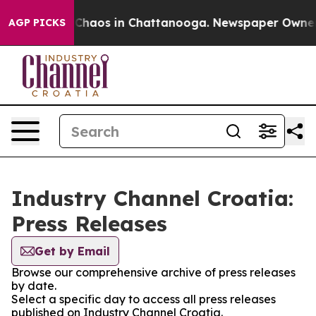
l Collapse
Chaos in Chattanooga. Newspaper Owner Cal
AGP PICKS
Industry Channel Croatia:
Press Releases
Get by Email
Browse our comprehensive archive of press releases
by date.
Select a specific day to access all press releases
published on Industry Channel Croatia.