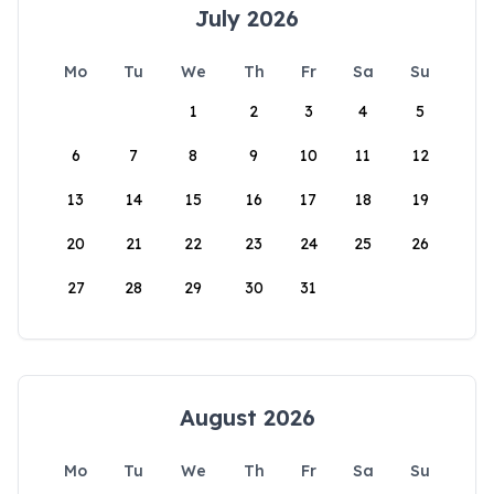
July 2026
Mo
Tu
We
Th
Fr
Sa
Su
1
2
3
4
5
6
7
8
9
10
11
12
13
14
15
16
17
18
19
20
21
22
23
24
25
26
27
28
29
30
31
August 2026
Mo
Tu
We
Th
Fr
Sa
Su