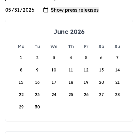
June 2026
Mo
Tu
We
Th
Fr
Sa
Su
1
2
3
4
5
6
7
8
9
10
11
12
13
14
15
16
17
18
19
20
21
22
23
24
25
26
27
28
29
30